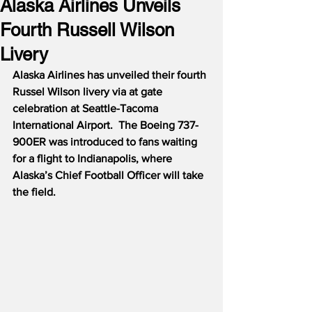
Alaska Airlines Unveils
Fourth Russell Wilson
Livery
Alaska Airlines has unveiled their fourth 
Russel Wilson livery via at gate 
celebration at Seattle-Tacoma 
International Airport.  The Boeing 737-
900ER was introduced to fans waiting 
for a flight to Indianapolis, where 
Alaska’s Chief Football Officer will take 
the field.