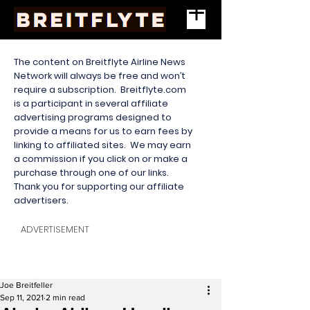
The content on Breitflyte Airline News
Network will always be free and won’t
require a subscription. Breitflyte.com
is a participant in several affiliate
advertising programs designed to
provide a means for us to earn fees by
linking to affiliated sites. We may earn
a commission if you click on or make a
purchase through one of our links.
Thank you for supporting our affiliate
advertisers.
ADVERTISEMENT
Joe Breitfeller
Sep 11, 2021
2 min read