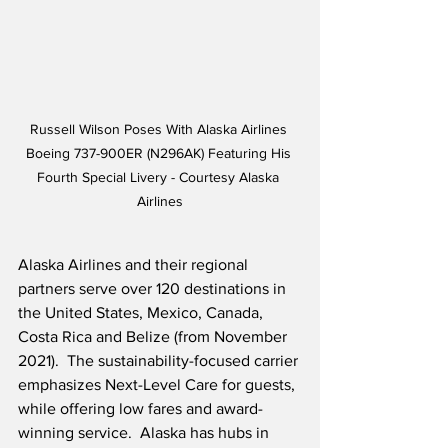
Russell Wilson Poses With Alaska Airlines 
Boeing 737-900ER (N296AK) Featuring His 
Fourth Special Livery - Courtesy Alaska 
Airlines
Alaska Airlines and their regional 
partners serve over 120 destinations in 
the United States, Mexico, Canada, 
Costa Rica and Belize (from November 
2021).  The sustainability-focused carrier 
emphasizes Next-Level Care for guests, 
while offering low fares and award-
winning service.  Alaska has hubs in 