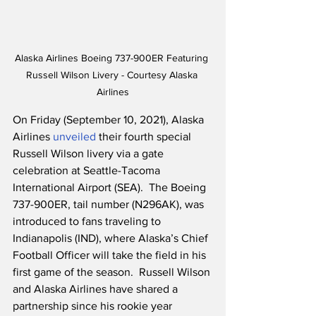
Alaska Airlines Boeing 737-900ER Featuring 
Russell Wilson Livery - Courtesy Alaska 
Airlines
On Friday (September 10, 2021), Alaska 
Airlines 
unveiled
 their fourth special 
Russell Wilson livery via a gate 
celebration at Seattle-Tacoma 
International Airport (SEA).  The Boeing 
737-900ER, tail number (N296AK), was 
introduced to fans traveling to 
Indianapolis (IND), where Alaska’s Chief 
Football Officer will take the field in his 
first game of the season.  Russell Wilson 
and Alaska Airlines have shared a 
partnership since his rookie year 