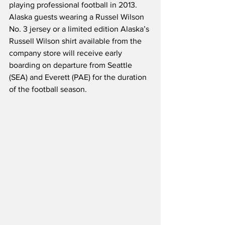
playing professional football in 2013.  
Alaska guests wearing a Russel Wilson 
No. 3 jersey or a limited edition Alaska’s 
Russell Wilson shirt available from the 
company store will receive early 
boarding on departure from Seattle 
(SEA) and Everett (PAE) for the duration 
of the football season.