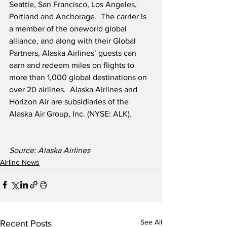
Seattle, San Francisco, Los Angeles, 
Portland and Anchorage.  The carrier is 
a member of the oneworld global 
alliance, and along with their Global 
Partners, Alaska Airlines’ guests can 
earn and redeem miles on flights to 
more than 1,000 global destinations on 
over 20 airlines.  Alaska Airlines and 
Horizon Air are subsidiaries of the 
Alaska Air Group, Inc. (NYSE: ALK).  
Source: Alaska Airlines
Airline News
See All
Recent Posts