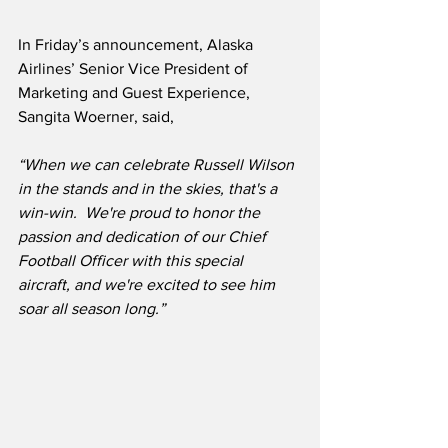
In Friday’s announcement, Alaska 
Airlines’ Senior Vice President of 
Marketing and Guest Experience, 
Sangita Woerner, said,
“When we can celebrate Russell Wilson 
in the stands and in the skies, that's a 
win-win.  We're proud to honor the 
passion and dedication of our Chief 
Football Officer with this special 
aircraft, and we're excited to see him 
soar all season long.”