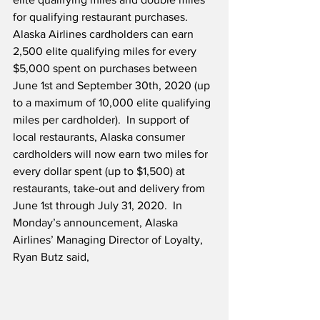
for qualifying restaurant purchases.  
Alaska Airlines cardholders can earn 
2,500 elite qualifying miles for every 
$5,000 spent on purchases between 
June 1st and September 30th, 2020 (up 
to a maximum of 10,000 elite qualifying 
miles per cardholder).  In support of 
local restaurants, Alaska consumer 
cardholders will now earn two miles for 
every dollar spent (up to $1,500) at 
restaurants, take-out and delivery from 
June 1st through July 31, 2020.  In 
Monday’s announcement, Alaska 
Airlines’ Managing Director of Loyalty, 
Ryan Butz said,