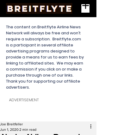
The content on Breitflyte Airline News
Network will always be free and won’t
require a subscription. Breitflyte.com
is a participant in several affiliate
advertising programs designed to
provide a means for us to earn fees by
linking to affiliated sites. We may earn
a commission if you click on or make a
purchase through one of our links.
Thank you for supporting our affiliate
advertisers.
ADVERTISEMENT
Joe Breitfeller
Jun 1, 2020
2 min read