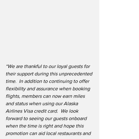
“We are thankful to our loyal guests for 
their support during this unprecedented 
time.
In addition to continuing to offer 
flexibility and assurance when booking 
flights, members can now earn miles 
and status when using our Alaska 
Airlines Visa credit card.
We look 
forward to seeing our guests onboard 
when the time is right and hope this 
promotion can aid local restaurants and 