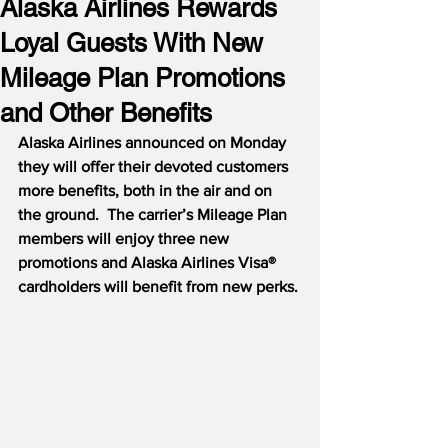
Alaska Airlines Rewards
Loyal Guests With New
Mileage Plan Promotions
and Other Benefits
Alaska Airlines announced on Monday 
they will offer their devoted customers 
more benefits, both in the air and on 
the ground.
The carrier’s Mileage Plan 
members will enjoy three new 
promotions and Alaska Airlines Visa® 
cardholders will benefit from new perks. 