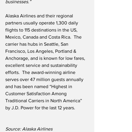
businesses.”
Alaska Airlines and their regional 
partners usually operate 1,300 daily 
flights to 115 destinations in the US, 
Mexico, Canada and Costa Rica.  The 
carrier has hubs in Seattle, San 
Francisco, Los Angeles, Portland & 
Anchorage, and is known for low fares, 
excellent service and sustainability 
efforts.  The award-winning airline 
serves over 47 million guests annually 
and has been named “Highest in 
Customer Satisfaction Among 
Traditional Carriers in North America” 
by J.D. Power for the last 12 years.
Source: Alaska Airlines