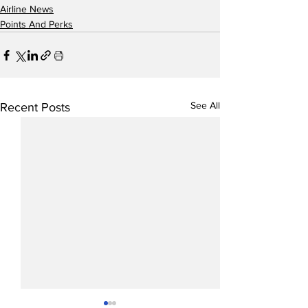
Airline News
Points And Perks
See All
Recent Posts