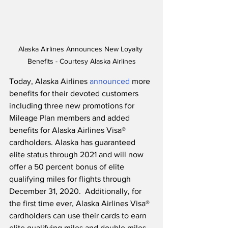
Alaska Airlines Announces New Loyalty 
Benefits - Courtesy Alaska Airlines
Today, Alaska Airlines 
announced
 more 
benefits for their devoted customers 
including three new promotions for 
Mileage Plan members and added 
benefits for Alaska Airlines Visa® 
cardholders. Alaska has guaranteed 
elite status through 2021 and will now 
offer a 50 percent bonus of elite 
qualifying miles for flights through 
December 31, 2020.  Additionally, for 
the first time ever, Alaska Airlines Visa® 
cardholders can use their cards to earn 
elite qualifying miles and double miles 