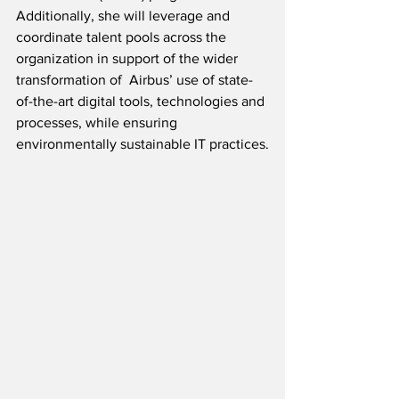
Additionally, she will leverage and 
coordinate talent pools across the 
organization in support of the wider 
transformation of  Airbus’ use of state-
of-the-art digital tools, technologies and 
processes, while ensuring 
environmentally sustainable IT practices.