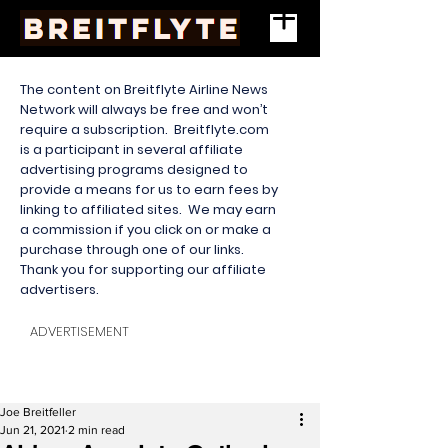
The content on Breitflyte Airline News
Network will always be free and won’t
require a subscription. Breitflyte.com
is a participant in several affiliate
advertising programs designed to
provide a means for us to earn fees by
linking to affiliated sites. We may earn
a commission if you click on or make a
purchase through one of our links.
Thank you for supporting our affiliate
advertisers.
ADVERTISEMENT
Joe Breitfeller
Jun 21, 2021
2 min read