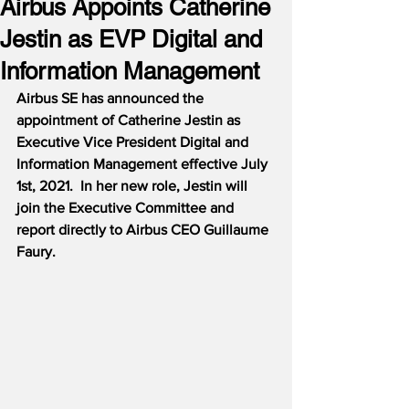
Airbus Appoints Catherine
Jestin as EVP Digital and
Information Management
Airbus SE has announced the 
appointment of Catherine Jestin as 
Executive Vice President Digital and 
Information Management effective July 
1st, 2021.  In her new role, Jestin will 
join the Executive Committee and 
report directly to Airbus CEO Guillaume 
Faury.