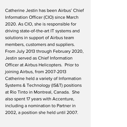
Catherine Jestin has been Airbus’ Chief 
Information Officer (CIO) since March 
2020. As CIO, she is responsible for 
driving state-of-the-art IT systems and 
solutions in support of Airbus team 
members, customers and suppliers.  
From July 2013 through February 2020, 
Jestin served as Chief Information 
Officer at Airbus Helicopters.  Prior to 
joining Airbus, from 2007-2013 
Catherine held a variety of Information 
Systems & Technology (IS&T) positions 
at Rio Tinto in Montreal, Canada.  She 
also spent 17 years with Accenture, 
including a nomination to Partner in 
2002, a position she held until 2007.