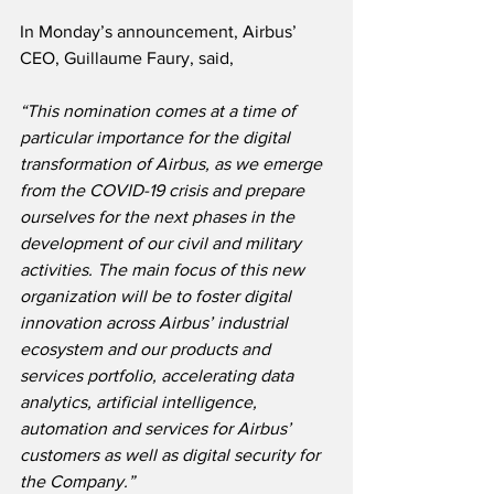
In Monday’s announcement, Airbus’ 
CEO, Guillaume Faury, said,
“This nomination comes at a time of 
particular importance for the digital 
transformation of Airbus, as we emerge 
from the COVID-19 crisis and prepare 
ourselves for the next phases in the 
development of our civil and military 
activities. The main focus of this new 
organization will be to foster digital 
innovation across Airbus’ industrial 
ecosystem and our products and 
services portfolio, accelerating data 
analytics, artificial intelligence, 
automation and services for Airbus’ 
customers as well as digital security for 
the Company.”