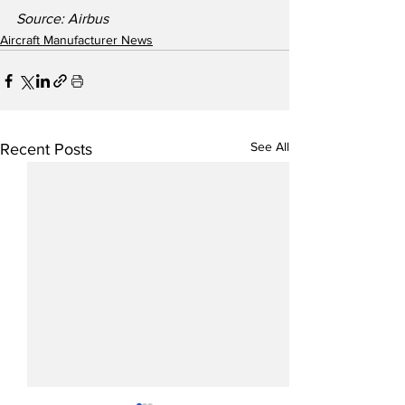
Source: Airbus
Aircraft Manufacturer News
See All
Recent Posts