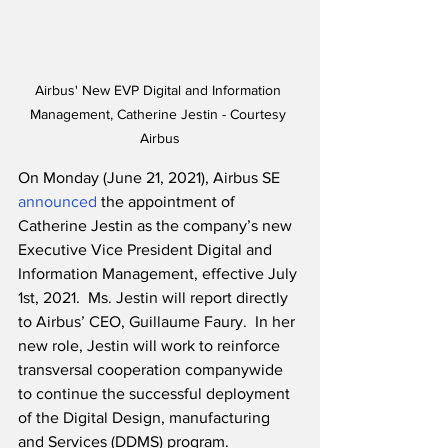
Airbus' New EVP Digital and Information 
Management, Catherine Jestin - Courtesy 
Airbus
On Monday (June 21, 2021), Airbus SE 
announced
 the appointment of 
Catherine Jestin as the company’s new 
Executive Vice President Digital and 
Information Management, effective July 
1st, 2021.  Ms. Jestin will report directly 
to Airbus’ CEO, Guillaume Faury.  In her 
new role, Jestin will work to reinforce 
transversal cooperation companywide 
to continue the successful deployment 
of the Digital Design, manufacturing 
and Services (DDMS) program.  