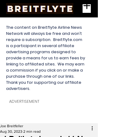
The content on Breitflyte Airline News
Network will always be free and won’t
require a subscription. Breitflyte.com
is a participant in several affiliate
advertising programs designed to
provide a means for us to earn fees by
linking to affiliated sites. We may earn
a commission if you click on or make a
purchase through one of our links.
Thank you for supporting our affiliate
advertisers.
ADVERTISEMENT
Joe Breitfeller
Aug 30, 2023
2 min read