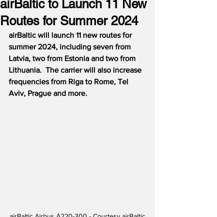
airBaltic to Launch 11 New
Routes for Summer 2024
airBaltic will launch 11 new routes for 
summer 2024, including seven from 
Latvia, two from Estonia and two from 
Lithuania.  The carrier will also increase 
frequencies from Riga to Rome, Tel 
Aviv, Prague and more.
airBaltic Airbus A220-300 - Courtesy airBaltic