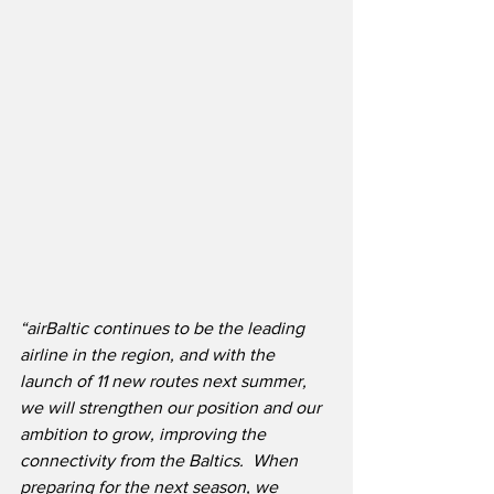
“airBaltic continues to be the leading 
airline in the region, and with the 
launch of 11 new routes next summer, 
we will strengthen our position and our 
ambition to grow, improving the 
connectivity from the Baltics.  When 
preparing for the next season, we 