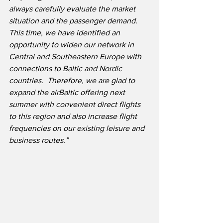
always carefully evaluate the market 
situation and the passenger demand.  
This time, we have identified an 
opportunity to widen our network in 
Central and Southeastern Europe with 
connections to Baltic and Nordic 
countries.  Therefore, we are glad to 
expand the airBaltic offering next 
summer with convenient direct flights 
to this region and also increase flight 
frequencies on our existing leisure and 
business routes.”