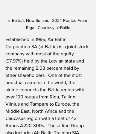
airBaltic's New Summer 2024 Routes From 
Riga - Courtesy airBaltic
Established in 1995, Air Baltic 
Corporation SA (airBaltic) is a joint stock 
company with most of the equity 
(97.97%) held by the Latvian state and 
the remaining 2.03 percent held by 
other shareholders.  One of the most 
punctual carriers in the world, the 
airline connects the Baltic region with 
over 100 routes from Riga, Tallinn, 
Vilnius and Tampere to Europe, the 
Middle East, North Africa and the 
Caucasus region with a fleet of 42 
Airbus A220-300s.  The airline Group 
also includes Air Baltic Training SIA, 