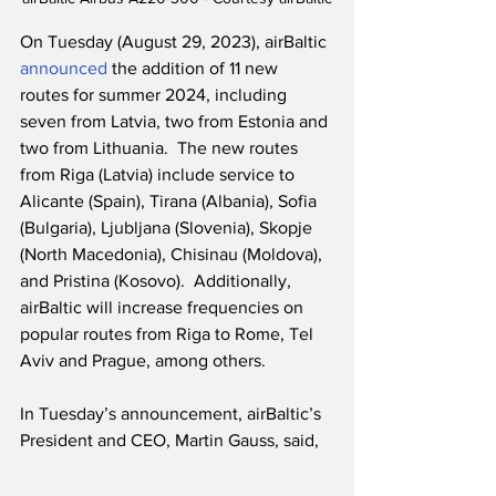
On Tuesday (August 29, 2023), airBaltic 
announced
 the addition of 11 new 
routes for summer 2024, including 
seven from Latvia, two from Estonia and 
two from Lithuania.  The new routes 
from Riga (Latvia) include service to 
Alicante (Spain), Tirana (Albania), Sofia 
(Bulgaria), Ljubljana (Slovenia), Skopje 
(North Macedonia), Chisinau (Moldova), 
and Pristina (Kosovo).  Additionally, 
airBaltic will increase frequencies on 
popular routes from Riga to Rome, Tel 
Aviv and Prague, among others.
In Tuesday’s announcement, airBaltic’s 
President and CEO, Martin Gauss, said,