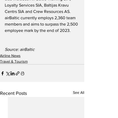
Loyalty Services SIA, Baltijas Kravu 
Centrs SIA and Crew Resources AS.  
airBaltic currently employs 2,360 team 
members and aims to surpass the 2,500 
employee mark by the end of 2023.  
Source: airBaltic
Airline News
Travel & Tourism
See All
Recent Posts