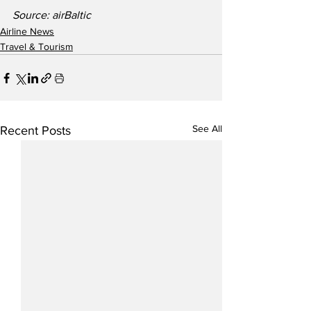
Source: airBaltic
Airline News
Travel & Tourism
See All
Recent Posts