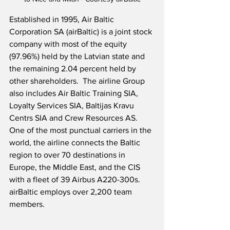
Established in 1995, Air Baltic 
Corporation SA (airBaltic) is a joint stock 
company with most of the equity 
(97.96%) held by the Latvian state and 
the remaining 2.04 percent held by 
other shareholders.  The airline Group 
also includes Air Baltic Training SIA, 
Loyalty Services SIA, Baltijas Kravu 
Centrs SIA and Crew Resources AS.  
One of the most punctual carriers in the 
world, the airline connects the Baltic 
region to over 70 destinations in 
Europe, the Middle East, and the CIS 
with a fleet of 39 Airbus A220-300s.  
airBaltic employs over 2,200 team 
members.    