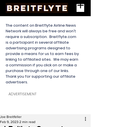
The content on Breitflyte Airline News
Network will always be free and won’t
require a subscription. Breitflyte.com
is a participant in several affiliate
advertising programs designed to
provide a means for us to earn fees by
linking to affiliated sites. We may earn
a commission if you click on or make a
purchase through one of our links.
Thank you for supporting our affiliate
advertisers.
ADVERTISEMENT
Joe Breitfeller
Feb 9, 2023
2 min read