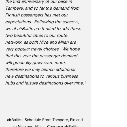
the first anniversary of our base in 
Tampere, and so far the demand from 
Finnish passengers has met our 
expectations.  Following the success, 
we at airBaltic are thrilled to add these 
two beautiful cities to our route 
network, as both Nice and Milan are 
very popular travel choices.  We hope 
that this year the passenger demand 
will gradually grow even more, 
therefore we may launch additional 
new destinations to various business 
hubs and leisure destinations over time.”
airBaltic's Schedule From Tampere, Finland 
to Nice and Milan - Courtesy airBaltic