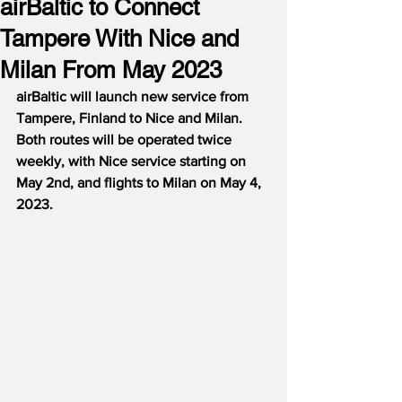
airBaltic to Connect
Tampere With Nice and
Milan From May 2023
airBaltic will launch new service from 
Tampere, Finland to Nice and Milan.  
Both routes will be operated twice 
weekly, with Nice service starting on 
May 2nd, and flights to Milan on May 4, 
2023.