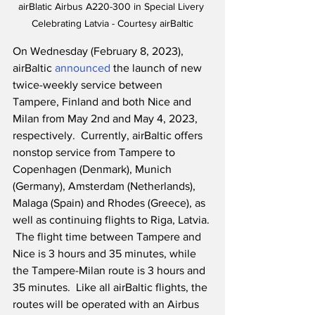
airBlatic Airbus A220-300 in Special Livery 
Celebrating Latvia - Courtesy airBaltic
On Wednesday (February 8, 2023), 
airBaltic 
announced
 the launch of new 
twice-weekly service between 
Tampere, Finland and both Nice and 
Milan from May 2nd and May 4, 2023, 
respectively.  Currently, airBaltic offers 
nonstop service from Tampere to 
Copenhagen (Denmark), Munich 
(Germany), Amsterdam (Netherlands), 
Malaga (Spain) and Rhodes (Greece), as 
well as continuing flights to Riga, Latvia. 
 The flight time between Tampere and 
Nice is 3 hours and 35 minutes, while 
the Tampere-Milan route is 3 hours and 
35 minutes.  Like all airBaltic flights, the 
routes will be operated with an Airbus 