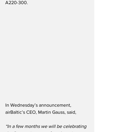
A220-300.
In Wednesday’s announcement, 
airBaltic’s CEO, Martin Gauss, said,
“In a few months we will be celebrating 