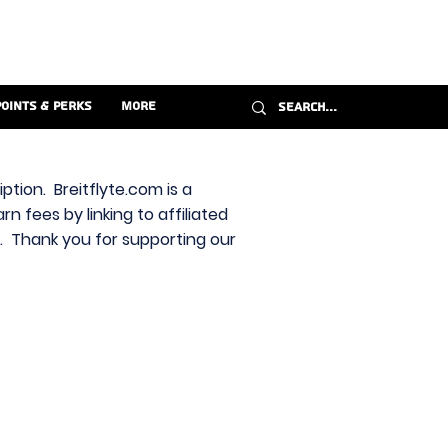
Points & Perks
More
ption. Breitflyte.com is a
n fees by linking to affiliated
s. Thank you for supporting our