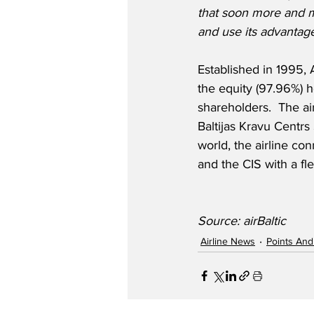
that soon more and 
and use its advantage
Established in 1995, A
the equity (97.96%) h
shareholders.  The air
Baltijas Kravu Centrs
world, the airline con
and the CIS with a fl
Source: airBaltic
Airline News
Points And