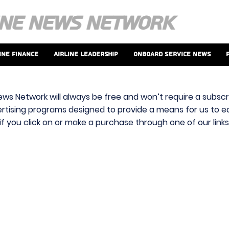
ine Finance
Airline Leadership
Onboard Service News
ews Network will always be free and won’t require a subscri
vertising programs designed to provide a means for us to ear
f you click on or make a purchase through one of our link