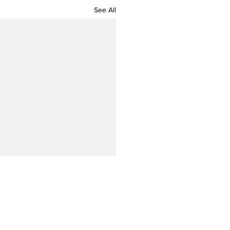
See All