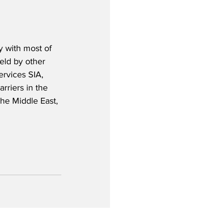
y with most of 
eld by other 
ervices SIA, 
rriers in the 
the Middle East, 