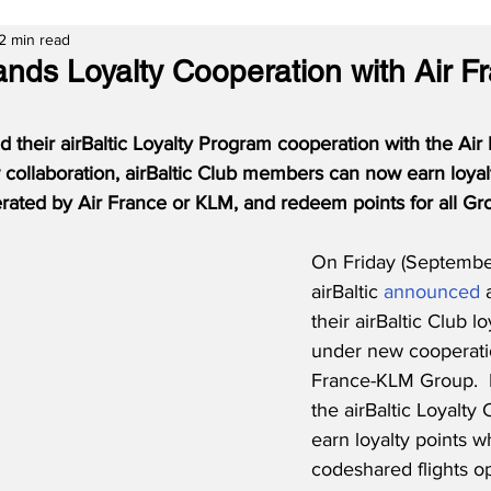
2 min read
pands Loyalty Cooperation with Air 
d their airBaltic Loyalty Program cooperation with the Ai
collaboration, airBaltic Club members can now earn loyal
rated by Air France or KLM, and redeem points for all Gro
On Friday (September
airBaltic 
announced
 
their airBaltic Club l
under new cooperatio
France-KLM Group. 
the airBaltic Loyalty
earn loyalty points wh
codeshared flights o