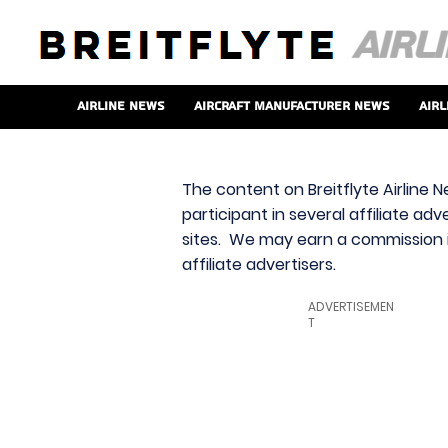
Airline News
Aircraft Manufacturer News
Airl
The content on Breitflyte Airline N
participant in several affiliate ad
sites. We may earn a commission i
affiliate advertisers.
ADVERTISEMEN
T