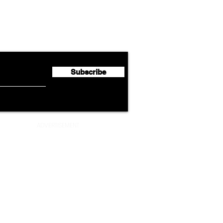
Lufthansa Group Reports
Ameri
flyte Newsletter!
Second Quarter 2026 Net
Unve
Profit of €123 Million
AAdv
Lege
Subscribe
ADVERTISEMENT