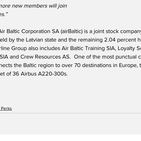
more new members will join 
s.”
ir Baltic Corporation SA (airBaltic) is a joint stock compan
eld by the Latvian state and the remaining 2.04 percent h
line Group also includes Air Baltic Training SIA, Loyalty S
 SIA and Crew Resources AS.  One of the most punctual ca
nects the Baltic region to over 70 destinations in Europe, 
eet of 36 Airbus A220-300s.  
 Perks