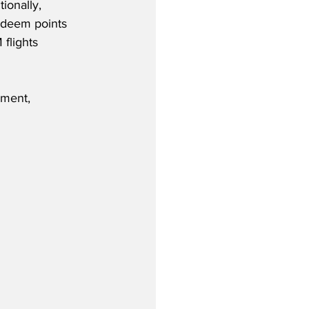
ionally, 
deem points 
 flights 
ement, 