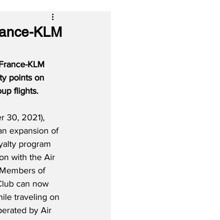
France-KLM
r France-KLM 
ty points on 
up flights.
 30, 2021), 
an expansion of 
oyalty program 
n with the Air 
 Members of 
 Club can now 
ile traveling on 
perated by Air 