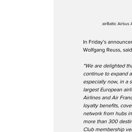
airBaltic Airbus
In Friday’s announce
Wolfgang Reuss, said
“We are delighted tha
continue to expand a
especially now, in a 
largest European air
Airlines and Air Fran
loyalty benefits, cove
network from hubs in
more than 300 destina
Club membership very