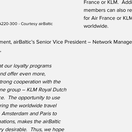
France or KLM.  Addit
members can also re
for Air France or KLM
 A220-300 - Courtesy airBaltic
worldwide.
ment, airBaltic’s Senior Vice President – Network Manag
,
t our loyalty programs 
nd offer even more, 
strong cooperation with the 
line group – KLM Royal Dutch 
ce.  The opportunity to use 
ring the worldwide travel 
 Amsterdam and Paris to 
tions, makes the airBaltic 
 desirable.  Thus, we hope 