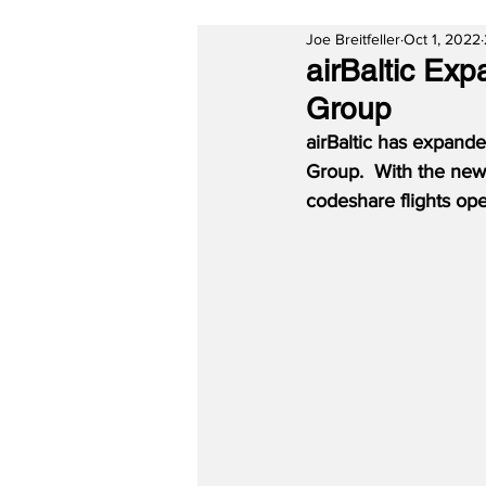
Joe Breitfeller
Oct 1, 2022
airBaltic Ex
Group
airBaltic has expande
Group.  With the new 
codeshare flights ope