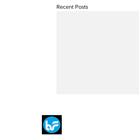
Recent Posts
Breit
flytE