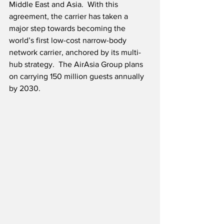
Middle East and Asia.  With this 
agreement, the carrier has taken a 
major step towards becoming the 
world’s first low-cost narrow-body 
network carrier, anchored by its multi-
hub strategy.  The AirAsia Group plans 
on carrying 150 million guests annually 
by 2030.