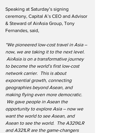
Speaking at Saturday’s signing 
ceremony, Capital A’s CEO and Advisor 
& Steward of AirAsia Group, Tony 
Fernandes, said,
“We pioneered low-cost travel in Asia – 
now, we are taking it to the next level. 
 AirAsia is on a transformative journey 
to become the world’s first low-cost 
network carrier.  This is about 
exponential growth, connecting 
geographies beyond Asean, and 
making flying even more democratic. 
 We gave people in Asean the 
opportunity to explore Asia – now we 
want the world to see Asean, and 
Asean to see the world.  The A321XLR 
and A321LR are the game-changers 