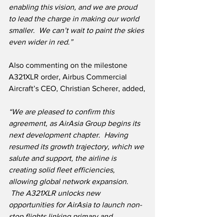
enabling this vision, and we are proud 
to lead the charge in making our world 
smaller.  We can’t wait to paint the skies 
even wider in red.”
Also commenting on the milestone 
A321XLR order, Airbus Commercial 
Aircraft’s CEO, Christian Scherer, added,
“We are pleased to confirm this 
agreement, as AirAsia Group begins its 
next development chapter.  Having 
resumed its growth trajectory, which we 
salute and support, the airline is 
creating solid fleet efficiencies, 
allowing global network expansion. 
 The A321XLR unlocks new 
opportunities for AirAsia to launch non-
stop flights linking primary and 