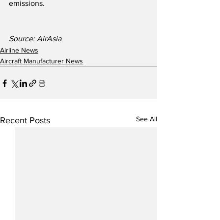
emissions.
Source: AirAsia
Airline News
Aircraft Manufacturer News
See All
Recent Posts