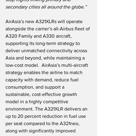
secondary cities all around the globe.”
AirAsia’s new A321XLRs will operate 
alongside the carrier’s all-Airbus fleet of 
A320 Family and A330 aircraft, 
supporting its long-term strategy to 
deliver unmatched connectivity across 
Asia and beyond, while maintaining a 
low-cost model.  AirAsia’s multi-aircraft 
strategy enables the airline to match 
capacity with demand, reduce fuel 
consumption, and support a 
sustainable, cost-effective growth 
model in a highly competitive 
environment. The A321XLR delivers an 
up to 20 percent reduction in fuel use 
per seat compared to the A321neo, 
along with significantly improved 