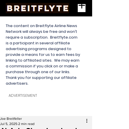
The content on Breitflyte Airline News
Network will always be free and won’t
require a subscription. Breitflyte.com
is a participant in several affiliate
advertising programs designed to
provide a means for us to earn fees by
linking to affiliated sites. We may earn
a commission if you click on or make a
purchase through one of our links.
Thank you for supporting our affiliate
advertisers.
ADVERTISEMENT
Joe Breitfeller
Jul 5, 2025
2 min read