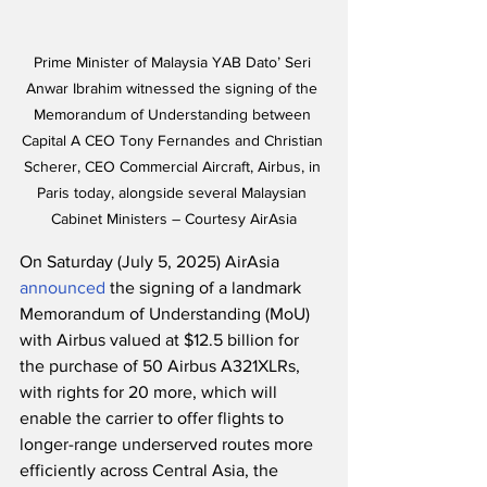
Prime Minister of Malaysia YAB Dato’ Seri 
Anwar Ibrahim witnessed the signing of the 
Memorandum of Understanding between 
Capital A CEO Tony Fernandes and Christian 
Scherer, CEO Commercial Aircraft, Airbus, in 
Paris today, alongside several Malaysian 
Cabinet Ministers – Courtesy AirAsia
On Saturday (July 5, 2025) AirAsia 
announced
 the signing of a landmark 
Memorandum of Understanding (MoU) 
with Airbus valued at $12.5 billion for 
the purchase of 50 Airbus A321XLRs, 
with rights for 20 more, which will 
enable the carrier to offer flights to 
longer-range underserved routes more 
efficiently across Central Asia, the 