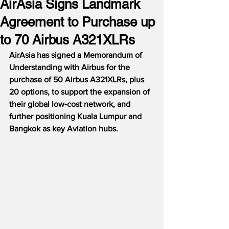
AirAsia Signs Landmark
Agreement to Purchase up
to 70 Airbus A321XLRs
AirAsia has signed a Memorandum of 
Understanding with Airbus for the 
purchase of 50 Airbus A321XLRs, plus 
20 options, to support the expansion of 
their global low-cost network, and 
further positioning Kuala Lumpur and 
Bangkok as key Aviation hubs.