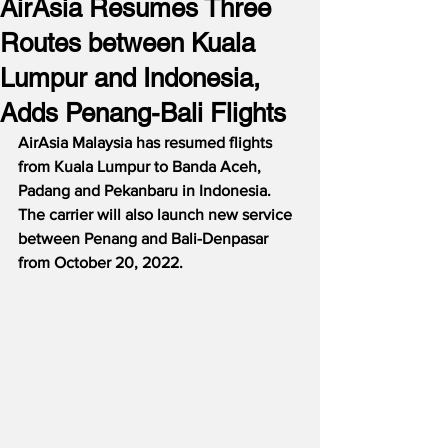
AirAsia Resumes Three
Routes between Kuala
Lumpur and Indonesia,
Adds Penang-Bali Flights
AirAsia Malaysia has resumed flights 
from Kuala Lumpur to Banda Aceh, 
Padang and Pekanbaru in Indonesia.  
The carrier will also launch new service 
between Penang and Bali-Denpasar 
from October 20, 2022.