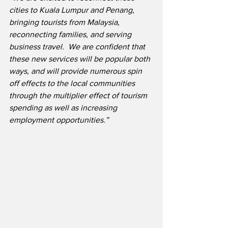
cities to Kuala Lumpur and Penang, 
bringing tourists from Malaysia, 
reconnecting families, and serving 
business travel.  We are confident that 
these new services will be popular both 
ways, and will provide numerous spin 
off effects to the local communities 
through the multiplier effect of tourism 
spending as well as increasing 
employment opportunities.” 