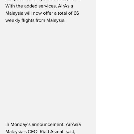
With the added services, AirAsia 
Malaysia will now offer a total of 66 
weekly flights from Malaysia.  
In Monday’s announcement, AirAsia 
Malaysia’s CEO, Riad Asmat, said,