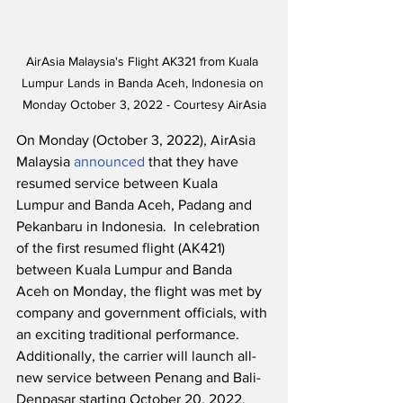
AirAsia Malaysia's Flight AK321 from Kuala 
Lumpur Lands in Banda Aceh, Indonesia on 
Monday October 3, 2022 - Courtesy AirAsia
On Monday (October 3, 2022), AirAsia 
Malaysia 
announced
 that they have 
resumed service between Kuala 
Lumpur and Banda Aceh, Padang and 
Pekanbaru in Indonesia.  In celebration 
of the first resumed flight (AK421) 
between Kuala Lumpur and Banda 
Aceh on Monday, the flight was met by 
company and government officials, with 
an exciting traditional performance.  
Additionally, the carrier will launch all-
new service between Penang and Bali-
Denpasar starting October 20, 2022.  