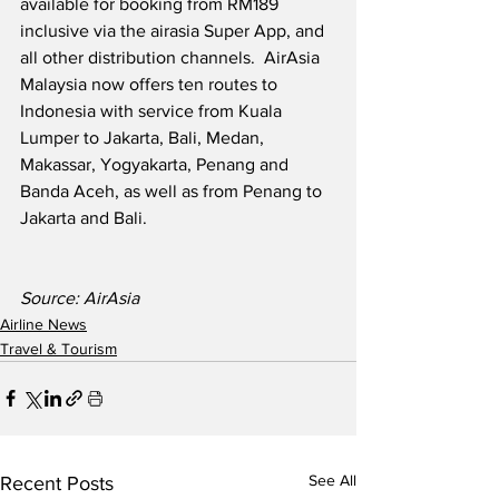
available for booking from RM189 
inclusive via the airasia Super App, and 
all other distribution channels.  AirAsia 
Malaysia now offers ten routes to 
Indonesia with service from Kuala 
Lumper to Jakarta, Bali, Medan, 
Makassar, Yogyakarta, Penang and 
Banda Aceh, as well as from Penang to 
Jakarta and Bali.   
Source: AirAsia
Airline News
Travel & Tourism
See All
Recent Posts