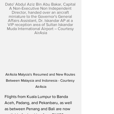
Dato' Abdul Aziz Bin Abu Bakar, Capital 
A Non-Executive Non Independent 
Director, handed over an aircraft 
miniature to the Governor's General 
Affairs Assistant, Dr. Iskandar AP at a 
VIP reception area of Sultan Iskandar 
Muda International Airport – Courtesy 
AirAsia
AirAsiia Malysia's Resumed and New Routes 
Between Malaysia and Indonesia - Courtesy 
AirAsia
Flights from Kuala Lumpur to Banda 
Aceh, Padang, and Pekanbaru, as well 
as between Penang and Bali are now 