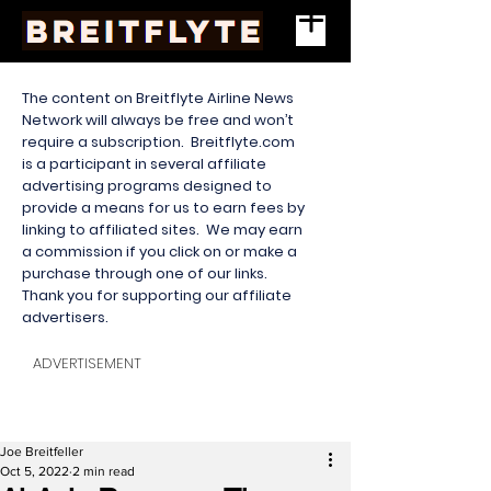
The content on Breitflyte Airline News
Network will always be free and won’t
require a subscription. Breitflyte.com
is a participant in several affiliate
advertising programs designed to
provide a means for us to earn fees by
linking to affiliated sites. We may earn
a commission if you click on or make a
purchase through one of our links.
Thank you for supporting our affiliate
advertisers.
ADVERTISEMENT
Joe Breitfeller
Oct 5, 2022
2 min read