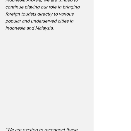
continue playing our role in bringing 
foreign tourists directly to various 
popular and underserved cities in 
Indonesia and Malaysia. 
“We are excited to reconnect these 