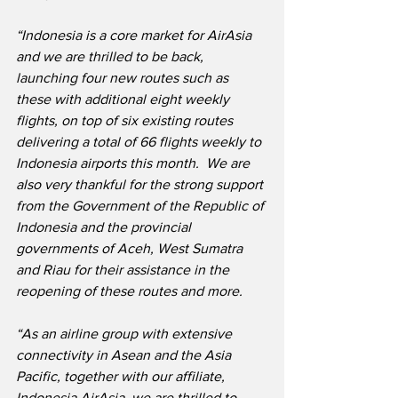
“Indonesia is a core market for AirAsia 
and we are thrilled to be back, 
launching four new routes such as 
these with additional eight weekly 
flights, on top of six existing routes 
delivering a total of 66 flights weekly to 
Indonesia airports this month.  We are 
also very thankful for the strong support 
from the Government of the Republic of 
Indonesia and the provincial 
governments of Aceh, West Sumatra 
and Riau for their assistance in the 
reopening of these routes and more. 
“As an airline group with extensive 
connectivity in Asean and the Asia 
Pacific, together with our affiliate, 
Indonesia AirAsia, we are thrilled to 