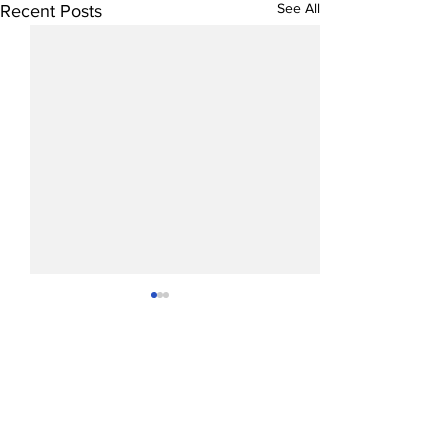
See All
Recent Posts