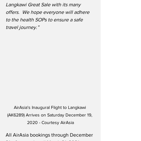
Langkawi Great Sale with its many 
offers.  We hope everyone will adhere 
to the health SOPs to ensure a safe 
travel journey.”
AirAsia's Inaugural Flight to Langkawi 
(AK6289) Arrives on Saturday December 19, 
2020 - Courtesy AirAsia
All AirAsia bookings through December 