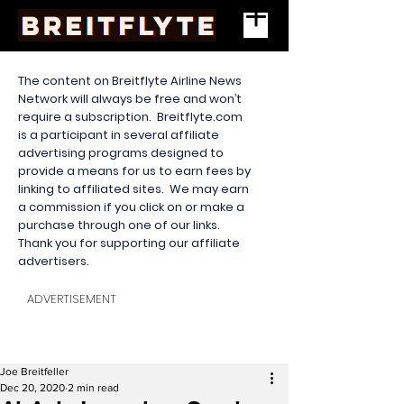
The content on Breitflyte Airline News
Network will always be free and won’t
require a subscription. Breitflyte.com
is a participant in several affiliate
advertising programs designed to
provide a means for us to earn fees by
linking to affiliated sites. We may earn
a commission if you click on or make a
purchase through one of our links.
Thank you for supporting our affiliate
advertisers.
ADVERTISEMENT
Joe Breitfeller
Dec 20, 2020
2 min read