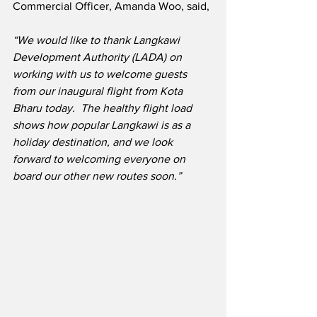
Commercial Officer, Amanda Woo, said,
“We would like to thank Langkawi 
Development Authority (LADA) on 
working with us to welcome guests 
from our inaugural flight from Kota 
Bharu today.  The healthy flight load 
shows how popular Langkawi is as a 
holiday destination, and we look 
forward to welcoming everyone on 
board our other new routes soon.”