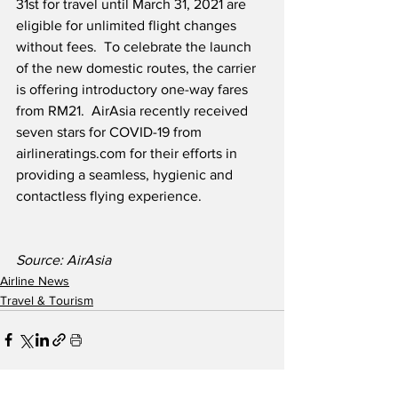
31st for travel until March 31, 2021 are 
eligible for unlimited flight changes 
without fees.  To celebrate the launch 
of the new domestic routes, the carrier 
is offering introductory one-way fares 
from RM21.  AirAsia recently received 
seven stars for COVID-19 from 
airlineratings.com for their efforts in 
providing a seamless, hygienic and 
contactless flying experience. 
Source: AirAsia
Airline News
Travel & Tourism