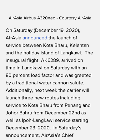
AirAsia Airbus A320neo - Courtesy AirAsia
On Saturday (December 19, 2020), 
AirAsia 
announced
 the launch of 
service between Kota Bharu, Kelantan 
and the holiday island of Langkawi.  The 
inaugural flight, AK6289, arrived on 
time in Langkawi on Saturday with an 
80 percent load factor and was greeted 
by a traditional water cannon salute.  
Additionally, next week the carrier will 
launch three new routes including 
service to Kota Bharu from Penang and 
Johor Bahru from December 22nd as 
well as Ipoh-Langkawi service starting 
December 23, 2020.  In Saturday’s 
announcement, AirAsia’s Chief 