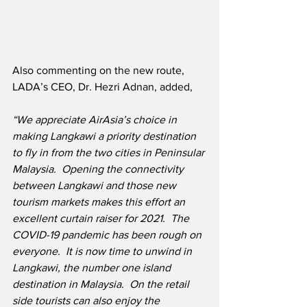
Also commenting on the new route, 
LADA’s CEO, Dr. Hezri Adnan, added,
“We appreciate AirAsia’s choice in 
making Langkawi a priority destination 
to fly in from the two cities in Peninsular 
Malaysia.  Opening the connectivity 
between Langkawi and those new 
tourism markets makes this effort an 
excellent curtain raiser for 2021.
The 
COVID-19 pandemic has been rough on 
everyone.  It is now time to unwind in 
Langkawi, the number one island 
destination in Malaysia.  On the retail 
side tourists can also enjoy the 