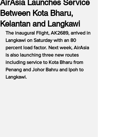
AirAsia Launches Service
Between Kota Bharu,
Kelantan and Langkawi
The inaugural Flight, AK2689, arrived in 
Langkawi on Saturday with an 80 
percent load factor. Next week, AirAsia 
is also launching three new routes 
including service to Kota Bharu from 
Penang and Johor Bahru and Ipoh to 
Langkawi. 