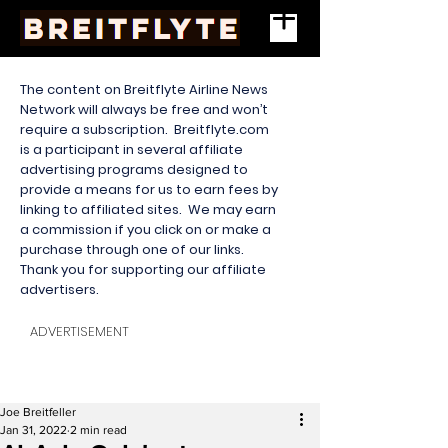
The content on Breitflyte Airline News
Network will always be free and won’t
require a subscription. Breitflyte.com
is a participant in several affiliate
advertising programs designed to
provide a means for us to earn fees by
linking to affiliated sites. We may earn
a commission if you click on or make a
purchase through one of our links.
Thank you for supporting our affiliate
advertisers.
ADVERTISEMENT
Joe Breitfeller
Jan 31, 2022
2 min read