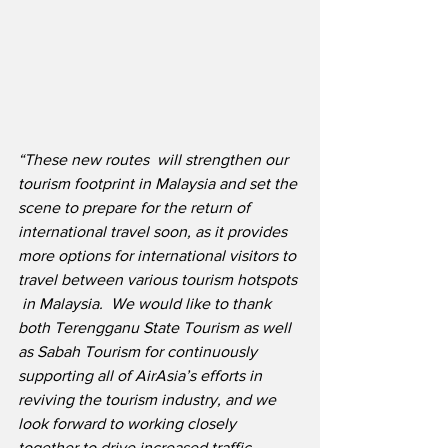
“These new routes  will strengthen our 
tourism footprint in Malaysia and set the 
scene to prepare for the return of 
international travel soon, as it provides 
more options for international visitors to 
travel between various tourism hotspots 
 in Malaysia.  We would like to thank 
both Terengganu State Tourism as well 
as Sabah Tourism for continuously 
supporting all of AirAsia’s efforts in 
reviving the tourism industry, and we 
look forward to working closely 
together to drive increased traffic 