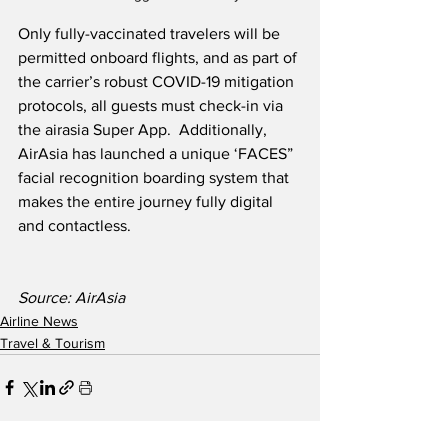
Only fully-vaccinated travelers will be 
permitted onboard flights, and as part of 
the carrier’s robust COVID-19 mitigation 
protocols, all guests must check-in via 
the airasia Super App.  Additionally, 
AirAsia has launched a unique ‘FACES” 
facial recognition boarding system that 
makes the entire journey fully digital 
and contactless.
Source: AirAsia
Airline News
Travel & Tourism