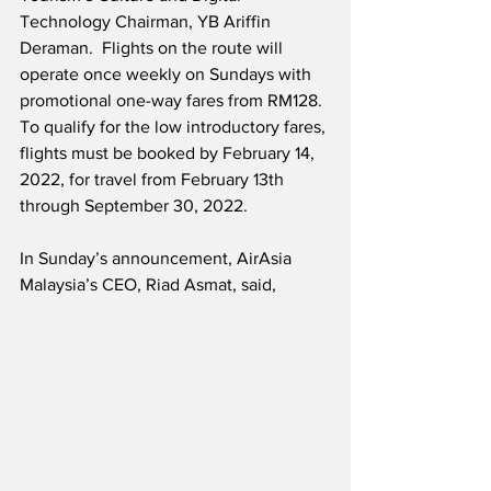
Technology Chairman, YB Ariffin 
Deraman.  Flights on the route will 
operate once weekly on Sundays with 
promotional one-way fares from RM128.  
To qualify for the low introductory fares, 
flights must be booked by February 14, 
2022, for travel from February 13th 
through September 30, 2022.  
In Sunday’s announcement, AirAsia 
Malaysia’s CEO, Riad Asmat, said,