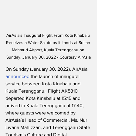
AirAsia's Inaugural Flight From Kota Kinabalu 
Receives a Water Salute as it Lands at Sultan 
Mahmud Airport, Kuala Terengganu on 
Sunday, January 30, 2022 - Courtesy AirAsia
On Sunday (January 30, 2022), AirAsia 
announced
 the launch of inaugural 
service between Kota Kinabalu and 
Kuala Terengganu.  Flight AK5310 
departed Kota Kinabalu at 15:15 and 
arrived in Kuala Terengganu at 17:40, 
where guests were welcomed by 
AirAsia’s Head of Commercial, Ms. Nur 
Liyana Mahizzan, and Terengganu State 
Tourism’s Culture and Digital 