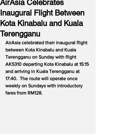
AirAsia Celebrates
Inaugural Flight Between
Kota Kinabalu and Kuala
Terengganu
AirAsia celebrated their inaugural flight 
between Kota Kinabalu and Kuala 
Terengganu on Sunday with flight 
AK5310 departing Kota Kinabalu at 15:15 
and arriving in Kuala Terengganu at 
17:40.  The route will operate once 
weekly on Sundays with introductory 
fares from RM128.