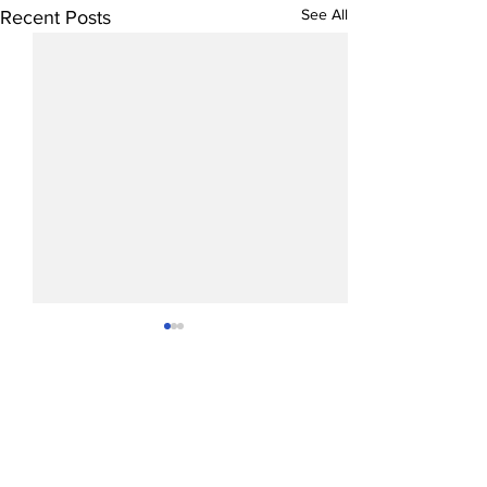
See All
Recent Posts