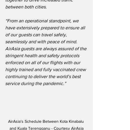
between both cities. 
“From an operational standpoint, we 
have extensively prepared to ensure all 
of our guests can travel safely, 
seamlessly and with peace of mind.  
AirAsia guests are always assured of the 
stringent health and safety protocols 
enforced on all of our flights with our 
highly trained and fully vaccinated crew 
continuing to deliver the world’s best 
service during the pandemic.”
AirAsia's Schedule Between Kota Kinabalu 
and Kuala Terengganu - Courtesy AirAsia