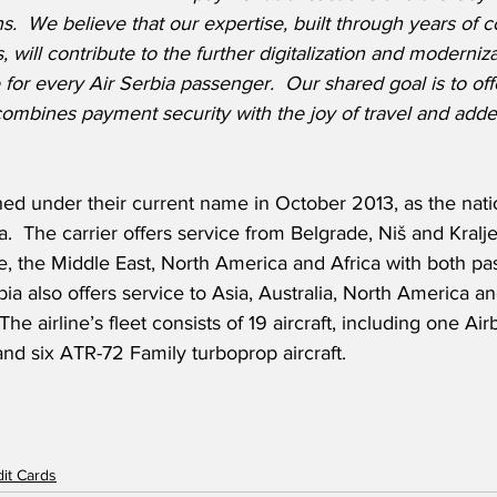
.  We believe that our expertise, built through years of c
s, will contribute to the further digitalization and moderniza
or every Air Serbia passenger.  Our shared goal is to off
ombines payment security with the joy of travel and adde
ed under their current name in October 2013, as the nation
a.  The carrier offers service from Belgrade, Niš and Kralj
e, the Middle East, North America and Africa with both p
rbia also offers service to Asia, Australia, North America an
he airline’s fleet consists of 19 aircraft, including one Ai
nd six ATR-72 Family turboprop aircraft.
dit Cards