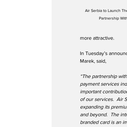
Air Serbia to Launch The
Partnership With
more attractive. 
In Tuesday’s announc
Marek, said,
“The partnership with 
payment services ind
important contributi
of our services.  Air 
expanding its premium
and beyond.  The intro
branded card is an imp