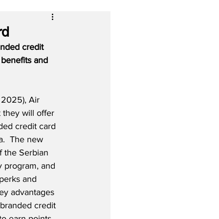
rd
anded credit 
 benefits and 
2025), Air 
t they will offer 
nded credit card 
sa.  The new 
of the Serbian 
lty program, and 
 perks and 
ey advantages 
-branded credit 
 to earn points 