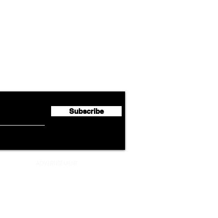
Airline News
Lufthansa Group Reports
Ameri
flyte Newsletter!
Second Quarter 2026 Net
Unve
Profit of €123 Million
AAdv
Lege
Subscribe
ADVERTISEMENT