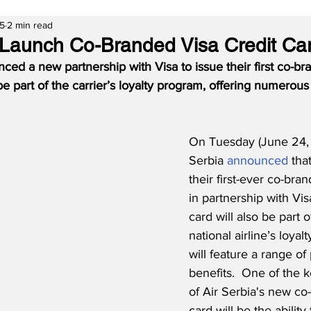
25
2 min read
o Launch Co-Branded Visa Credit Ca
ced a new partnership with Visa to issue their first co-br
 be part of the carrier’s loyalty program, offering numerous
On Tuesday (June 24, 
Serbia 
announced
 tha
their first-ever co-bra
in partnership with Vi
card will also be part 
national airline’s loya
will feature a range of
benefits.  
One of the k
of Air Serbia's new co
card will be the ability