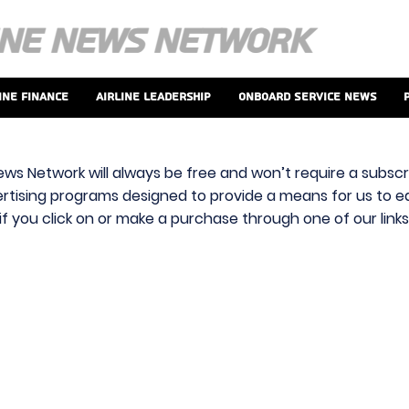
ine Finance
Airline Leadership
Onboard Service News
ews Network will always be free and won’t require a subscri
vertising programs designed to provide a means for us to ear
f you click on or make a purchase through one of our link