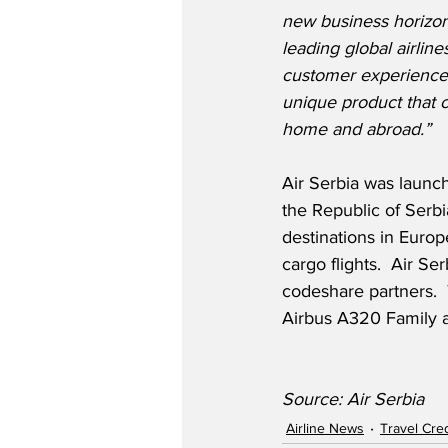
new business horizons
leading global airline
customer experience f
unique product that c
home and abroad.”
Air Serbia was launch
the Republic of Serbi
destinations in Europ
cargo flights.  Air Se
codeshare partners.  T
Airbus A320 Family a
Source: Air Serbia
Airline News
Travel Cre