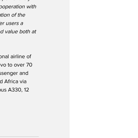
ooperation with 
tion of the 
er users a 
d value both at 
al airline of 
evo to over 70 
assenger and 
d Africa via 
rbus A330, 12 