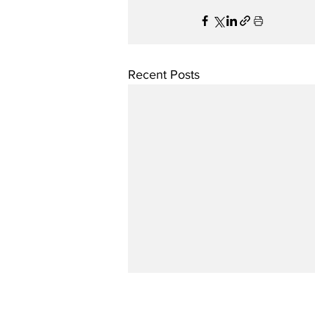
Recent Posts