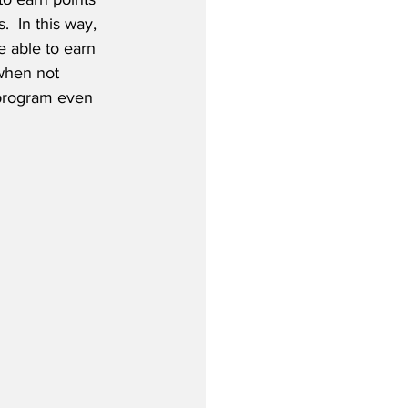
  In this way, 
e able to earn 
when not 
 program even 