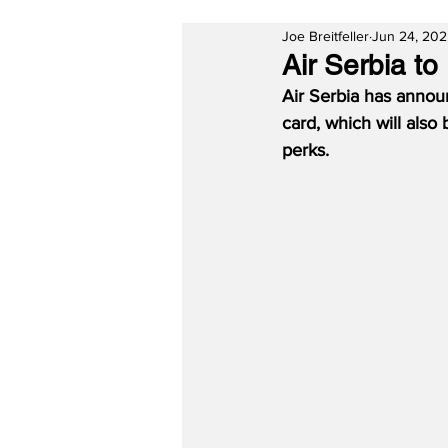
Joe Breitfeller
Jun 24, 20
Air Serbia t
Air Serbia has announ
card, which will also
perks.