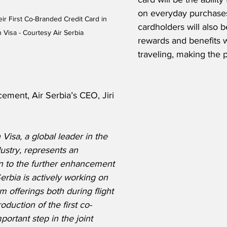
on everyday purchases.
ir First Co-Branded Credit Card in 
cardholders will also b
 Visa - Courtesy Air Serbia
rewards and benefits 
traveling, making the
ement, Air Serbia’s CEO, Jiri 
Visa, a global leader in the 
ustry, represents an 
on to the further enhancement 
Serbia is actively working on 
 offerings both during flight 
duction of the first co-
ortant step in the joint 