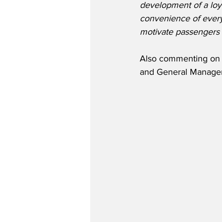
development of a loy
convenience of everyd
motivate passengers t
Also commenting on t
and General Manager