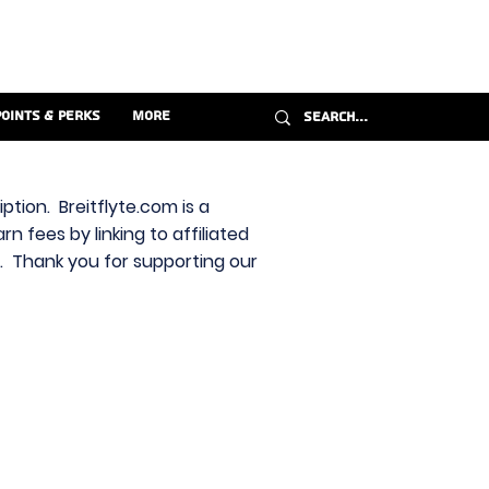
Points & Perks
More
ption. Breitflyte.com is a
n fees by linking to affiliated
s. Thank you for supporting our