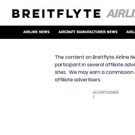
Airline News
Aircraft Manufacturer News
Airl
The content on Breitflyte Airline N
participant in several affiliate ad
sites. We may earn a commission i
affiliate advertisers.
ADVERTISEMEN
T