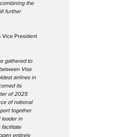
 combining the 
l further 
 Vice President 
ve gathered to 
 between Visa 
dest airlines in 
comed its 
rter of 2025 
ce of national 
port together. 
 leader in 
acilitate 
pen entirely 