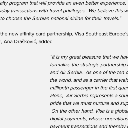
alty program that will provide an even better experience,
ay transactions with travel privileges.  We believe this wil
o choose the Serbian national airline for their travels.”
he new affinity card partnership, Visa Southeast Europe’s
, Ana Drašković, added
“It is my great pleasure that we ha
formalize the strategic partnership
and Air Serbia.  As one of the ten ol
the world, and as a carrier that wel
millionth passenger in the first qua
alone,  Air Serbia represents a sour
pride that we must nurture and sup
 On the other hand, Visa is a global
digital payments, whose operations f
payment transactions and thereby o