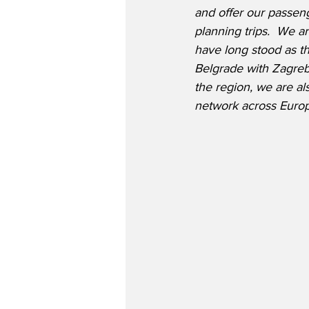
and offer our passe
planning trips.  We ar
have long stood as th
Belgrade with Zagreb 
the region, we are al
network across Europ