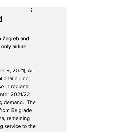
d
to Zagreb and 
only airline 
 9, 2021), Air 
ional airline, 
 in regional 
inter 2021/22 
g demand.  The 
s from Belgrade 
na, remaining 
ng service to the 