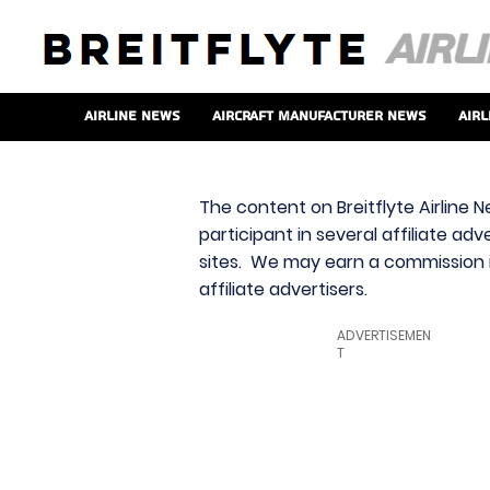
Airline News
Aircraft Manufacturer News
Airl
The content on Breitflyte Airline N
participant in several affiliate ad
sites. We may earn a commission i
affiliate advertisers.
ADVERTISEMEN
T