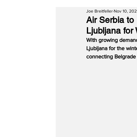
Joe Breitfeller
Nov 10, 202
Air Serbia t
Ljubljana fo
With growing demand, 
Ljubljana for the wint
connecting Belgrade w