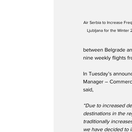
Air Serbia to Increase Fr
Ljubljana for the Winter
between Belgrade and
nine weekly flights 
In Tuesday’s announc
Manager – Commercial
said,
“Due to increased dem
destinations in the r
traditionally increas
we have decided to in