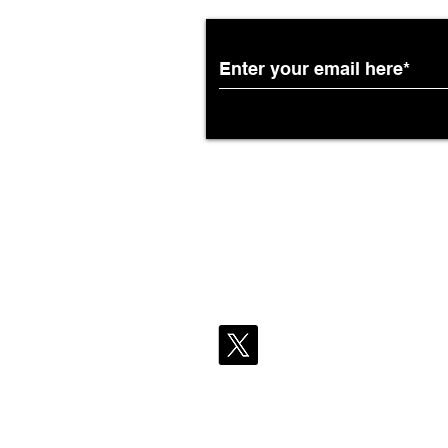
African Airways