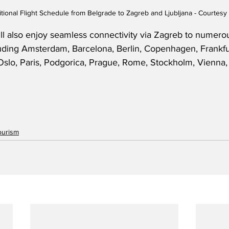
itional Flight Schedule from Belgrade to Zagreb and Ljubljana - Courtesy 
ill also enjoy seamless connectivity via Zagreb to numerous
cluding Amsterdam, Barcelona, Berlin, Copenhagen, Frankfu
lo, Paris, Podgorica, Prague, Rome, Stockholm, Vienna, 
ourism