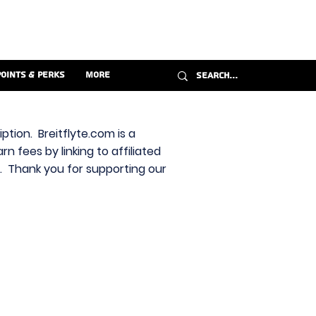
Points & Perks
More
ption. Breitflyte.com is a
n fees by linking to affiliated
s. Thank you for supporting our