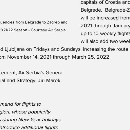
capitals of Croatia an
Belgrade.  Belgrade-Z
will be increased fro
equencies from Belgrade to Zagreb and 
2021 through January
 2021/22 Season - Courtesy Air Serbia
up to 10 weekly flights
will also add two week
 Ljubljana on Fridays and Sundays, increasing the route 
from November 14, 2021 through March 25, 2022.
ement, Air Serbia’s General 
 and Strategy, Jiri Marek, 
and for flights to 
egion, whose popularity 
es during New Year holidays, 
troduce additional flights 