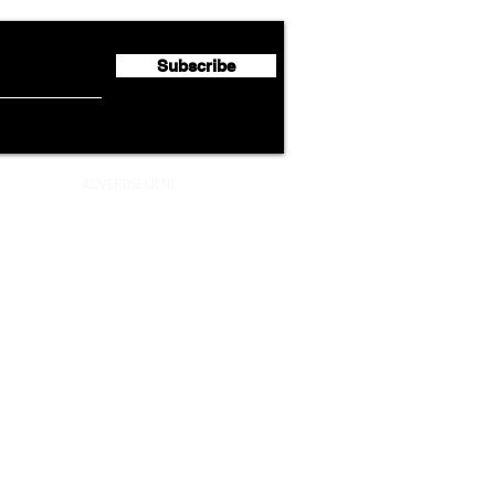
Million
Profi
Subscribe
ADVERTISEMENT