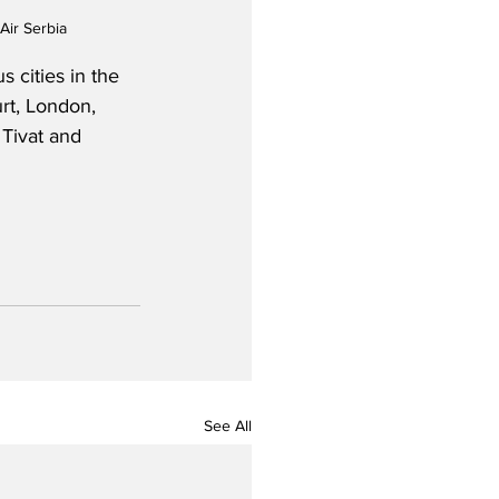
Air Serbia
 cities in the 
rt, London, 
Tivat and 
See All