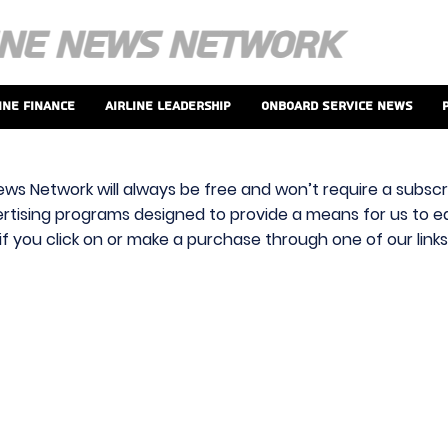
ine Finance
Airline Leadership
Onboard Service News
ews Network will always be free and won’t require a subscri
vertising programs designed to provide a means for us to ear
f you click on or make a purchase through one of our link