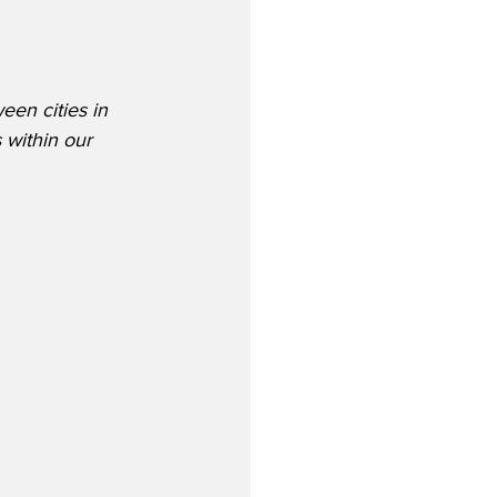
een cities in 
 within our 