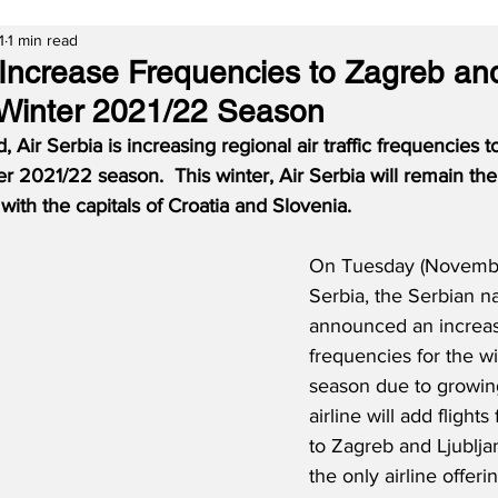
1
1 min read
o Increase Frequencies to Zagreb an
r Winter 2021/22 Season
Air Serbia is increasing regional air traffic frequencies 
er 2021/22 season.  This winter, Air Serbia will remain the 
ith the capitals of Croatia and Slovenia.
On Tuesday (November
Serbia, the Serbian nat
announced an increase
frequencies for the w
season due to growin
airline will add flight
to Zagreb and Ljublja
the only airline offeri