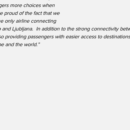
ngers more choices when 
e proud of the fact that we 
e only airline connecting 
and Ljubljana.  In addition to the strong connectivity betw
so providing passengers with easier access to destinations
e and the world.”