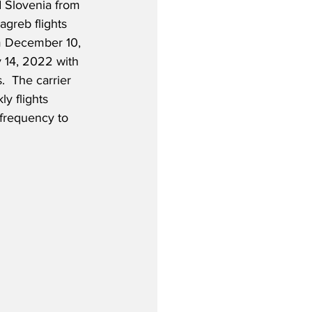
d Slovenia from 
agreb flights 
m December 10, 
 14, 2022 with 
.  The carrier 
ly flights 
frequency to 