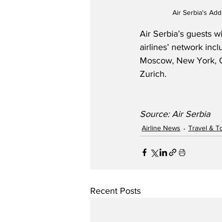
Air Serbia's Add
Air Serbia’s guests w
airlines’ network in
Moscow, New York, Os
Zurich.
Source: Air Serbia
Airline News
Travel & T
Recent Posts