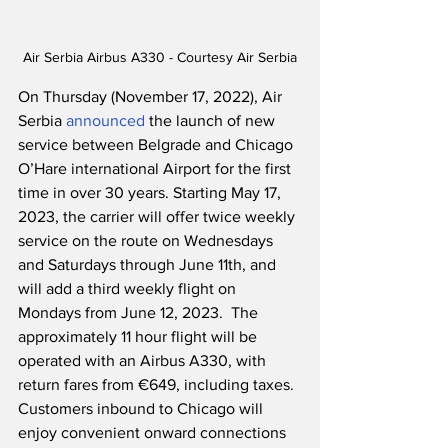
Air Serbia Airbus A330 - Courtesy Air Serbia
On Thursday (November 17, 2022), Air 
Serbia 
announced
 the launch of new 
service between Belgrade and Chicago 
O’Hare international Airport for the first 
time in over 30 years. Starting May 17, 
2023, the carrier will offer twice weekly 
service on the route on Wednesdays 
and Saturdays through June 11th, and 
will add a third weekly flight on 
Mondays from June 12, 2023.  The 
approximately 11 hour flight will be 
operated with an Airbus A330, with 
return fares from €649, including taxes.  
Customers inbound to Chicago will 
enjoy convenient onward connections 