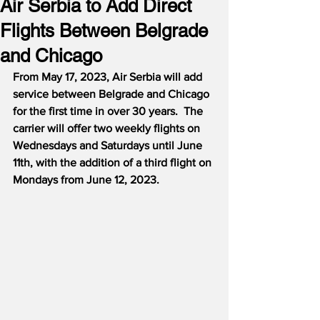
Air Serbia to Add Direct
Flights Between Belgrade
and Chicago
From May 17, 2023, Air Serbia will add 
service between Belgrade and Chicago 
for the first time in over 30 years.  The 
carrier will offer two weekly flights on 
Wednesdays and Saturdays until June 
11th, with the addition of a third flight on 
Mondays from June 12, 2023.