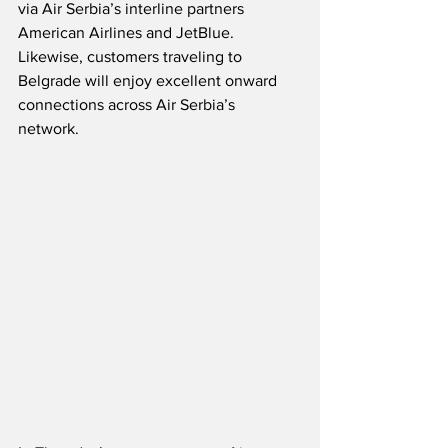
via Air Serbia’s interline partners 
American Airlines and JetBlue.  
Likewise, customers traveling to 
Belgrade will enjoy excellent onward 
connections across Air Serbia’s 
network.  