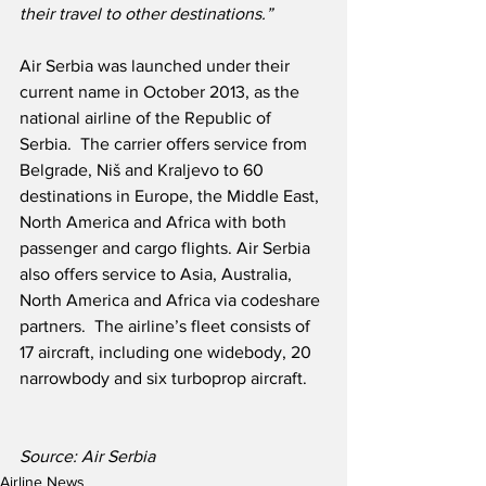
their travel to other destinations.”
Air Serbia was launched under their 
current name in October 2013, as the 
national airline of the Republic of 
Serbia.  The carrier offers service from 
Belgrade, Niš and Kraljevo to 60 
destinations in Europe, the Middle East, 
North America and Africa with both 
passenger and cargo flights. Air Serbia 
also offers service to Asia, Australia, 
North America and Africa via codeshare 
partners.  The airline’s fleet consists of 
17 aircraft, including one widebody, 20 
narrowbody and six turboprop aircraft.
Source: Air Serbia
Airline News