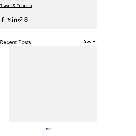
Travel & Tourism
See All
Recent Posts