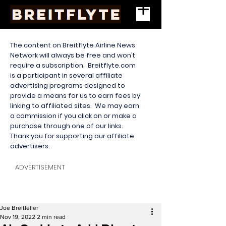
The content on Breitflyte Airline News
Network will always be free and won’t
require a subscription. Breitflyte.com
is a participant in several affiliate
advertising programs designed to
provide a means for us to earn fees by
linking to affiliated sites. We may earn
a commission if you click on or make a
purchase through one of our links.
Thank you for supporting our affiliate
advertisers.
ADVERTISEMENT
Joe Breitfeller
Nov 19, 2022
2 min read