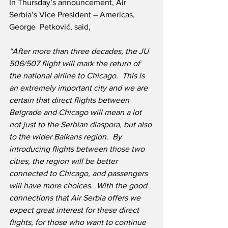
In Thursday’s announcement, Air 
Serbia’s Vice President – Americas, 
George  Petković, said,
“After more than three decades, the JU 
506/507 flight will mark the return of 
the national airline to Chicago.  This is 
an extremely important city and we are 
certain that direct flights between 
Belgrade and Chicago will mean a lot 
not just to the Serbian diaspora, but also 
to the wider Balkans region.  By 
introducing flights between those two 
cities, the region will be better 
connected to Chicago, and passengers 
will have more choices.  With the good 
connections that Air Serbia offers we 
expect great interest for these direct 
flights, for those who want to continue 