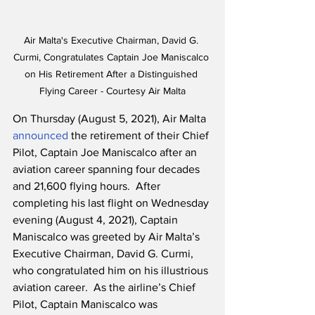
Air Malta's Executive Chairman, David G. 
Curmi, Congratulates Captain Joe Maniscalco 
on His Retirement After a Distinguished 
Flying Career - Courtesy Air Malta
On Thursday (August 5, 2021), Air Malta 
announced
 the retirement of their Chief 
Pilot, Captain Joe Maniscalco after an 
aviation career spanning four decades 
and 21,600 flying hours.  After 
completing his last flight on Wednesday 
evening (August 4, 2021), Captain 
Maniscalco was greeted by Air Malta’s 
Executive Chairman, David G. Curmi, 
who congratulated him on his illustrious 
aviation career.  As the airline’s Chief 
Pilot, Captain Maniscalco was 