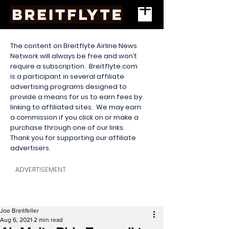
The content on Breitflyte Airline News
Network will always be free and won’t
require a subscription. Breitflyte.com
is a participant in several affiliate
advertising programs designed to
provide a means for us to earn fees by
linking to affiliated sites. We may earn
a commission if you click on or make a
purchase through one of our links.
Thank you for supporting our affiliate
advertisers.
ADVERTISEMENT
Joe Breitfeller
Aug 6, 2021
2 min read