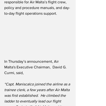
responsible for Air Malta’s flight crew, 
policy and procedure manuals, and day-
to-day flight operations support.
In Thursday’s announcement, Air 
Malta's Executive Chairman,  David G. 
Curmi, said,
“Capt. Maniscalco joined the airline as a 
trainee clerk, a few years after Air Malta 
was first established.  He climbed the 
ladder to eventually lead our flight 