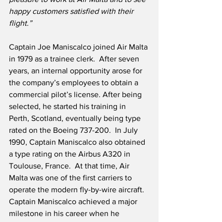
happy customers satisfied with their 
flight.”
Captain Joe Maniscalco joined Air Malta 
in 1979 as a trainee clerk.  After seven 
years, an internal opportunity arose for 
the company’s employees to obtain a 
commercial pilot’s license. After being 
selected, he started his training in 
Perth, Scotland, eventually being type 
rated on the Boeing 737-200.  In July 
1990, Captain Maniscalco also obtained 
a type rating on the Airbus A320 in 
Toulouse, France.  At that time, Air 
Malta was one of the first carriers to 
operate the modern fly-by-wire aircraft.  
Captain Maniscalco achieved a major 
milestone in his career when he 