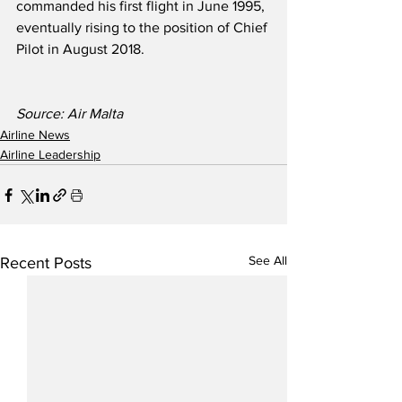
commanded his first flight in June 1995, 
eventually rising to the position of Chief 
Pilot in August 2018.
Source: Air Malta
Airline News
Airline Leadership
See All
Recent Posts