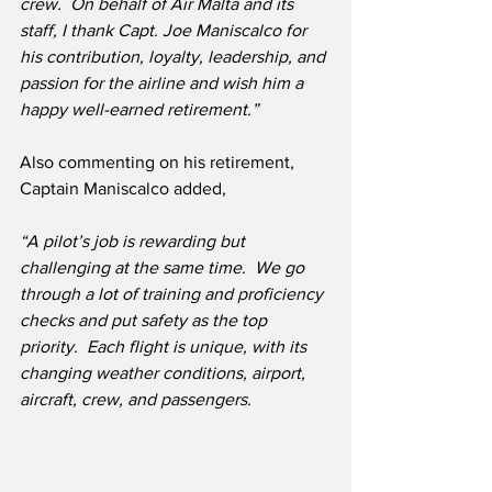
crew.  On behalf of Air Malta and its 
staff, I thank Capt. Joe Maniscalco for 
his contribution, loyalty, leadership, and 
passion for the airline and wish him a 
happy well-earned retirement.”
Also commenting on his retirement, 
Captain Maniscalco added, 
“A pilot’s job is rewarding but 
challenging at the same time.  We go 
through a lot of training and proficiency 
checks and put safety as the top 
priority.  Each flight is unique, with its 
changing weather conditions, airport, 
aircraft, crew, and passengers.