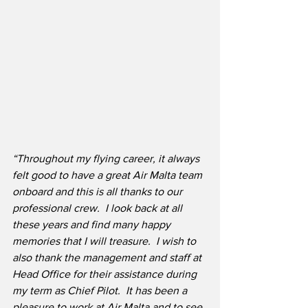
“Throughout my flying career, it always 
felt good to have a great Air Malta team 
onboard and this is all thanks to our 
professional crew.  I look back at all 
these years and find many happy 
memories that I will treasure.  I wish to 
also thank the management and staff at 
Head Office for their assistance during 
my term as Chief Pilot.  It has been a 
pleasure to work at Air Malta and to see 