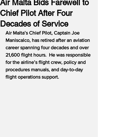
Air Malta Bids Farewell to
Chief Pilot After Four
Decades of Service
Air Malta’s Chief Pilot, Captain Joe 
Maniscalco, has retired after an aviation 
career spanning four decades and over 
21,600 flight hours.  He was responsible 
for the airline’s flight crew, policy and 
procedures manuals, and day-to-day 
flight operations support.