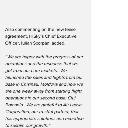
Also commenting on the new lease 
agreement, HiSky’s Chief Executive 
Officer, Iulian Scorpan, added,
“We are happy with the progress of our 
operations and the response that we 
got from our core markets.  We 
launched the sales and flights from our 
base in Chisinau, Moldova and now we 
are one week away from starting flight 
operations in our second base: Cluj, 
Romania.  We are grateful to Air Lease 
Corporation, our trustful partner, that 
has appropriate solutions and expertise 
to sustain our growth.”