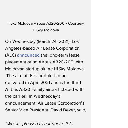
HiSky Moldova Airbus A320-200 - Courtesy 
HiSky Moldova
On Wednesday (March 24, 2021), Los 
Angeles-based Air Lease Corporation 
(ALC) 
announced
 the long-term lease 
placement of an Airbus A320-200 with 
Moldavan startup airline HiSky Moldova. 
 The aircraft is scheduled to be 
delivered in April 2021 and is the third 
Airbus A320 Family aircraft placed with 
the carrier.  In Wednesday’s 
announcement, Air Lease Corporation’s 
Senior Vice President, David Beker, said,
“We are pleased to announce this 