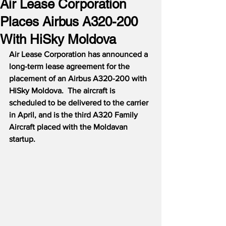
Air Lease Corporation
Places Airbus A320-200
With HiSky Moldova
Air Lease Corporation has announced a 
long-term lease agreement for the 
placement of an Airbus A320-200 with 
HiSky Moldova.  The aircraft is 
scheduled to be delivered to the carrier 
in April, and is the third A320 Family 
Aircraft placed with the Moldavan 
startup.