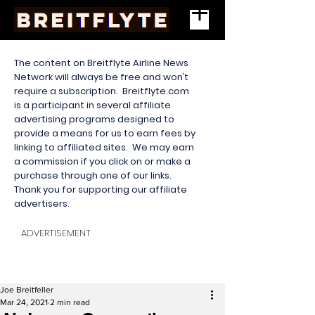
The content on Breitflyte Airline News
Network will always be free and won’t
require a subscription. Breitflyte.com
is a participant in several affiliate
advertising programs designed to
provide a means for us to earn fees by
linking to affiliated sites. We may earn
a commission if you click on or make a
purchase through one of our links.
Thank you for supporting our affiliate
advertisers.
ADVERTISEMENT
Joe Breitfeller
Mar 24, 2021
2 min read