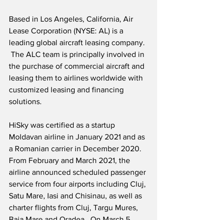
Based in Los Angeles, California, Air 
Lease Corporation (NYSE: AL) is a 
leading global aircraft leasing company. 
 The ALC team is principally involved in 
the purchase of commercial aircraft and 
leasing them to airlines worldwide with 
customized leasing and financing 
solutions. 
HiSky was certified as a startup 
Moldavan airline in January 2021 and as 
a Romanian carrier in December 2020.  
From February and March 2021, the 
airline announced scheduled passenger 
service from four airports including Cluj, 
Satu Mare, Iasi and Chisinau, as well as 
charter flights from Cluj, Targu Mures, 
Baia Mare and Oradea.  On March 5, 