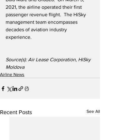
2021, the airline operated their first 
passenger revenue flight.  The HiSky 
management team encompasses 
decades of aviation industry 
experience.  
Source(s): Air Lease Corporation, HiSky 
Moldova
Airline News
See All
Recent Posts