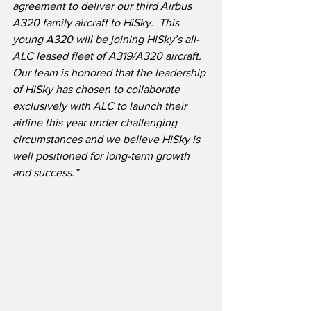
agreement to deliver our third Airbus 
A320 family aircraft to HiSky.
This 
young A320 will be joining HiSky’s all-
ALC leased fleet of A319/A320 aircraft.  
Our team is honored that the leadership 
of HiSky has chosen to collaborate 
exclusively with ALC to launch their 
airline this year under challenging 
circumstances and we believe HiSky is 
well positioned for long-term growth 
and success.”