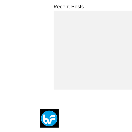
Recent Posts
Breit
flytE