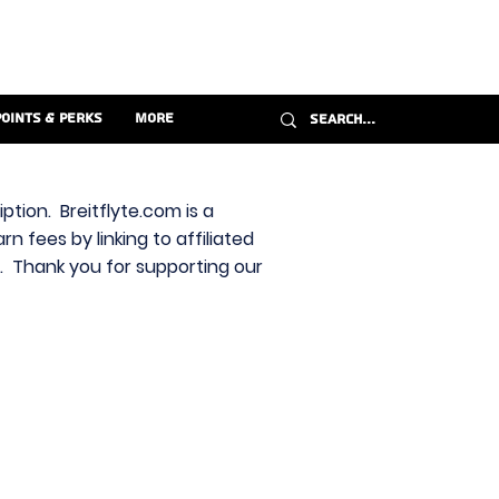
Points & Perks
More
ption. Breitflyte.com is a
n fees by linking to affiliated
s. Thank you for supporting our