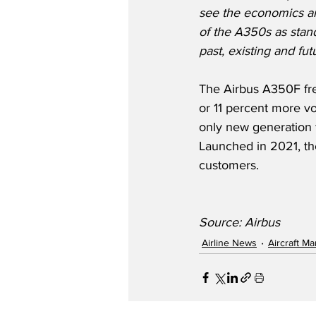
see the economics an
of the A350s as stand
past, existing and fut
The Airbus A350F frei
or 11 percent more vo
only new generation 
Launched in 2021, t
customers.
Source: Airbus
Airline News
Aircraft M