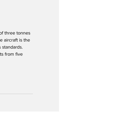
of three tonnes 
aircraft is the 
standards.  
s from five 