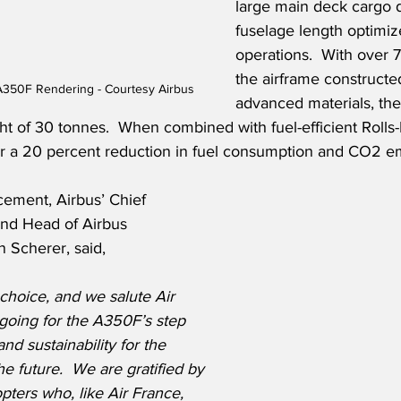
large main deck cargo 
fuselage length optimize
operations.  With over 
the airframe constructe
A350F Rendering - Courtesy Airbus
advanced materials, the 
ht of 30 tonnes.  When combined with fuel-efficient Rolls
er a 20 percent reduction in fuel consumption and CO2 em
ement, Airbus’ Chief 
nd Head of Airbus 
an Scherer, said,
choice, and we salute Air 
going for the A350F’s step 
nd sustainability for the 
e future.  We are gratified by 
pters who, like Air France, 