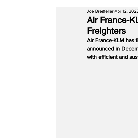
Joe Breitfeller
Apr 12, 202
Air France-K
Freighters
Air France-KLM has fi
announced in Decembe
with efficient and sus