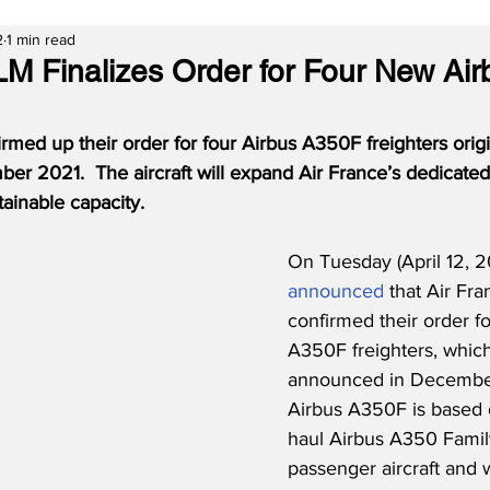
2
1 min read
LM Finalizes Order for Four New Ai
rmed up their order for four Airbus A350F freighters origi
r 2021.  The aircraft will expand Air France’s dedicated 
tainable capacity.  
On Tuesday (April 12, 2
announced
 that Air Fr
confirmed their order fo
A350F freighters, which
announced in December
Airbus A350F is based 
haul Airbus A350 Famil
passenger aircraft and w