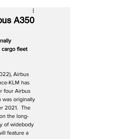
rbus A350
nally 
cargo fleet 
022), Airbus 
ance-KLM has 
r four Airbus 
 was originally 
 2021.  The 
on the long-
y of widebody 
ill feature a 