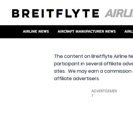
Airline News
Aircraft Manufacturer News
Airl
The content on Breitflyte Airline N
participant in several affiliate ad
sites. We may earn a commission i
affiliate advertisers.
ADVERTISEMEN
T