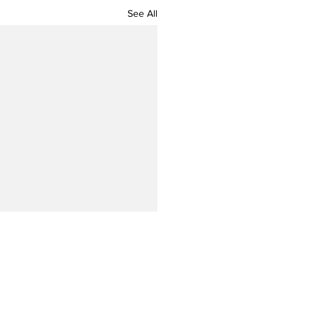
See All