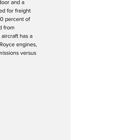
door and a 
d for freight 
70 percent of 
d from 
aircraft has a 
-Royce engines, 
issions versus 