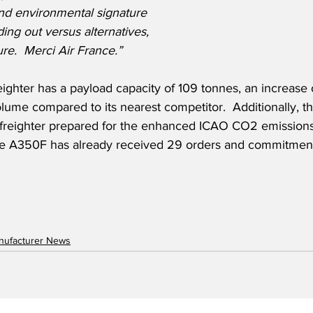
d environmental signature 
ing out versus alternatives, 
ure.  Merci Air France.”
ghter has a payload capacity of 109 tonnes, an increase 
lume compared to its nearest competitor.  Additionally, the 
freighter prepared for the enhanced ICAO CO2 emissions 
he A350F has already received 29 orders and commitment
anufacturer News