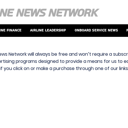
ine Finance
Airline Leadership
Onboard Service News
ews Network will always be free and won’t require a subscri
vertising programs designed to provide a means for us to ear
f you click on or make a purchase through one of our link