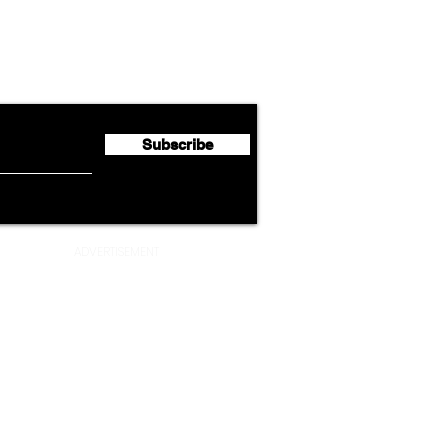
Lufthansa Group Reports
Ameri
flyte Newsletter!
Second Quarter 2026 Net
Unve
Profit of €123 Million
AAdv
Lege
Subscribe
ADVERTISEMENT