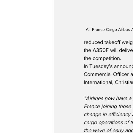
Air France Cargo Airbus 
reduced takeoff weig
the A350F will deliv
the competition.
In Tuesday’s announc
Commercial Officer a
International, Christi
“Airlines now have a 
France joining those 
change in efficiency a
cargo operations of th
the wave of early ado