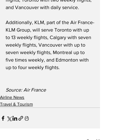
and Vancouver with daily service.  
Additionally, KLM, part of the Air France-
KLM Group, will serve Toronto with up 
to 13 weekly flights, Calgary with seven 
weekly flights, Vancouver with up to 
seven weekly flights, Montreal up to 
five times weekly, and Edmonton with 
up to four weekly flights.  
Source: Air France
Airline News
Travel & Tourism