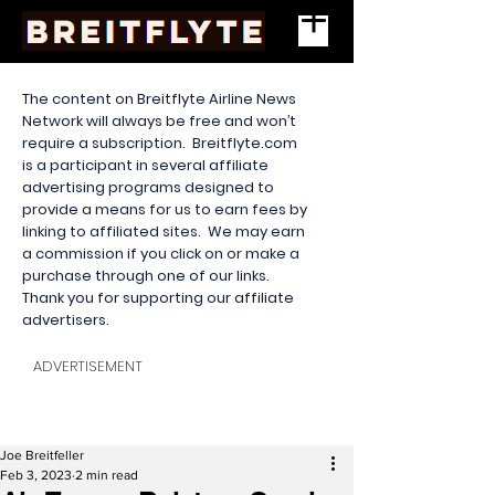
The content on Breitflyte Airline News
Network will always be free and won’t
require a subscription. Breitflyte.com
is a participant in several affiliate
advertising programs designed to
provide a means for us to earn fees by
linking to affiliated sites. We may earn
a commission if you click on or make a
purchase through one of our links.
Thank you for supporting our affiliate
advertisers.
ADVERTISEMENT
Joe Breitfeller
Feb 3, 2023
2 min read