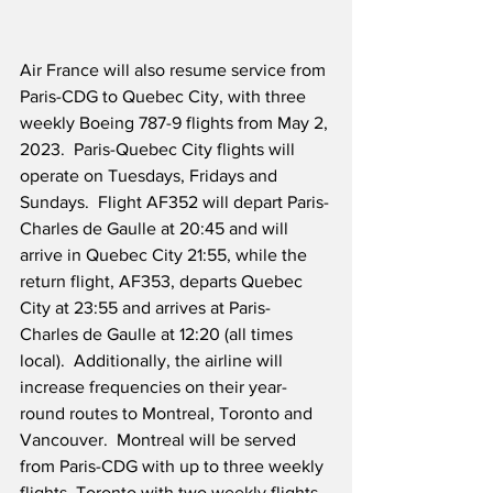
Air France will also resume service from 
Paris-CDG to Quebec City, with three 
weekly Boeing 787-9 flights from May 2, 
2023.  Paris-Quebec City flights will 
operate on Tuesdays, Fridays and 
Sundays.  Flight AF352 will depart Paris-
Charles de Gaulle at 20:45 and will 
arrive in Quebec City 21:55, while the 
return flight, AF353, departs Quebec 
City at 23:55 and arrives at Paris-
Charles de Gaulle at 12:20 (all times 
local).  Additionally, the airline will 
increase frequencies on their year-
round routes to Montreal, Toronto and 
Vancouver.  Montreal will be served 
from Paris-CDG with up to three weekly 
flights, Toronto with two weekly flights, 