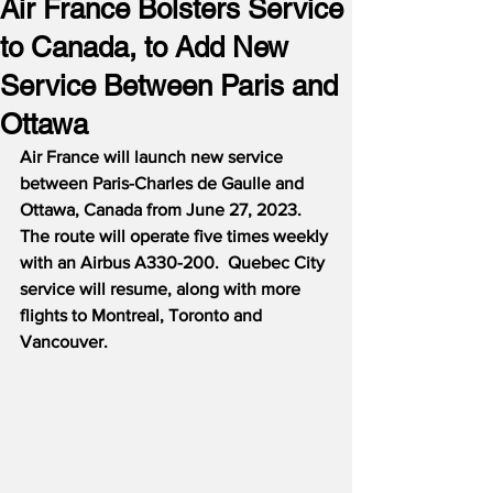
Air France Bolsters Service
to Canada, to Add New
Service Between Paris and
Ottawa
Air France will launch new service 
between Paris-Charles de Gaulle and 
Ottawa, Canada from June 27, 2023.  
The route will operate five times weekly 
with an Airbus A330-200.  Quebec City 
service will resume, along with more 
flights to Montreal, Toronto and 
Vancouver.