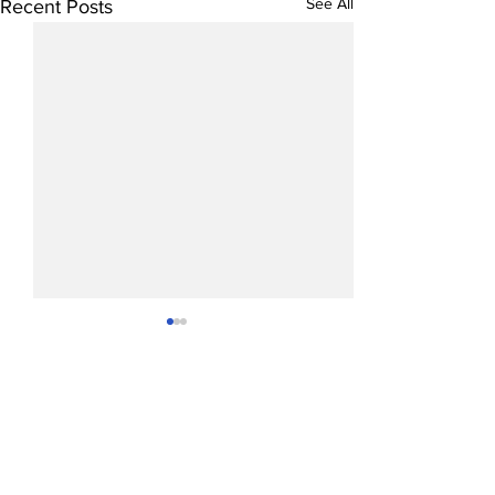
See All
Recent Posts