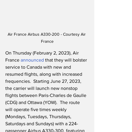
Air France Airbus A330-200 - Courtesy Air 
France
On Thursday (February 2, 2023), Air 
France 
announced
 that they will bolster 
service to Canada with new and 
resumed flights, along with increased 
frequencies.  Starting June 27, 2023, 
the carrier will launch new nonstop 
flights between Paris-Charles de Gaulle 
(CDG) and Ottawa (YOW).  The route 
will operate five times weekly 
(Mondays, Tuesdays, Thursdays, 
Saturdays and Sundays) with a 224-
passenger Airbus A330-300, featuring 