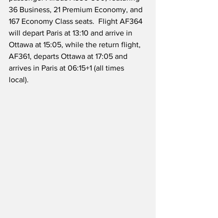
36 Business, 21 Premium Economy, and 
167 Economy Class seats.  Flight AF364 
will depart Paris at 13:10 and arrive in 
Ottawa at 15:05, while the return flight, 
AF361, departs Ottawa at 17:05 and 
arrives in Paris at 06:15+1 (all times 
local).  