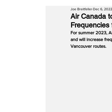
Joe Breitfeller
Dec 6, 202
Air Canada t
Frequencies
For summer 2023, Ai
and will increase fr
Vancouver routes.