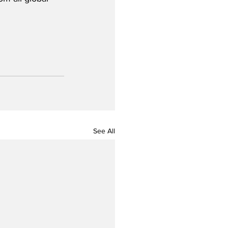
See All