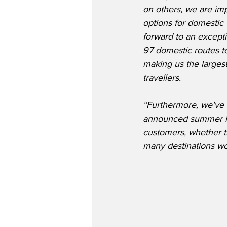
on others, we are im
options for domestic 
forward to an except
97 domestic routes to
making us the largest
travellers.
“Furthermore, we've 
announced summer inte
customers, whether th
many destinations wo