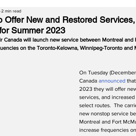
2
2 min read
o Offer New and Restored Services
 for Summer 2023
r Canada will launch new service between Montreal and 
equencies on the Toronto-Kelowna, Winnipeg-Toronto and 
On Tuesday (December 6
Canada 
announced
 tha
2023 they will offer ne
services, and increased
select routes.  The carri
new nonstop service b
Montreal and Fort McMur
increase frequencies on