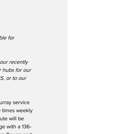
le for 
our recently 
 hubs for our 
, or to our 
rray service 
e times weekly 
te will be 
e with a 136-