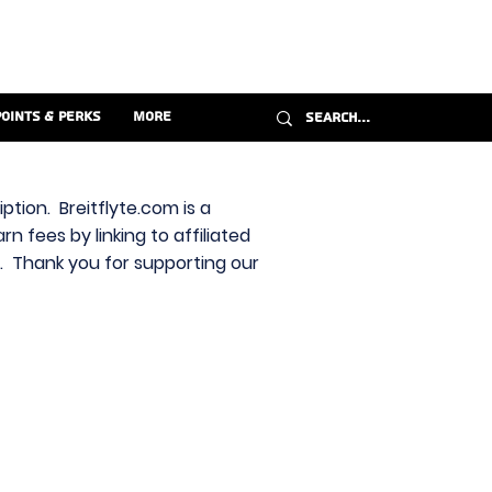
Points & Perks
More
ption. Breitflyte.com is a
n fees by linking to affiliated
s. Thank you for supporting our