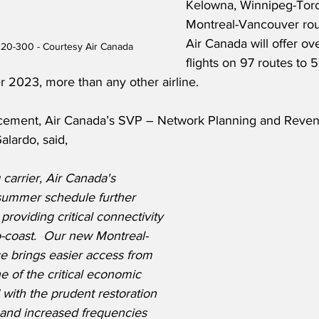
Kelowna, Winnipeg-Toro
Montreal-Vancouver route
Air Canada will offer ov
220-300 - Courtesy Air Canada
flights on 97 routes to 5
 2023, more than any other airline.  
cement, Air Canada’s SVP – Network Planning and Reve
lardo, said,
 carrier, Air Canada's 
summer schedule further 
 providing critical connectivity 
o-coast.  Our new Montreal-
e brings easier access from 
 of the critical economic 
 with the prudent restoration 
and increased frequencies 