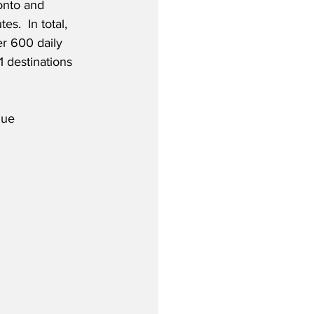
nto and 
s.  In total, 
er 600 daily 
1 destinations 
nue 