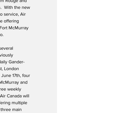
ium Rouge and 
.  With the new 
 service, Air 
e offering 
 Fort McMurray 
.  
several 
viously 
daily Gander-
t, London 
 June 17th, four 
 McMurray and 
hree weekly 
Air Canada will 
ering multiple 
 three main 