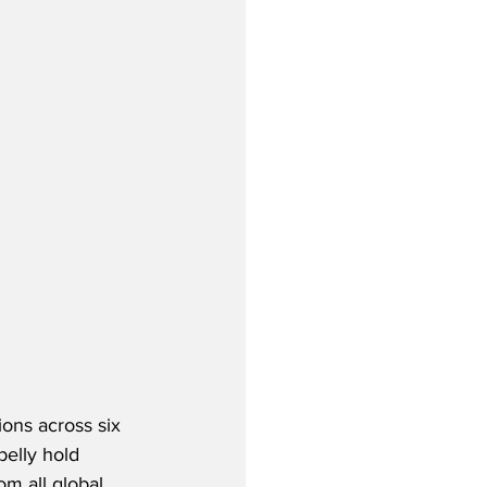
ions across six 
belly hold 
om all global 