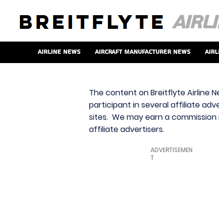
Airline News
Aircraft Manufacturer News
Airl
The content on Breitflyte Airline N
participant in several affiliate ad
sites. We may earn a commission i
affiliate advertisers.
ADVERTISEMEN
T