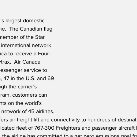
’s largest domestic 
ine.  The Canadian flag 
 member of the Star 
 international network 
ica to receive a Four-
trax.  Air Canada 
assenger service to 
, 47 in the U.S. and 69 
ugh the carrier’s 
gram, customers can 
ts on the world’s 
r network of 45 airlines. 
rs air freight lift and connectivity to hundreds of destinat
icated fleet of 767-300 Freighters and passenger aircraft 
, the airline has committed to a net zero emissions goal fr