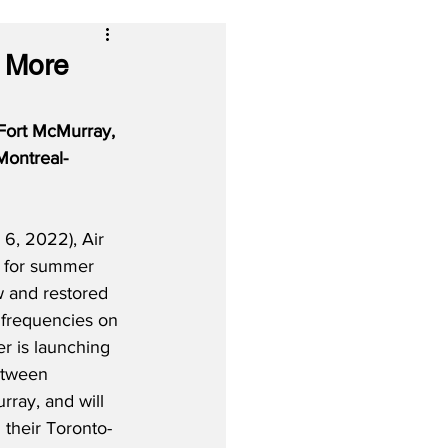
, More
Fort McMurray, 
Montreal-
, 2022), Air 
t for summer 
w and restored 
 frequencies on 
er is launching 
etween 
ray, and will 
 their Toronto-