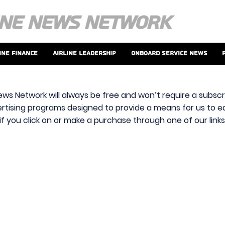
ine Finance
Airline Leadership
Onboard Service News
ews Network will always be free and won’t require a subscri
vertising programs designed to provide a means for us to ear
f you click on or make a purchase through one of our link