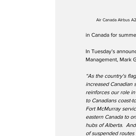
Air Canada AIrbus A
in Canada for summer
In Tuesday’s announ
Management, Mark Ga
“As the country's flag
increased Canadian 
reinforces our role in
to Canadians coast-t
Fort McMurray servic
eastern Canada to one
hubs of Alberta.  And
of suspended routes 