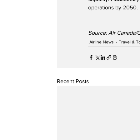
operations by 2050. 
Source: Air Canada/
Airline News
Travel & T
Recent Posts