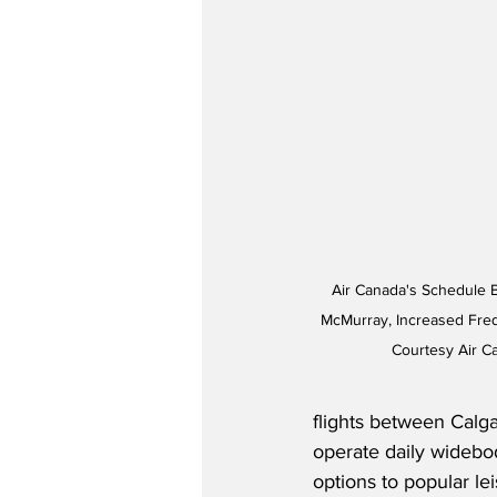
Air Canada's Schedule 
McMurray, Increased Fre
Courtesy Air 
flights between Calga
operate daily widebod
options to popular le