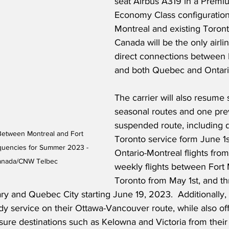
seat Airbus A319 in a Prem
Economy Class configuration
Montreal and existing Toronto
Canada will be the only airlin
direct connections between
and both Quebec and Ontario
The carrier will also resume 
seasonal routes and one pre
suspended route, including 
Between Montreal and Fort 
Toronto service form June 1s
quencies for Summer 2023 - 
Ontario-Montreal flights from
Canada/CNW Telbec
weekly flights between Fort
Toronto from May 1st, and t
ry and Quebec City starting June 19, 2023.  Additionally, 
y service on their Ottawa-Vancouver route, while also off
isure destinations such as Kelowna and Victoria from their