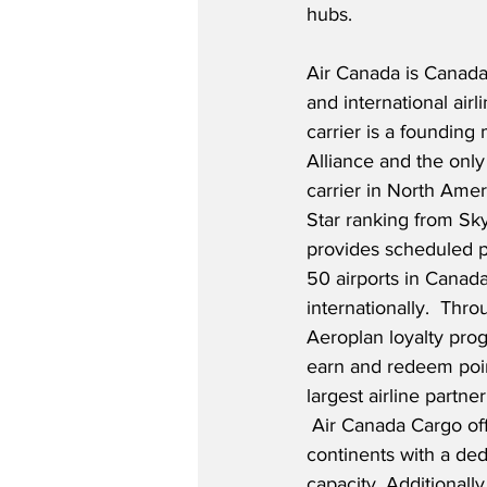
hubs.  
Air Canada is Canada
and international airl
carrier is a founding
Alliance and the only
carrier in North Amer
Star ranking from Sky
provides scheduled p
50 airports in Canada
internationally.  Thro
Aeroplan loyalty pro
earn and redeem poin
largest airline partne
 Air Canada Cargo offe
continents with a ded
capacity. Additionally