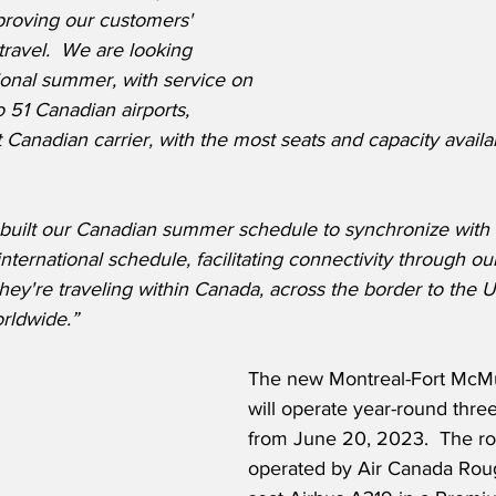
proving our customers' 
travel.  We are looking 
ional summer, with service on 
 51 Canadian airports, 
 Canadian carrier, with the most seats and capacity availab
built our Canadian summer schedule to synchronize with 
rnational schedule, facilitating connectivity through our
ey're traveling within Canada, across the border to the US
rldwide.”
The new Montreal-Fort McMu
will operate year-round thre
from June 20, 2023.  The rou
operated by Air Canada Roug