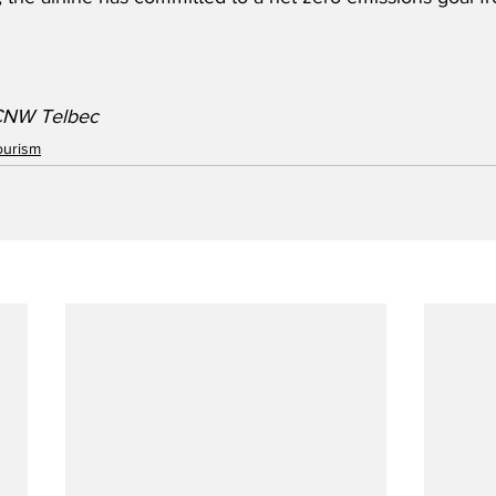
CNW Telbec  
ourism