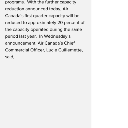
programs.  With the further capacity 
reduction announced today, Air 
Canada’s first quarter capacity will be 
reduced to approximately 20 percent of 
the capacity operated during the same 
period last year.  In Wednesday’s 
announcement, Air Canada’s Chief 
Commercial Officer, Lucie Guillemette, 
said,