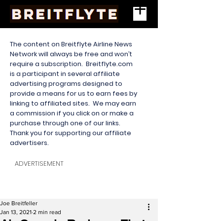
The content on Breitflyte Airline News
Network will always be free and won’t
require a subscription. Breitflyte.com
is a participant in several affiliate
advertising programs designed to
provide a means for us to earn fees by
linking to affiliated sites. We may earn
a commission if you click on or make a
purchase through one of our links.
Thank you for supporting our affiliate
advertisers.
ADVERTISEMENT
Joe Breitfeller
Jan 13, 2021
2 min read