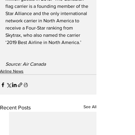
flag carrier is a founding member of the 
Star Alliance and the only international 
network carrier in North America to 
receive a Four-Star ranking from 
Skytrax, who also named the carrier 
‘2019 Best Airline in North America.’ 
Source: Air Canada
Airline News
See All
Recent Posts