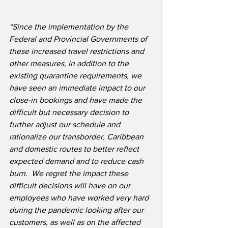
“Since the implementation by the 
Federal and Provincial Governments of 
these increased travel restrictions and 
other measures, in addition to the 
existing quarantine requirements, we 
have seen an immediate impact to our 
close-in bookings and have made the 
difficult but necessary decision to 
further adjust our schedule and 
rationalize our transborder, Caribbean 
and domestic routes to better reflect 
expected demand and to reduce cash 
burn.
We regret the impact these 
difficult decisions will have on our 
employees who have worked very hard 
during the pandemic looking after our 
customers, as well as on the affected 