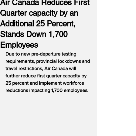
Air Canada Reduces First
Quarter capacity by an
Additional 25 Percent,
Stands Down 1,700
Employees
Due to new pre-departure testing 
requirements, provincial lockdowns and 
travel restrictions, Air Canada will 
further reduce first quarter capacity by 
25 percent and implement workforce 
reductions impacting 1,700 employees.