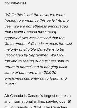
communities.
“While this is not the news we were 
hoping to announce this early into the 
year, we are nonetheless encouraged 
that Health Canada has already 
approved two vaccines and that the 
Government of Canada expects the vast 
majority of eligible Canadians to be 
vaccinated by September.  We look 
forward to seeing our business start to 
return to normal and to bringing back 
some of our more than 20,000 
employees currently on furlough and 
layoff.”
Air Canada is Canada’s largest domestic 
and international airline, serving over 51 
million guests in 2019.  The Canadian 