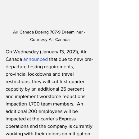
Air Canada Boeing 787-9 Dreamliner - 
Courtesy Air Canada
On Wednesday (January 13, 2021), Air 
Canada 
announced
 that due to new pre-
departure testing requirements, 
provincial lockdowns and travel 
restrictions, they will cut first quarter 
capacity by an additional 25 percent 
and implement workforce reductions 
impaction 1,700 team members.  An 
additional 200 employees will be 
impacted at the carrier’s Express 
operations and the company is currently 
working with their unions on mitigation 