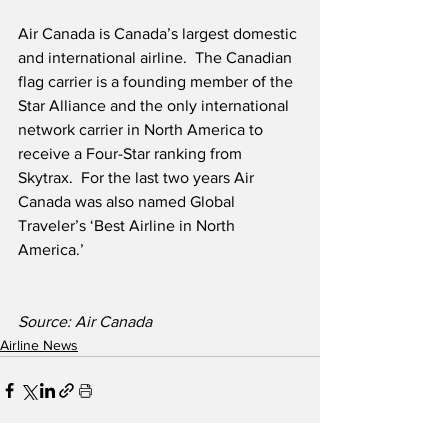
Air Canada is Canada’s largest domestic 
and international airline.  The Canadian 
flag carrier is a founding member of the 
Star Alliance and the only international 
network carrier in North America to 
receive a Four-Star ranking from 
Skytrax.  For the last two years Air 
Canada was also named Global 
Traveler’s ‘Best Airline in North 
America.’ 
Source: Air Canada
Airline News