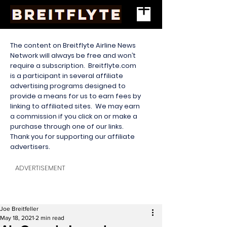
The content on Breitflyte Airline News
Network will always be free and won’t
require a subscription. Breitflyte.com
is a participant in several affiliate
advertising programs designed to
provide a means for us to earn fees by
linking to affiliated sites. We may earn
a commission if you click on or make a
purchase through one of our links.
Thank you for supporting our affiliate
advertisers.
ADVERTISEMENT
Joe Breitfeller
May 18, 2021
2 min read