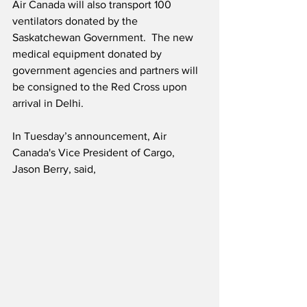
Air Canada will also transport 100 
ventilators donated by the 
Saskatchewan Government.  The new 
medical equipment donated by 
government agencies and partners will 
be consigned to the Red Cross upon 
arrival in Delhi.
In Tuesday’s announcement, Air 
Canada's Vice President of Cargo, 
Jason Berry, said,