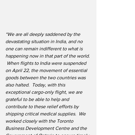
“We are all deeply saddened by the 
devastating situation in India, and no 
one can remain indifferent to what is 
happening now in that part of the world.
When flights to India were suspended 
on April 22, the movement of essential 
goods between the two countries was 
also halted.  Today, with this 
exceptional cargo-only flight, we are 
grateful to be able to help and 
contribute to these relief efforts by 
shipping critical medical supplies.  We 
worked closely with the Toronto 
Business Development Centre and the 