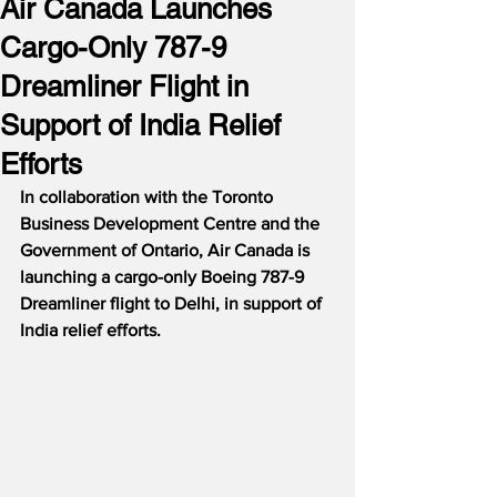
Air Canada Launches
Cargo-Only 787-9
Dreamliner Flight in
Support of India Relief
Efforts
In collaboration with the Toronto 
Business Development Centre and the 
Government of Ontario, Air Canada is 
launching a cargo-only Boeing 787-9 
Dreamliner flight to Delhi, in support of 
India relief efforts.