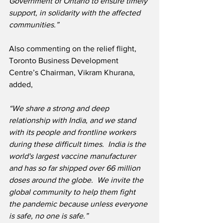
Government of Ontario to ensure timely 
support, in solidarity with the affected 
communities.”
Also commenting on the relief flight, 
Toronto Business Development 
Centre’s Chairman, Vikram Khurana, 
added,
“We share a strong and deep 
relationship with India, and we stand 
with its people and frontline workers 
during these difficult times.  India is the 
world's largest vaccine manufacturer 
and has so far shipped over 66 million 
doses around the globe.  We invite the 
global community to help them fight 
the pandemic because unless everyone 
is safe, no one is safe.”