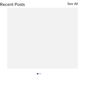
See All
Recent Posts