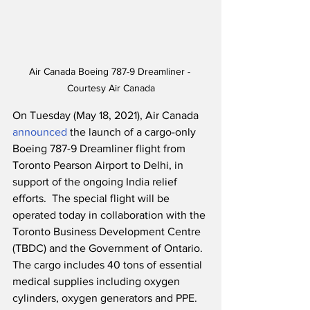
Air Canada Boeing 787-9 Dreamliner - 
Courtesy Air Canada
On Tuesday (May 18, 2021), Air Canada 
announced
 the launch of a cargo-only 
Boeing 787-9 Dreamliner flight from 
Toronto Pearson Airport to Delhi, in 
support of the ongoing India relief 
efforts.  The special flight will be 
operated today in collaboration with the 
Toronto Business Development Centre 
(TBDC) and the Government of Ontario.  
The cargo includes 40 tons of essential 
medical supplies including oxygen 
cylinders, oxygen generators and PPE.  