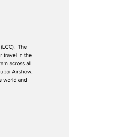
 (LCC).  The 
 travel in the 
am across all 
Dubai Airshow, 
he world and 