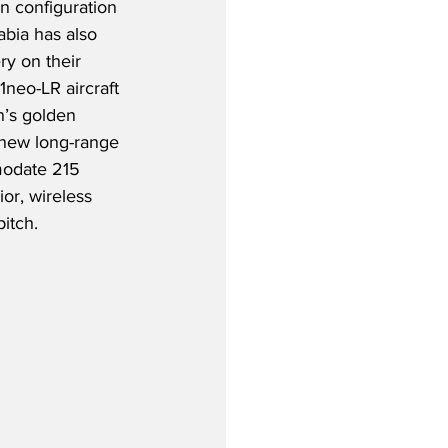
n configuration 
abia has also 
ry on their 
neo-LR aircraft 
n’s golden 
s new long-range 
odate 215 
or, wireless 
itch.