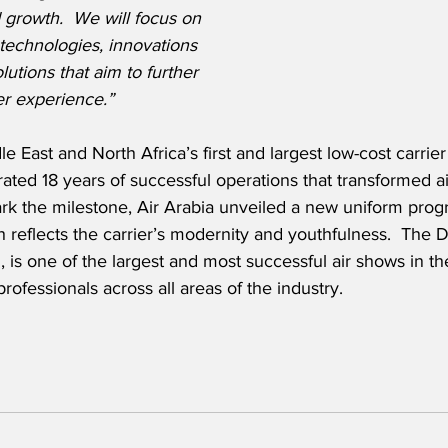
 growth.  We will focus on 
technologies, innovations 
olutions that aim to further 
r experience.”
le East and North Africa’s first and largest low-cost carrier
rated 18 years of successful operations that transformed air
k the milestone, Air Arabia unveiled a new uniform progr
reflects the carrier’s modernity and youthfulness.  The 
n, is one of the largest and most successful air shows in t
ofessionals across all areas of the industry.