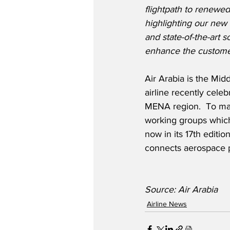
flightpath to renewed
highlighting our new 
and state-of-the-art s
enhance the custome
Air Arabia is the Midd
airline recently celeb
MENA region.  To mar
working groups which 
now in its 17th editio
connects aerospace pr
Source: Air Arabia
Airline News