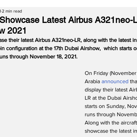
1
2 min read
o Showcase Latest Airbus A321neo-
ow 2021
ase their latest Airbus A321neo-LR, along with the latest in
n configuration at the 17th Dubai Airshow,  which starts 
uns through November 18, 2021.  
On Friday (November 1
Arabia 
announced
 tha
display their latest A
LR at the Dubai Airsh
starts on Sunday, No
runs through Novembe
Along with the aircraft,
showcase the latest in