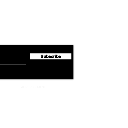
Airline News
Lufthansa Group Reports
Ameri
flyte Newsletter!
Second Quarter 2026 Net
Unve
Profit of €123 Million
AAdv
Lege
Subscribe
ADVERTISEMENT