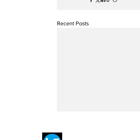
Recent Posts