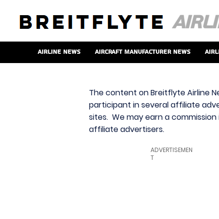
Airline News
Aircraft Manufacturer News
Airl
The content on Breitflyte Airline N
participant in several affiliate ad
sites. We may earn a commission i
affiliate advertisers.
ADVERTISEMEN
T