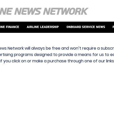
ine Finance
Airline Leadership
Onboard Service News
ews Network will always be free and won’t require a subscri
vertising programs designed to provide a means for us to ear
f you click on or make a purchase through one of our link