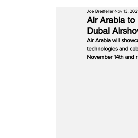
Joe Breitfeller
Nov 13, 202
Air Arabia t
Dubai Airsh
Air Arabia will showc
technologies and cabi
November 14th and r