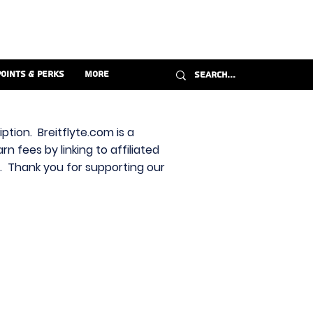
Points & Perks
More
ption. Breitflyte.com is a
n fees by linking to affiliated
s. Thank you for supporting our