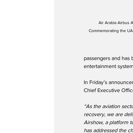
Air Arabia Airbus 
Commemorating the UAE'
passengers and has be
entertainment system
In Friday’s announce
Chief Executive Office
“As the aviation secto
recovery, we are deli
Airshow, a platform t
has addressed the ch