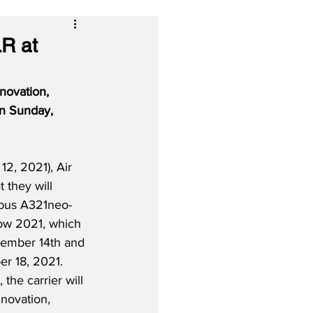
LR at
novation, 
on Sunday, 
2, 2021), Air 
t they will 
irbus A321neo-
ow 2021, which 
vember 14th and 
r 18, 2021.  
 the carrier will 
novation, 