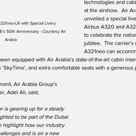
technologies and cabi
at the airshow.  Air Ar
unveiled a special live
A321neo-LR with Special Livery 
Airbus A320 and A321
s 50th Anniversary - Courtesy Air 
to celebrate the natio
Arabia
jubilee.  The carrier'
A321neo can accomm
en equipped with Air Arabia’s state-of-the-art cabin interi
 ‘SkyTime’, and extra comfortable seats with a generous p
ment, Air Arabia Group’s 
r, Adel Ali, said,
r is gearing up for a steady 
ghted to be part of the Dubai 
o highlight how our industry 
allenges and is on a new 