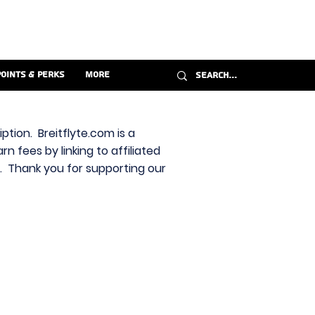
Points & Perks
More
ption. Breitflyte.com is a
n fees by linking to affiliated
s. Thank you for supporting our