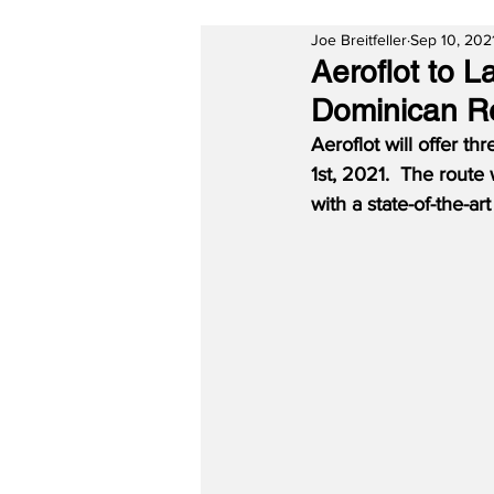
Joe Breitfeller
Sep 10, 202
Aeroflot to 
Dominican R
Aeroflot will offer t
1st, 2021.  The route
with a state-of-the-a