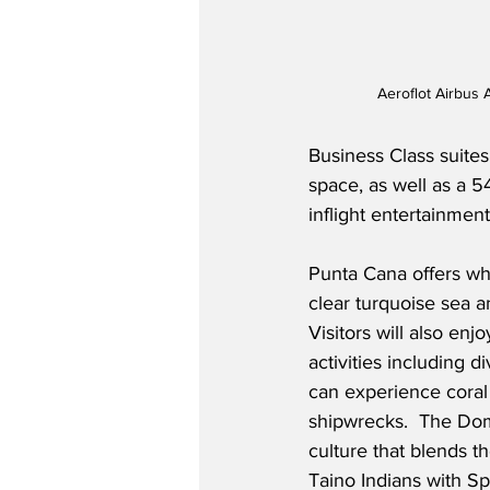
Aeroflot Airbus
Business Class suites 
space, as well as a 54
inflight entertainmen
Punta Cana offers whi
clear turquoise sea a
Visitors will also en
activities including 
can experience coral
shipwrecks.  The Domi
culture that blends th
Taino Indians with Sp