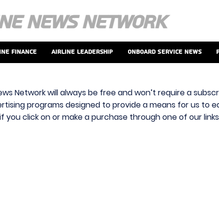
ine Finance
Airline Leadership
Onboard Service News
ews Network will always be free and won’t require a subscri
vertising programs designed to provide a means for us to ear
f you click on or make a purchase through one of our link