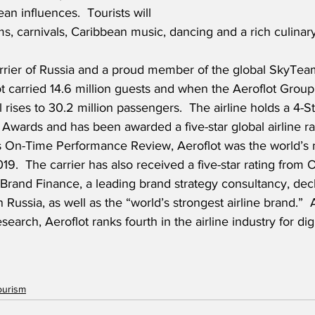
an influences.  Tourists will 
, carnivals, Caribbean music, dancing and a rich culinary 
carrier of Russia and a proud member of the global SkyTeam
 carried 14.6 million guests and when the Aeroflot Group 
l rises to 30.2 million passengers.  The airline holds a 4-St
 Awards and has been awarded a five-star global airline r
s On-Time Performance Review, Aeroflot was the world’s 
019.  The carrier has also received a five-star rating from O
, Brand Finance, a leading brand strategy consultancy, dec
 Russia, as well as the “world’s strongest airline brand.” 
rch, Aeroflot ranks fourth in the airline industry for digi
ourism