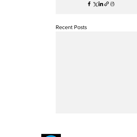
Recent Posts