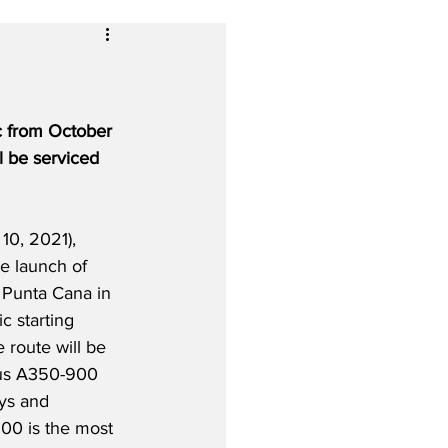
ic from October 
l be serviced 
10, 2021), 
he launch of 
o Punta Cana in 
 starting 
 route will be 
bus A350-900 
ys and 
00 is the most 