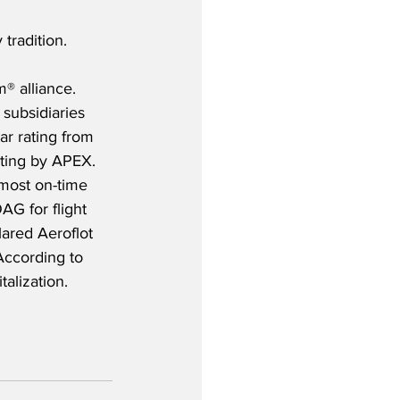
tradition.
® alliance. 
subsidiaries 
ar rating from 
ating by APEX. 
most on-time 
AG for flight 
lared Aeroflot 
 According to 
talization.