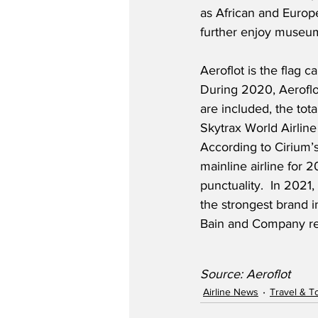
as African and Europe
further enjoy museums
Aeroflot is the flag 
During 2020, Aeroflot
are included, the tota
Skytrax World Airline
According to Cirium’
mainline airline for 2
punctuality.  In 2021
the strongest brand in
Bain and Company resea
Source: Aeroflot
Airline News
Travel & T