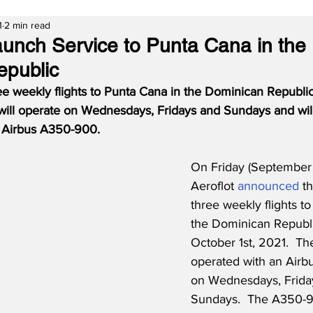
1
2 min read
Launch Service to Punta Cana in the
epublic
hree weekly flights to Punta Cana in the Dominican Republ
 will operate on Wednesdays, Fridays and Sundays and wil
rt Airbus A350-900.
On Friday (September 
Aeroflot 
announced
 t
three weekly flights t
the Dominican Republic
October 1st, 2021.  The
operated with an Air
on Wednesdays, Frida
Sundays.  The A350-9