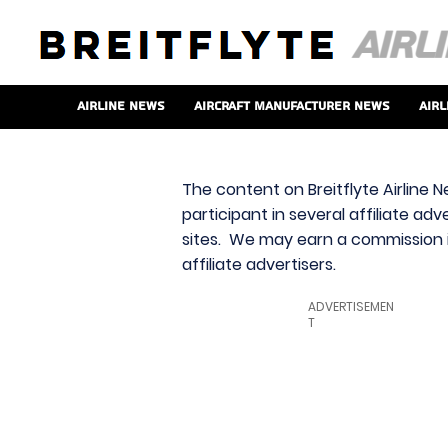
Airline News
Aircraft Manufacturer News
Airl
The content on Breitflyte Airline N
participant in several affiliate ad
sites. We may earn a commission i
affiliate advertisers.
ADVERTISEMEN
T