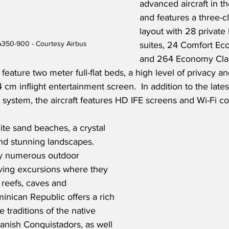
advanced aircraft in th
and features a three-c
layout with 28 private
 A350-900 - Courtesy Airbus
suites, 24 Comfort Ec
and 264 Economy Clas
feature two meter full-flat beds, a high level of privacy a
 cm inflight entertainment screen.  In addition to the late
t system, the aircraft features HD IFE screens and Wi-Fi co
te sand beaches, a crystal 
nd stunning landscapes. 
joy numerous outdoor 
diving excursions where they 
 reefs, caves and 
nican Republic offers a rich 
e traditions of the native 
anish Conquistadors, as well 