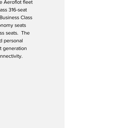
e Aeroflot fleet 
lass 316-seat 
 Business Class 
onomy seats 
s seats.  The 
nd personal 
st generation 
nnectivity.