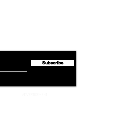
Airline News
Lufthansa Group Reports
Ameri
flyte Newsletter!
Second Quarter 2026 Net
Unve
Profit of €123 Million
AAdv
Lege
Subscribe
ADVERTISEMENT