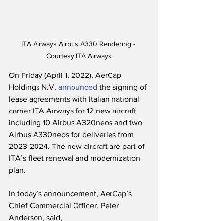
ITA Airways Airbus A330 Rendering - 
Courtesy ITA Airways
On Friday (April 1, 2022), AerCap 
Holdings N.V. 
announced
 the signing of 
lease agreements with Italian national 
carrier ITA Airways for 12 new aircraft 
including 10 Airbus A320neos and two 
Airbus A330neos for deliveries from 
2023-2024. The new aircraft are part of 
ITA’s fleet renewal and modernization 
plan.  
In today’s announcement, AerCap’s 
Chief Commercial Officer, Peter 
Anderson, said,