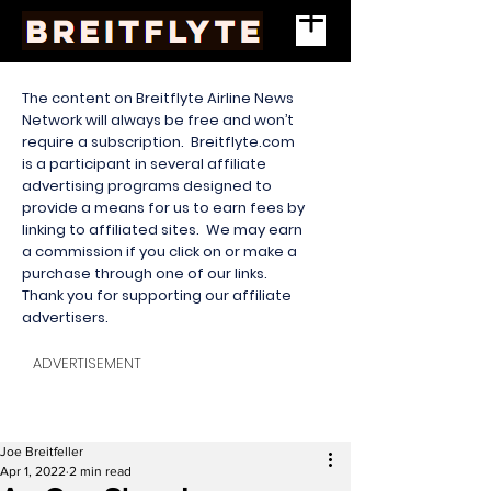
The content on Breitflyte Airline News
Network will always be free and won’t
require a subscription. Breitflyte.com
is a participant in several affiliate
advertising programs designed to
provide a means for us to earn fees by
linking to affiliated sites. We may earn
a commission if you click on or make a
purchase through one of our links.
Thank you for supporting our affiliate
advertisers.
ADVERTISEMENT
Joe Breitfeller
Apr 1, 2022
2 min read