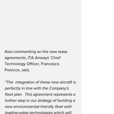
Also commenting on the new lease 
agreements, ITA Airways’ Chief 
Technology Officer, Francesco 
Presicce, said,
“The  integration of these new aircraft is 
perfectly in line with the Company's 
fleet plan.  This agreement represents a 
further step in our strategy of building a 
new environmental-friendly fleet with 
leading-edge technologies which will 