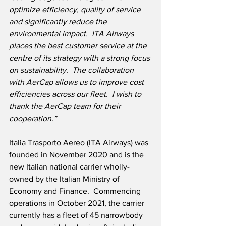
optimize efficiency, quality of service 
and significantly reduce the 
environmental impact.  ITA Airways 
places the best customer service at the 
centre of its strategy with a strong focus 
on sustainability.  The collaboration 
with AerCap allows us to improve cost 
efficiencies across our fleet.  I wish to 
thank the AerCap team for their 
cooperation.”
Italia Trasporto Aereo (ITA Airways) was 
founded in November 2020 and is the 
new Italian national carrier wholly-
owned by the Italian Ministry of 
Economy and Finance.  Commencing 
operations in October 2021, the carrier 
currently has a fleet of 45 narrowbody 