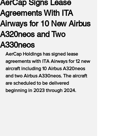
AerCap Signs Lease
Agreements With ITA
Airways for 10 New Airbus
A320neos and Two
A330neos
AerCap Holdings has signed lease 
agreements with ITA Airways for 12 new 
aircraft including 10 Airbus A320neos 
and two Airbus A330neos. The aircraft 
are scheduled to be delivered 
beginning in 2023 through 2024.