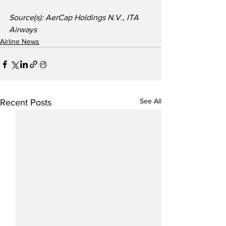
Source(s): AerCap Holdings N.V., ITA 
Airways
Airline News
See All
Recent Posts