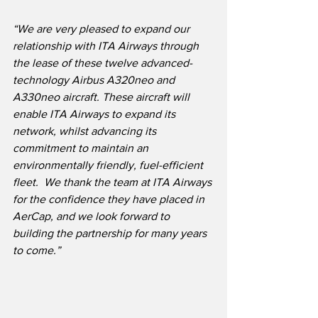
“We are very pleased to expand our 
relationship with ITA Airways through 
the lease of these twelve advanced-
technology Airbus A320neo and 
A330neo aircraft. These aircraft will 
enable ITA Airways to expand its 
network, whilst advancing its 
commitment to maintain an 
environmentally friendly, fuel-efficient 
fleet.  We thank the team at ITA Airways 
for the confidence they have placed in 
AerCap, and we look forward to 
building the partnership for many years 
to come.”