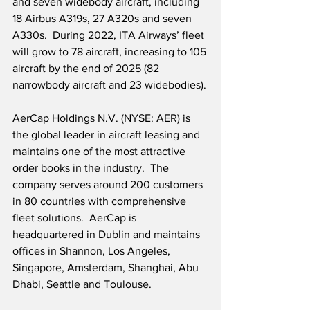
and seven widebody aircraft, including 
18 Airbus A319s, 27 A320s and seven 
A330s.  During 2022, ITA Airways’ fleet 
will grow to 78 aircraft, increasing to 105 
aircraft by the end of 2025 (82 
narrowbody aircraft and 23 widebodies).
AerCap Holdings N.V. (NYSE: AER) is 
the global leader in aircraft leasing and 
maintains one of the most attractive 
order books in the industry.  The 
company serves around 200 customers 
in 80 countries with comprehensive 
fleet solutions.  AerCap is 
headquartered in Dublin and maintains 
offices in Shannon, Los Angeles, 
Singapore, Amsterdam, Shanghai, Abu 
Dhabi, Seattle and Toulouse.