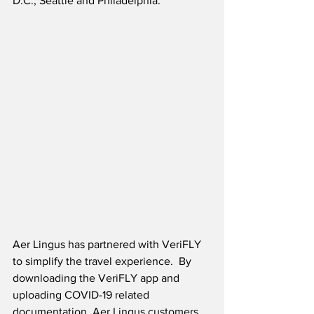
D.C., Seattle and Philadelphia. 
Aer Lingus has partnered with VeriFLY 
to simplify the travel experience.  By 
downloading the VeriFLY app and 
uploading COVID-19 related 
documentation, Aer Lingus customers 