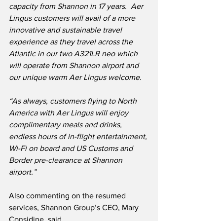
capacity from Shannon in 17 years.  Aer 
Lingus customers will avail of a more 
innovative and sustainable travel 
experience as they travel across the 
Atlantic in our two A321LR neo which 
will operate from Shannon airport and 
our unique warm Aer Lingus welcome.
“As always, customers flying to North 
America with Aer Lingus will enjoy 
complimentary meals and drinks, 
endless hours of in-flight entertainment, 
Wi-Fi on board and US Customs and 
Border pre-clearance at Shannon 
airport.”
Also commenting on the resumed 
services, Shannon Group’s CEO, Mary 
Considine, said,