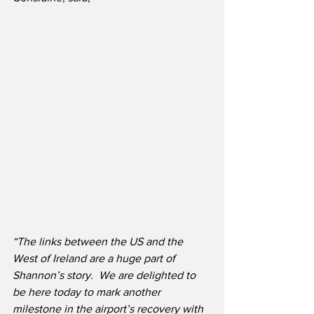
“The links between the US and the 
West of Ireland are a huge part of 
Shannon’s story.  We are delighted to 
be here today to mark another 
milestone in the airport’s recovery with 