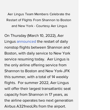
Aer Lingus Team Members Celebrate the 
Restart of Flights From Shannon to Boston 
and New York - Courtesy Aer Lingus
On Thursday (March 10, 2022), Aer 
Lingus 
announced
 the restart of daily 
nonstop flights between Shannon and 
Boston, with daily service to New York 
service resuming today.  Aer Lingus is 
the only airline offering service from 
Shannon to Boston and New York-JFK 
this summer, with a total of 14 weekly 
flights.  For summer 2022, Aer Lingus 
will offer their largest transatlantic seat 
capacity from Shannon in 17 years, as 
the airline operates two next generation 
Airbus A321neoLRs from the airport.  