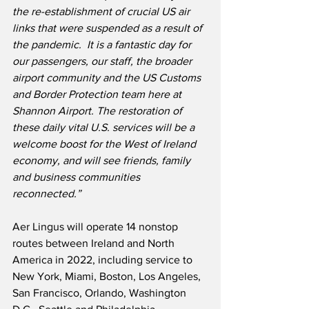
the re-establishment of crucial US air 
links that were suspended as a result of 
the pandemic.
It is a fantastic day for 
our passengers, our staff, the broader 
airport community and the US Customs 
and Border Protection team here at 
Shannon Airport. The restoration of 
these daily vital U.S. services will be a 
welcome boost for the West of Ireland 
economy, and will see friends, family 
and business communities 
reconnected.”
Aer Lingus will operate 14 nonstop 
routes between Ireland and North 
America in 2022, including service to 
New York, Miami, Boston, Los Angeles, 
San Francisco, Orlando, Washington 