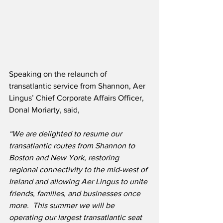
Speaking on the relaunch of 
transatlantic service from Shannon, Aer 
Lingus’ Chief Corporate Affairs Officer, 
Donal Moriarty, said,  
“We are delighted to resume our 
transatlantic routes from Shannon to 
Boston and New York, restoring 
regional connectivity to the mid-west of 
Ireland and allowing Aer Lingus to unite 
friends, families, and businesses once 
more.
This summer we will be 
operating our largest transatlantic seat 