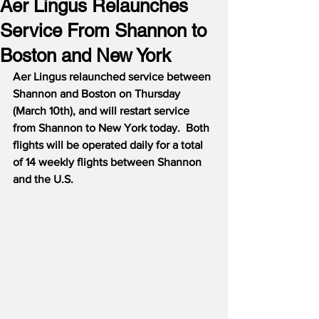
Aer Lingus Relaunches
Service From Shannon to
Boston and New York
Aer Lingus relaunched service between 
Shannon and Boston on Thursday 
(March 10th), and will restart service 
from Shannon to New York today.  Both 
flights will be operated daily for a total 
of 14 weekly flights between Shannon 
and the U.S.