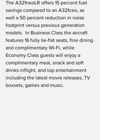
The A321neoLR offers 15 percent fuel 
savings compared to an A321ceo, as 
well a 50 percent reduction in noise 
footprint versus previous generation 
models.  In Business Class the aircraft 
features 16 fully lie-flat seats, fine dining 
and complimentary Wi-Fi, while 
Economy Class guests will enjoy a 
complimentary meal, snack and soft 
drinks inflight, and top entertainment 
including the latest movie releases, TV 
boxsets, games and music.