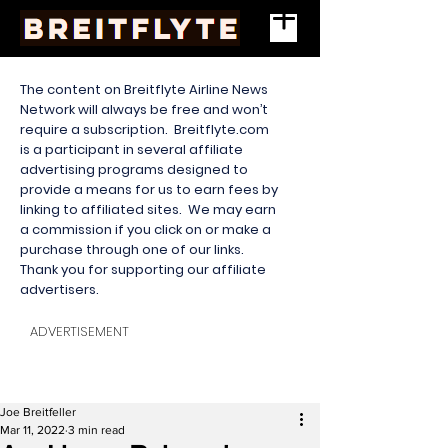
The content on Breitflyte Airline News
Network will always be free and won’t
require a subscription. Breitflyte.com
is a participant in several affiliate
advertising programs designed to
provide a means for us to earn fees by
linking to affiliated sites. We may earn
a commission if you click on or make a
purchase through one of our links.
Thank you for supporting our affiliate
advertisers.
ADVERTISEMENT
Joe Breitfeller
Mar 11, 2022
3 min read