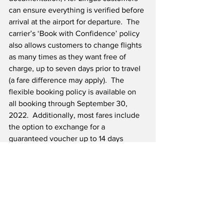
can ensure everything is verified before 
arrival at the airport for departure.  The 
carrier’s ‘Book with Confidence’ policy 
also allows customers to change flights 
as many times as they want free of 
charge, up to seven days prior to travel 
(a fare difference may apply).  The 
flexible booking policy is available on 
all booking through September 30, 
2022.  Additionally, most fares include 
the option to exchange for a 
guaranteed voucher up to 14 days 
before travel, and guests who book 
Advantage, Flex, Business or Business 
Flex fares have the option of a cash 
refund if they decide not to travel.  