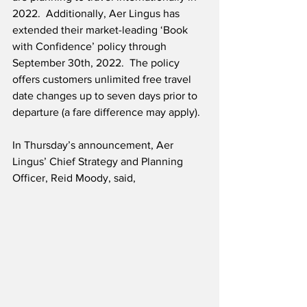
2022.  Additionally, Aer Lingus has 
extended their market-leading ‘Book 
with Confidence’ policy through 
September 30th, 2022.  The policy 
offers customers unlimited free travel 
date changes up to seven days prior to 
departure (a fare difference may apply).
In Thursday’s announcement, Aer 
Lingus’ Chief Strategy and Planning 
Officer, Reid Moody, said,