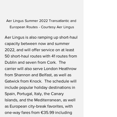
Aer Lingus Summer 2022 Transatlantic and 
European Routes - Courtesy Aer Lingus
Aer Lingus is also ramping up short-haul 
capacity between now and summer 
2022, and will offer service on at least 
50 short-haul routes with 41 routes from 
Dublin and seven from Cork.  The 
carrier will also serve London Heathrow 
from Shannon and Belfast, as well as 
Gatwick from Knock.  The schedule will 
include popular holiday destinations in 
Spain, Portugal, Italy, the Canary 
Islands, and the Mediterranean, as well 
as European city-break favorites, with 
one-way fares from €35.99 including 