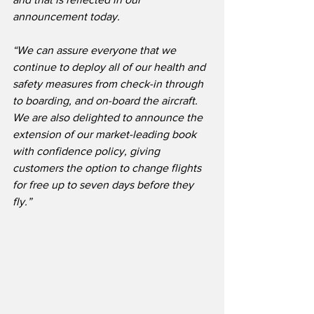
announcement today.
“We can assure everyone that we 
continue to deploy all of our health and 
safety measures from check-in through 
to boarding, and on-board the aircraft.  
We are also delighted to announce the 
extension of our market-leading book 
with confidence policy, giving 
customers the option to change flights 
for free up to seven days before they 
fly.”