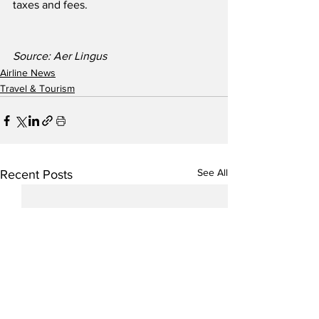
taxes and fees.
Source: Aer Lingus
Airline News
Travel & Tourism
See All
Recent Posts