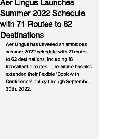
Aer Lingus Launches
Summer 2022 Schedule
with 71 Routes to 62
Destinations
Aer Lingus has unveiled an ambitious 
summer 2022 schedule with 71 routes 
to 62 destinations, including 16 
transatlantic routes.  The airline has also 
extended their flexible ‘Book with 
Confidence’ policy through September 
30th, 2022.