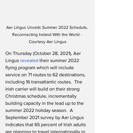
Aer Lingus Unveils Summer 2022 Schedule, 
Reconnecting Ireland With the World - 
Courtesy Aer Lingus
On Thursday (October 28, 2021), Aer 
Lingus 
revealed
 their summer 2022 
flying program which will include 
service on 71 routes to 62 destinations, 
including 16 transatlantic routes.  The 
Irish carrier will build on their strong 
Christmas schedule, incrementally 
building capacity in the lead up to the 
summer 2022 holiday season.  A 
September 2021 survey by Aer Lingus 
indicates that 65 percent of Irish adults 
are planning to travel internationally in 