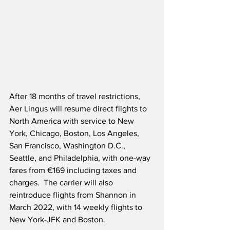
After 18 months of travel restrictions, 
Aer Lingus will resume direct flights to 
North America with service to New 
York, Chicago, Boston, Los Angeles, 
San Francisco, Washington D.C., 
Seattle, and Philadelphia, with one-way 
fares from €169 including taxes and 
charges.  The carrier will also 
reintroduce flights from Shannon in 
March 2022, with 14 weekly flights to 
New York-JFK and Boston.  