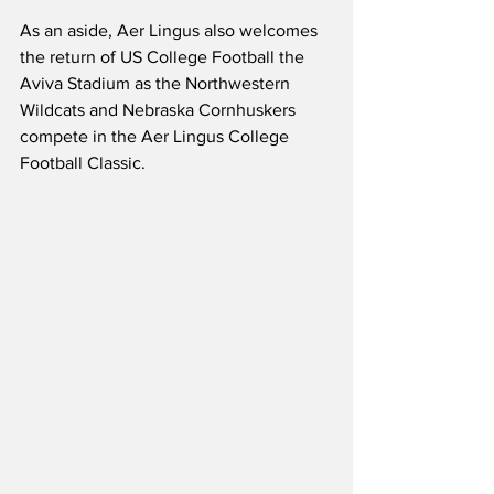
As an aside, Aer Lingus also welcomes 
the return of US College Football the 
Aviva Stadium as the Northwestern 
Wildcats and Nebraska Cornhuskers 
compete in the Aer Lingus College 
Football Classic.