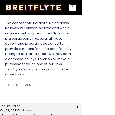
The content on Breitflyte Airline News
Network will always be free and won’t
require a subscription. Breitflyte.com
is a participant in several affiliate
advertising programs designed to
provide a means for us to earn fees by
linking to affiliated sites. We may earn
a commission if you click on or make a
purchase through one of our links.
Thank you for supporting our affiliate
advertisers.
ADVERTISEMENT
Joe Breitfeller
Oct 29, 2021
2 min read