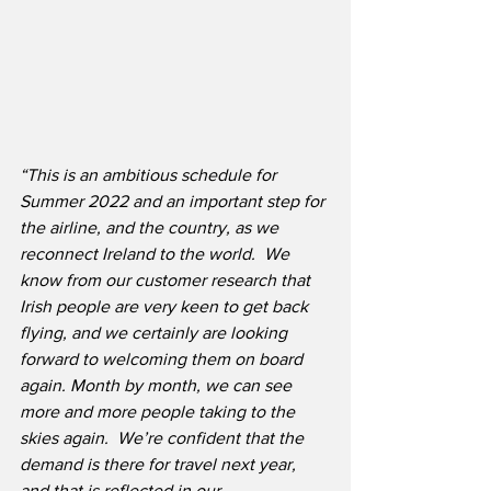
“This is an ambitious schedule for 
Summer 2022 and an important step for 
the airline, and the country, as we 
reconnect Ireland to the world.  We 
know from our customer research that 
Irish people are very keen to get back 
flying, and we certainly are looking 
forward to welcoming them on board 
again. Month by month, we can see 
more and more people taking to the 
skies again.  We’re confident that the 
demand is there for travel next year, 
and that is reflected in our 