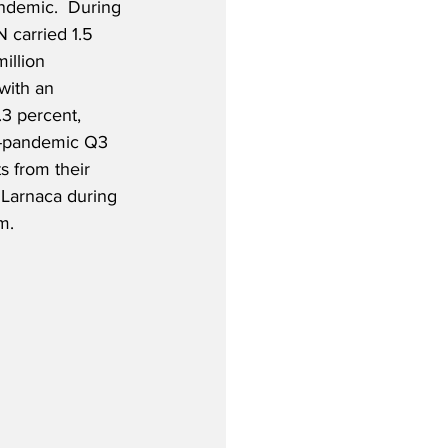
ndemic.  During 
 carried 1.5 
illion 
with an 
.3 percent, 
e-pandemic Q3 
s from their 
 Larnaca during 
m.  