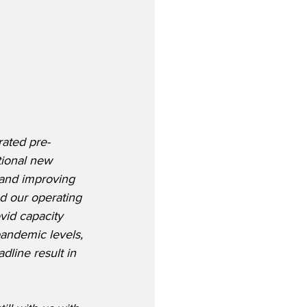
rated pre-
tional new 
and improving 
d our operating 
vid capacity 
pandemic levels, 
dline result in 