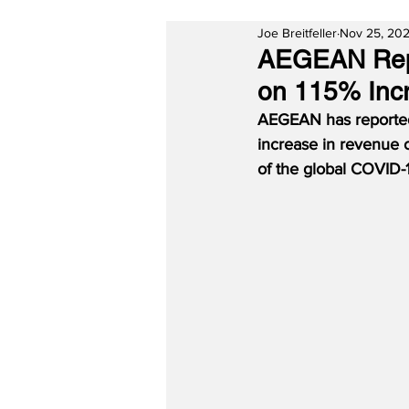
Joe Breitfeller
Nov 25, 202
AEGEAN Repor
on 115% Incr
AEGEAN has reported a
increase in revenue of
of the global COVID-