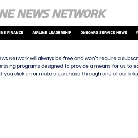
ine Finance
Airline Leadership
Onboard Service News
ews Network will always be free and won’t require a subscri
vertising programs designed to provide a means for us to ear
f you click on or make a purchase through one of our link