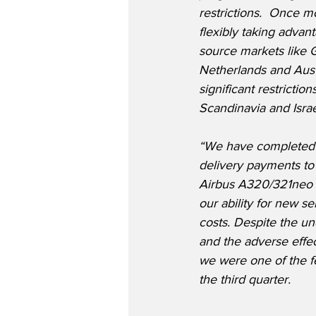
restrictions.  Once 
flexibly taking advan
source markets like 
Netherlands and Austr
significant restrictio
Scandinavia and Israel
“We have completed t
delivery payments to 
Airbus A320/321neo a
our ability for new s
costs. Despite the un
and the adverse effec
we were one of the fe
the third quarter.