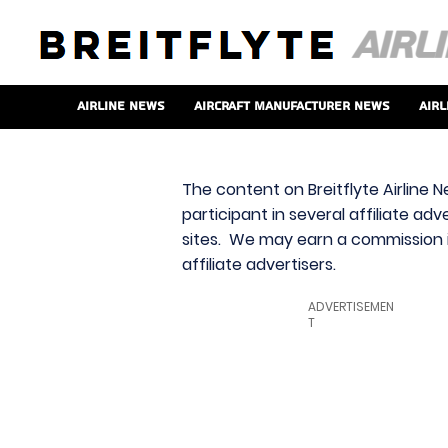
Airline News
Aircraft Manufacturer News
Airl
The content on Breitflyte Airline N
participant in several affiliate ad
sites. We may earn a commission i
affiliate advertisers.
ADVERTISEMEN
T