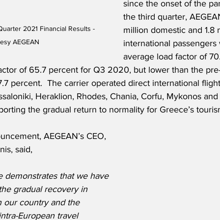
since the onset of the pa
the third quarter, AEGEAN
arter 2021 Financial Results - 
million domestic and 1.8 m
tesy AEGEAN
international passengers 
average load factor of 70
actor of 65.7 percent for Q3 2020, but lower than the pr
.7 percent.  The carrier operated direct international flight
ssaloniki, Heraklion, Rhodes, Chania, Corfu, Mykonos and
porting the gradual return to normality for Greece’s touris
ouncement, AEGEAN’s CEO, 
is, said,
 demonstrates that we have 
the gradual recovery in 
 our country and the 
 intra-European travel 