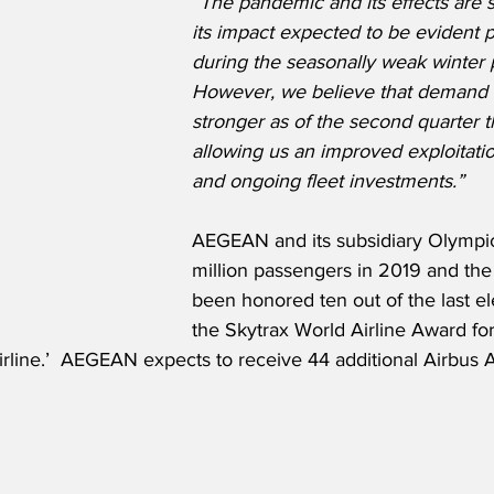
“The pandemic and its effects are st
its impact expected to be evident pa
during the seasonally weak winter p
However, we believe that demand i
stronger as of the second quarter t
allowing us an improved exploitation
and ongoing fleet investments.”
AEGEAN and its subsidiary Olympic 
million passengers in 2019 and the 
been honored ten out of the last el
the Skytrax World Airline Award for
rline.’  AEGEAN expects to receive 44 additional Airbus