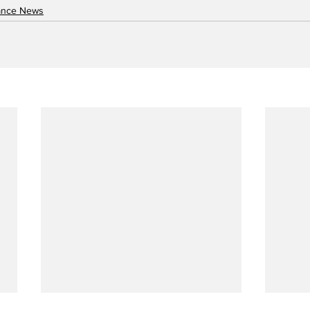
nance News