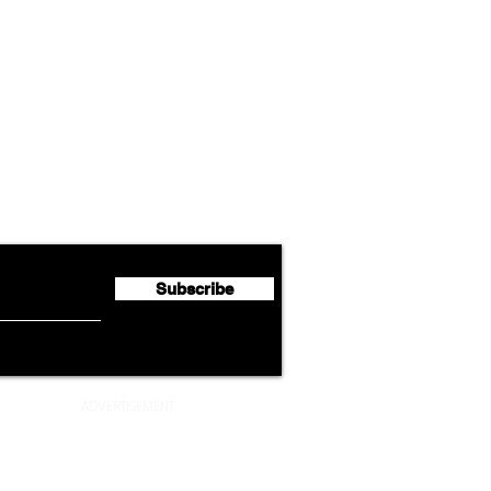
Airline News
Lufthansa Group Reports
Ameri
flyte Newsletter!
Second Quarter 2026 Net
Unve
Profit of €123 Million
AAdv
Lege
Subscribe
ADVERTISEMENT