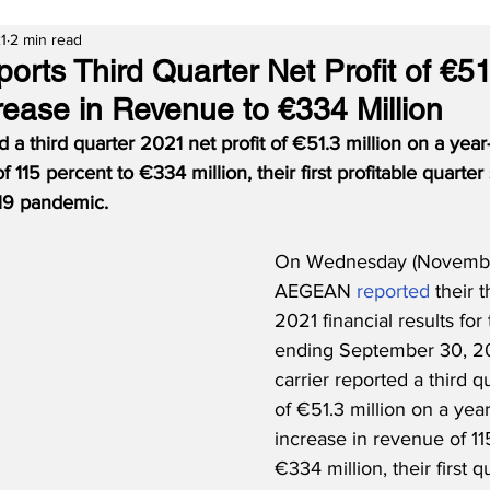
1
2 min read
ts Third Quarter Net Profit of €51.
ease in Revenue to €334 Million
 third quarter 2021 net profit of €51.3 million on a year
 115 percent to €334 million, their first profitable quarter
19 pandemic.
On Wednesday (November
AEGEAN 
reported
 their 
2021 financial results for
ending September 30, 20
carrier reported a third qu
of €51.3 million on a yea
increase in revenue of 11
€334 million, their first qu