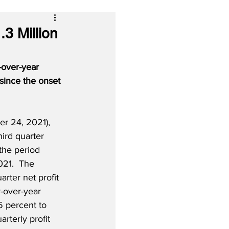
3 Million
-over-year 
 since the onset 
 24, 2021), 
third quarter 
 the period 
21.  The 
arter net profit 
r-over-year 
5 percent to 
arterly profit 