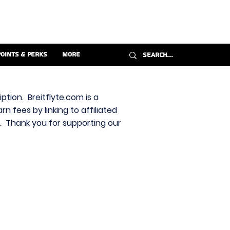
Points & Perks
More
ption. Breitflyte.com is a
n fees by linking to affiliated
s. Thank you for supporting our