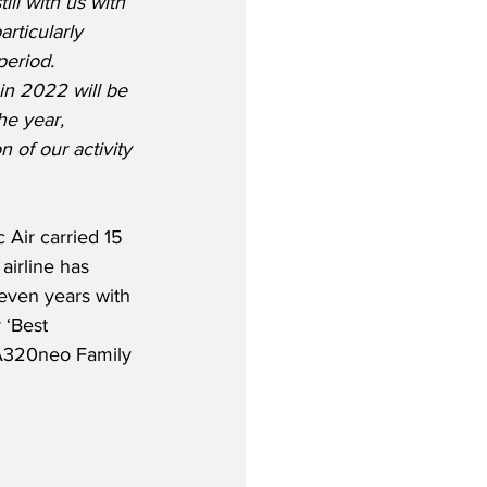
ill with us with 
rticularly 
eriod.  
n 2022 will be 
he year, 
 of our activity 
Air carried 15 
airline has 
even years with 
 ‘Best 
 A320neo Family 