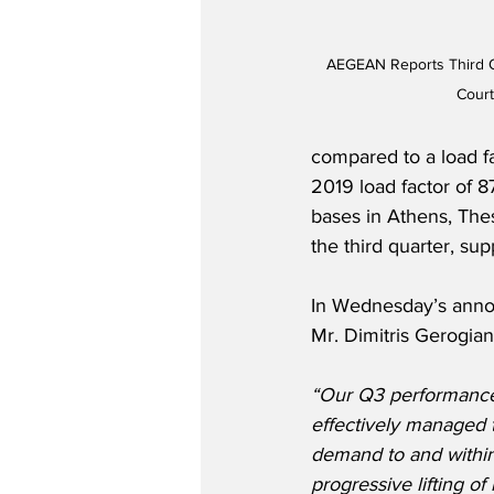
AEGEAN Reports Third Qu
Cour
compared to a load f
2019 load factor of 87
bases in Athens, The
the third quarter, sup
In Wednesday’s ann
Mr. Dimitris Gerogiann
“Our Q3 performance
effectively managed 
demand to and within
progressive lifting of