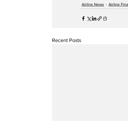
Airline News
Airline Fi
Recent Posts