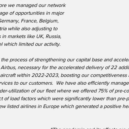
more we managed our network 
tage of opportunities in major 
Germany, France, Belgium, 
ia while also adjusting to 
ns in markets like UK, Russia, 
 which limited our activity.
he process of strengthening our capital base and accele
Airbus, necessary for the accelerated delivery of 22 addi
ircraft within 2022-2023, boosting our competitiveness 
ervices to our customers.  We have also efficiently manage
der-utilization of our fleet where we offered 75% of pre-co
t of load factors which were significantly lower than pre-
w listed airlines in Europe which generated a positive hea