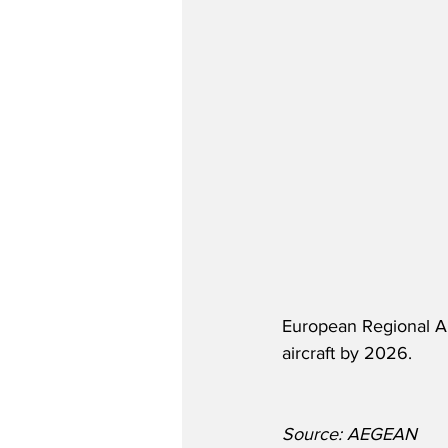
European Regional Ai
aircraft by 2026.
Source: AEGEAN