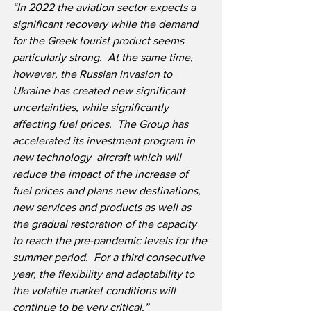
“In 2022 the aviation sector expects a 
significant recovery while the demand 
for the Greek tourist product seems 
particularly strong.  At the same time, 
however, the Russian invasion to 
Ukraine has created new significant 
uncertainties, while significantly 
affecting fuel prices.  The Group has 
accelerated its investment program in 
new technology  aircraft which will 
reduce the impact of the increase of 
fuel prices and plans new destinations, 
new services and products as well as 
the gradual restoration of the capacity 
to reach the pre-pandemic levels for the 
summer period.  For a third consecutive 
year, the flexibility and adaptability to 
the volatile market conditions will 
continue to be very critical.”