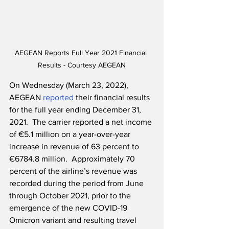
AEGEAN Reports Full Year 2021 Financial 
Results - Courtesy AEGEAN
On Wednesday (March 23, 2022), 
AEGEAN 
reported
 their financial results 
for the full year ending December 31, 
2021.  The carrier reported a net income 
of €5.1 million on a year-over-year 
increase in revenue of 63 percent to 
€6784.8 million.  Approximately 70 
percent of the airline’s revenue was 
recorded during the period from June 
through October 2021, prior to the 
emergence of the new COVID-19 
Omicron variant and resulting travel 