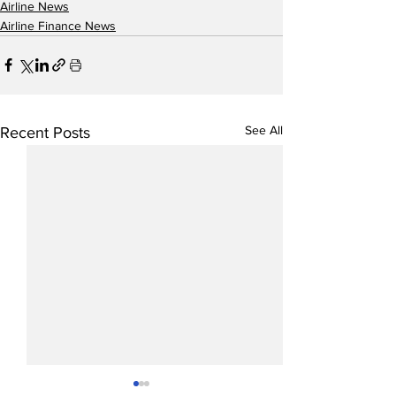
Airline News
Airline Finance News
See All
Recent Posts