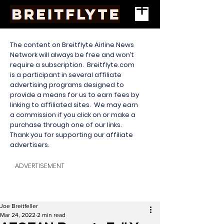
The content on Breitflyte Airline News
Network will always be free and won’t
require a subscription. Breitflyte.com
is a participant in several affiliate
advertising programs designed to
provide a means for us to earn fees by
linking to affiliated sites. We may earn
a commission if you click on or make a
purchase through one of our links.
Thank you for supporting our affiliate
advertisers.
ADVERTISEMENT
Joe Breitfeller
Mar 24, 2022
2 min read