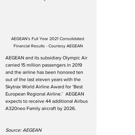
AEGEAN's Full Year 2021 Consolidated 
Financial Results - Courtesy AEGEAN
AEGEAN and its subsidiary Olympic Air 
carried 15 million passengers in 2019 
and the airline has been honored ten 
out of the last eleven years with the 
Skytrax World Airline Award for ‘Best 
European Regional Airline.’  AEGEAN 
expects to receive 44 additional Airbus 
A320neo Family aircraft by 2026.
Source: AEGEAN