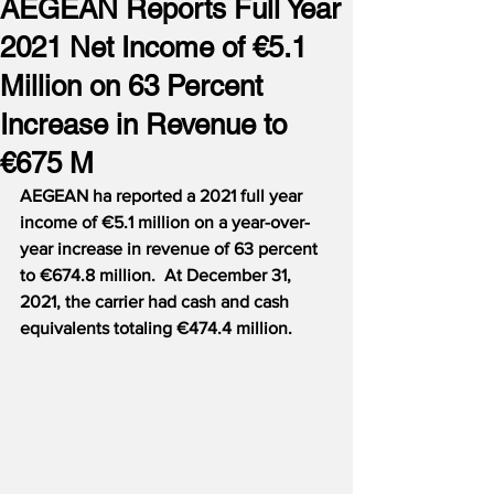
AEGEAN Reports Full Year
2021 Net Income of €5.1
Million on 63 Percent
Increase in Revenue to
€675 M
AEGEAN ha reported a 2021 full year 
income of €5.1 million on a year-over-
year increase in revenue of 63 percent 
to €674.8 million.  At December 31, 
2021, the carrier had cash and cash 
equivalents totaling €474.4 million.