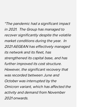
“The pandemic had a significant impact 
in 2021.  The Group has managed to 
recover significantly despite the volatile 
market conditions during the year.  In 
2021 AEGEAN has effectively managed 
its network and its fleet, has 
strengthened its capital base, and has 
further improved its cost structure.  
However, the significant recovery that 
was recorded between June and 
October was interrupted by the 
Omicron variant, which has affected the 
activity and demand from November 
2021 onwards.