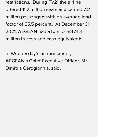
restrictions.  During FY21 the airline 
offered 11.2 million seats and carried 7.2 
million passengers with an average load 
factor of 65.5 percent.  At December 31, 
2021, AEGEAN had a total of €474.4 
million in cash and cash equivalents.
In Wednesday’s announcment, 
AEGEAN’s Chief Executive Officer, Mr. 
Dimitris Gerogiannis, said,