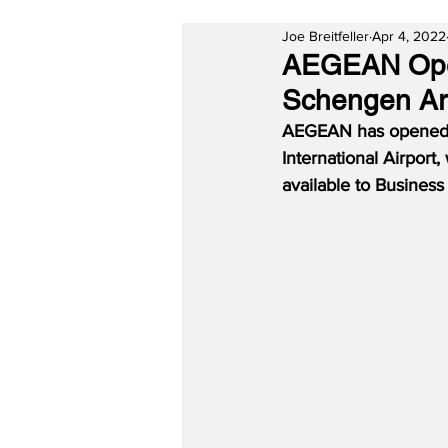
Joe Breitfeller
Apr 4, 2022
AEGEAN Open
Schengen Are
AEGEAN has opened t
International Airport,
available to Busines