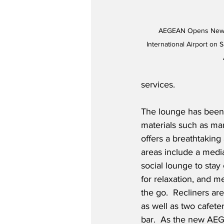
AEGEAN Opens New B
International Airport on 
services.  
The lounge has been 
materials such as mar
offers a breathtaking 
areas include a media
social lounge to stay
for relaxation, and m
the go.  Recliners are
as well as two cafeter
bar.  As the new AE