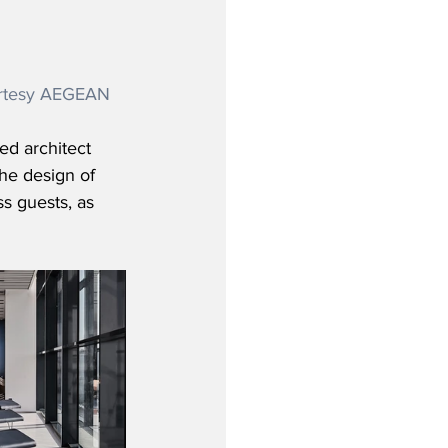
urtesy AEGEAN
d architect 
the design of 
s guests, as 