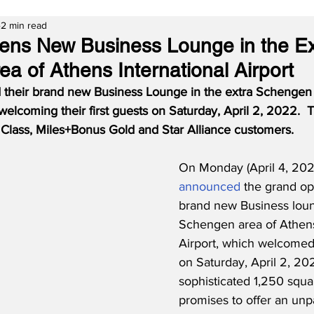
2 min read
s New Business Lounge in the Ex
a of Athens International Airport
heir brand new Business Lounge in the extra Schengen 
 welcoming their first guests on Saturday, April 2, 2022.  
s Class, Miles+Bonus Gold and Star Alliance customers.
On Monday (April 4, 20
announced
 the grand op
brand new Business loun
Schengen area of Athens 
Airport, which welcomed i
on Saturday, April 2, 20
sophisticated 1,250 squ
promises to offer an unpa