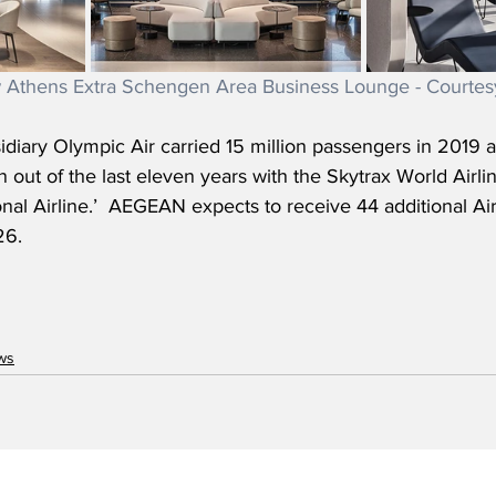
Athens Extra Schengen Area Business Lounge - Court
iary Olympic Air carried 15 million passengers in 2019 an
out of the last eleven years with the Skytrax World Airli
nal Airline.’  AEGEAN expects to receive 44 additional A
26.
ws