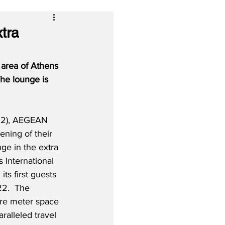
tra
area of Athens 
The lounge is 
22), AEGEAN 
ening of their 
ge in the extra 
International 
ts first guests 
22.  The 
are meter space 
ralleled travel 