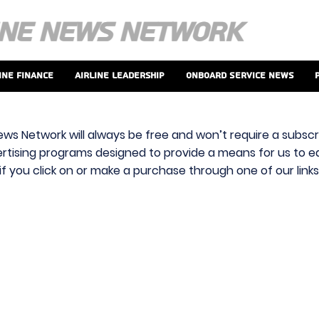
ine Finance
Airline Leadership
Onboard Service News
ews Network will always be free and won’t require a subscri
vertising programs designed to provide a means for us to ear
f you click on or make a purchase through one of our link