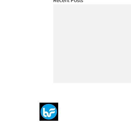
Recent Posts
Breit
flytE