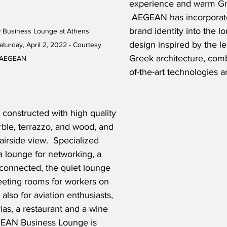
experience and warm Gre
 AEGEAN has incorporat
brand identity into the l
usiness Lounge at Athens 
design inspired by the lea
Saturday, April 2, 2022 - Courtesy 
Greek architecture, comb
AEGEAN
of-the-art technologies 
constructed with high quality 
ble, terrazzo, and wood, and 
airside view.  Specialized 
 lounge for networking, a 
 connected, the quiet lounge 
eeting rooms for workers on 
 also for aviation enthusiasts, 
ias, a restaurant and a wine 
GEAN Business Lounge is 