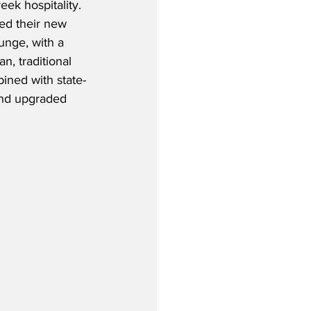
ek hospitality. 
ed their new 
ounge, with a 
n, traditional 
ined with state-
and upgraded 