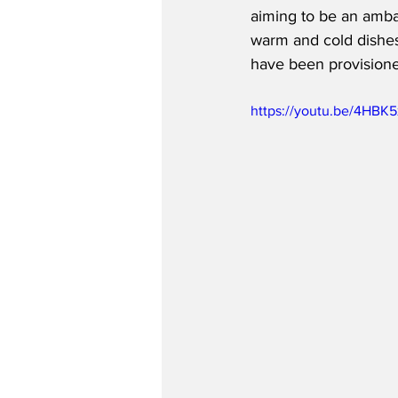
aiming to be an amba
warm and cold dishes,
have been provisione
https://youtu.be/4HBK