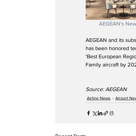
AEGEAN's New 
AEGEAN and its subsid
has been honored ten 
‘Best European Regio
Family aircraft by 20
Source: AEGEAN
Airline News
Airport Ne