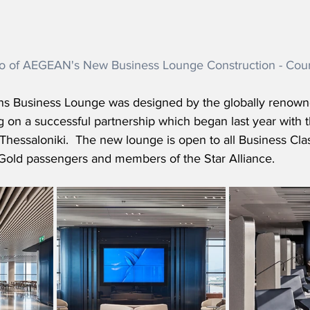
o of AEGEAN's New Business Lounge Construction - Co
 Business Lounge was designed by the globally renowne
ng on a successful partnership which began last year with 
hessaloniki.  The new lounge is open to all Business Clas
Gold passengers and members of the Star Alliance.