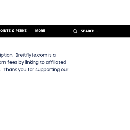
Points & Perks
More
ption. Breitflyte.com is a
n fees by linking to affiliated
s. Thank you for supporting our