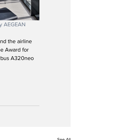
esy AEGEAN
d the airline 
ne Award for 
irbus A320neo 
See All