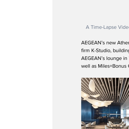
A Time-Lapse Vide
AEGEAN’s new Athens
firm K-Studio, buildi
AEGEAN’s lounge in T
well as Miles+Bonus 