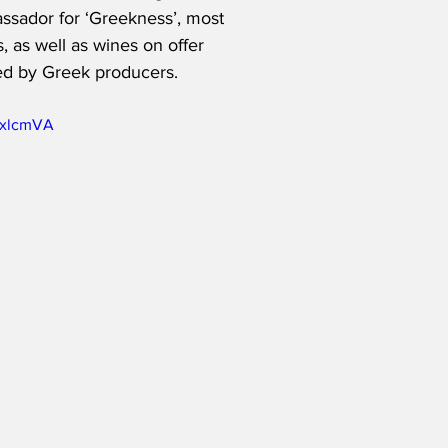
ssador for ‘Greekness’, most 
 as well as wines on offer 
d by Greek producers.   
5xlcmVA