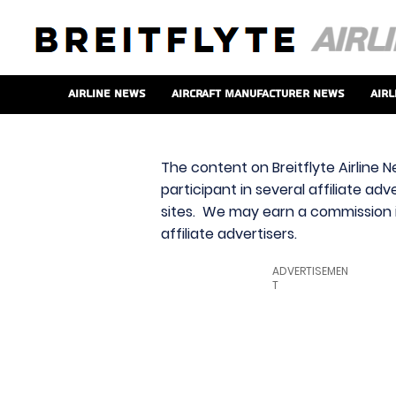
Airline News
Aircraft Manufacturer News
Airl
The content on Breitflyte Airline N
participant in several affiliate ad
sites. We may earn a commission i
affiliate advertisers.
ADVERTISEMEN
T