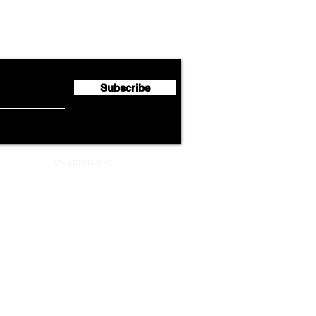
Lufthansa Group Reports
Ameri
flyte Newsletter!
Second Quarter 2026 Net
Unve
Profit of €123 Million
AAdv
Lege
Subscribe
ADVERTISEMENT