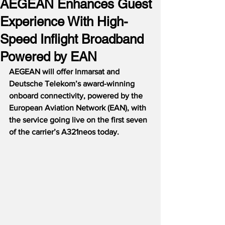
AEGEAN Enhances Guest
Experience With High-
Speed Inflight Broadband
Powered by EAN
AEGEAN will offer Inmarsat and 
Deutsche Telekom’s award-winning 
onboard connectivity, powered by the 
European Aviation Network (EAN), with 
the service going live on the first seven 
of the carrier’s A321neos today.