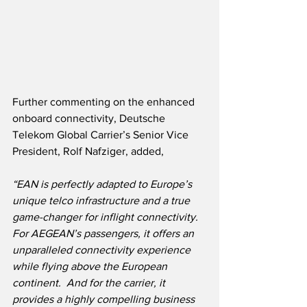
Further commenting on the enhanced 
onboard connectivity, Deutsche 
Telekom Global Carrier’s Senior Vice 
President, Rolf Nafziger, added,
“EAN is perfectly adapted to Europe’s 
unique telco infrastructure and a true 
game-changer for inflight connectivity.  
For AEGEAN’s passengers, it offers an 
unparalleled connectivity experience 
while flying above the European 
continent.  And for the carrier, it 
provides a highly compelling business 