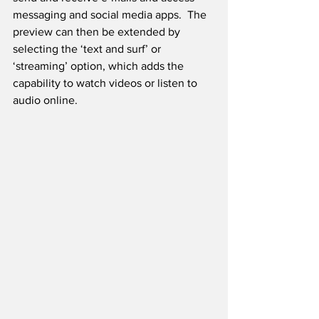
messaging and social media apps.  The 
preview can then be extended by 
selecting the ‘text and surf’ or 
‘streaming’ option, which adds the 
capability to watch videos or listen to 
audio online.  