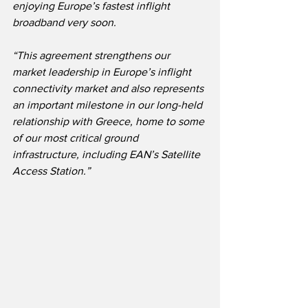
enjoying Europe’s fastest inflight 
broadband very soon.
“This agreement strengthens our 
market leadership in Europe’s inflight 
connectivity market and also represents 
an important milestone in our long-held 
relationship with Greece, home to some 
of our most critical ground 
infrastructure, including EAN’s Satellite 
Access Station.”