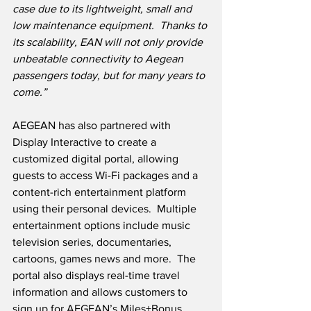
case due to its lightweight, small and 
low maintenance equipment.  Thanks to 
its scalability, EAN will not only provide 
unbeatable connectivity to Aegean 
passengers today, but for many years to 
come.”
AEGEAN has also partnered with 
Display Interactive to create a 
customized digital portal, allowing 
guests to access Wi-Fi packages and a 
content-rich entertainment platform 
using their personal devices.  Multiple 
entertainment options include music 
television series, documentaries, 
cartoons, games news and more.  The 
portal also displays real-time travel 
information and allows customers to 
sign up for AEGEAN’s Miles+Bonus 