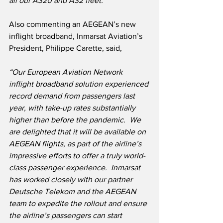
all our A320 and A32 fleet.”
Also commenting an AEGEAN’s new 
inflight broadband, Inmarsat Aviation’s 
President, Philippe Carette, said,
“Our European Aviation Network 
inflight broadband solution experienced 
record demand from passengers last 
year, with take-up rates substantially 
higher than before the pandemic.  We 
are delighted that it will be available on 
AEGEAN flights, as part of the airline’s 
impressive efforts to offer a truly world-
class passenger experience.  Inmarsat 
has worked closely with our partner 
Deutsche Telekom and the AEGEAN 
team to expedite the rollout and ensure 
the airline’s passengers can start 