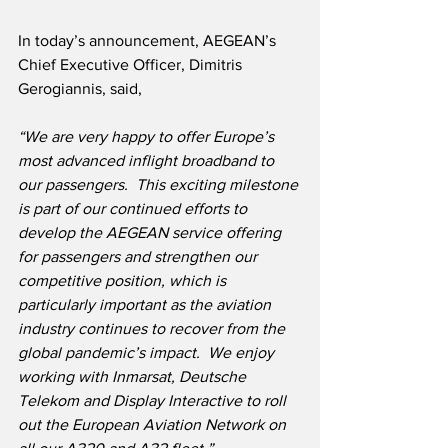
In today’s announcement, AEGEAN’s 
Chief Executive Officer, Dimitris 
Gerogiannis, said,
“We are very happy to offer Europe’s 
most advanced inflight broadband to 
our passengers.  This exciting milestone 
is part of our continued efforts to 
develop the AEGEAN service offering 
for passengers and strengthen our 
competitive position, which is 
particularly important as the aviation 
industry continues to recover from the 
global pandemic’s impact.  We enjoy 
working with Inmarsat, Deutsche 
Telekom and Display Interactive to roll 
out the European Aviation Network on 