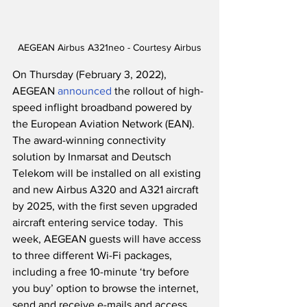
AEGEAN Airbus A321neo - Courtesy Airbus
On Thursday (February 3, 2022), 
AEGEAN 
announced
 the rollout of high-
speed inflight broadband powered by 
the European Aviation Network (EAN).  
The award-winning connectivity 
solution by Inmarsat and Deutsch 
Telekom will be installed on all existing 
and new Airbus A320 and A321 aircraft 
by 2025, with the first seven upgraded 
aircraft entering service today.  This 
week, AEGEAN guests will have access 
to three different Wi-Fi packages, 
including a free 10-minute ‘try before 
you buy’ option to browse the internet, 
send and receive e-mails and access 