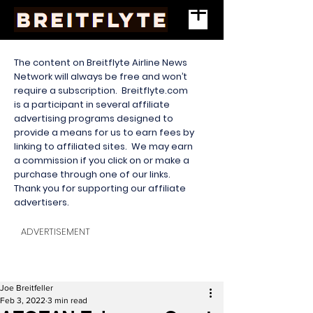
The content on Breitflyte Airline News
Network will always be free and won’t
require a subscription. Breitflyte.com
is a participant in several affiliate
advertising programs designed to
provide a means for us to earn fees by
linking to affiliated sites. We may earn
a commission if you click on or make a
purchase through one of our links.
Thank you for supporting our affiliate
advertisers.
ADVERTISEMENT
Joe Breitfeller
Feb 3, 2022
3 min read