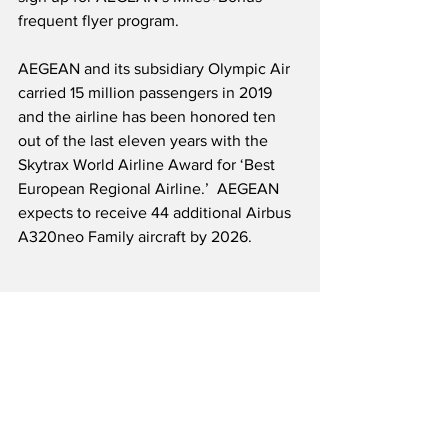
frequent flyer program.  
AEGEAN and its subsidiary Olympic Air 
carried 15 million passengers in 2019 
and the airline has been honored ten 
out of the last eleven years with the 
Skytrax World Airline Award for ‘Best 
European Regional Airline.’  AEGEAN 
expects to receive 44 additional Airbus 
A320neo Family aircraft by 2026.
Source: AEGEAN
Airline News
Onboard Service News