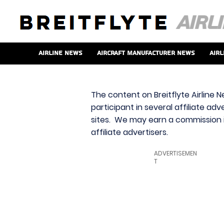
Airline News
Aircraft Manufacturer News
Airl
The content on Breitflyte Airline N
participant in several affiliate ad
sites. We may earn a commission i
affiliate advertisers.
ADVERTISEMEN
T