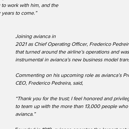
 to work with him, and the 
y years to come.”
Joining avianca in 
2021 as Chief Operating Officer, Frederico Pedreir
that turned around the airline’s operations and was
instrumental in avianca’s new business model trans
Commenting on his upcoming role as avianca’s Pr
CEO, Frederico Pedreira, said,
“Thank you for the trust; I feel honored and privile
to team up with the more than 13,000 people who a
avianca.”