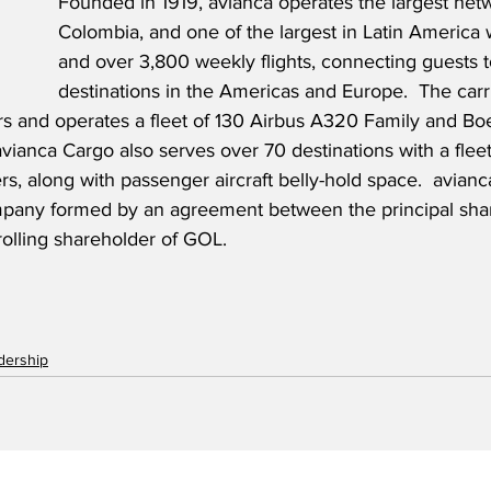
Founded in 1919, avianca operates the largest netw
Colombia, and one of the largest in Latin America 
and over 3,800 weekly flights, connecting guests 
destinations in the Americas and Europe.
  The carr
 and operates a fleet of 130 Airbus A320 Family and Bo
 avianca Cargo also serves over 70 destinations with a flee
s, along with passenger aircraft belly-hold space.  avianca
pany formed by an agreement between the principal shar
rolling shareholder of GOL.
adership