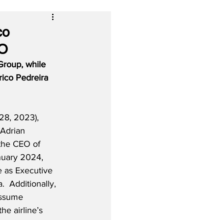
co
EO
roup, while 
rico Pedreira 
8, 2023), 
 Adrian 
the CEO of 
nuary 2024, 
e as Executive 
  Additionally, 
assume 
he airline’s 