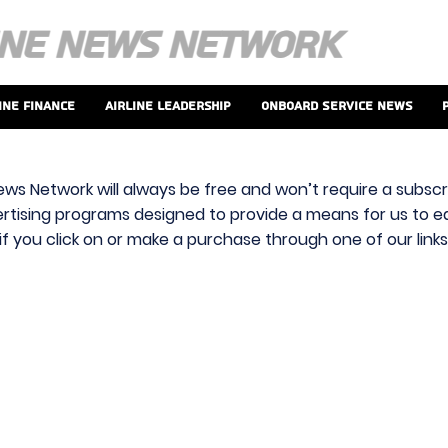
ine Finance
Airline Leadership
Onboard Service News
ews Network will always be free and won’t require a subscri
vertising programs designed to provide a means for us to ear
f you click on or make a purchase through one of our link