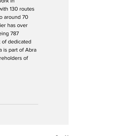
ork in 
with 130 routes 
to around 70 
ier has over 
eing 787 
t of dedicated 
 is part of Abra 
eholders of 