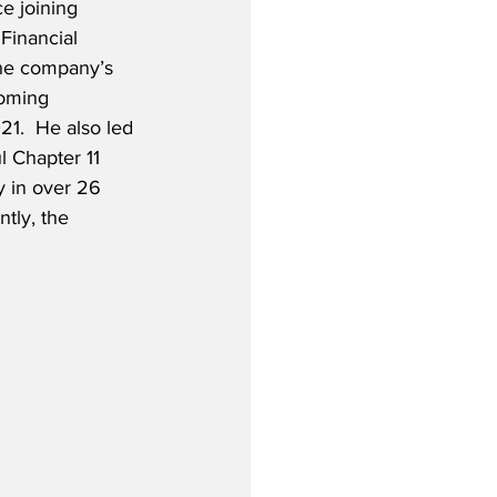
e joining 
Financial 
the company’s 
coming 
1.  He also led 
 Chapter 11 
y in over 26 
tly, the 