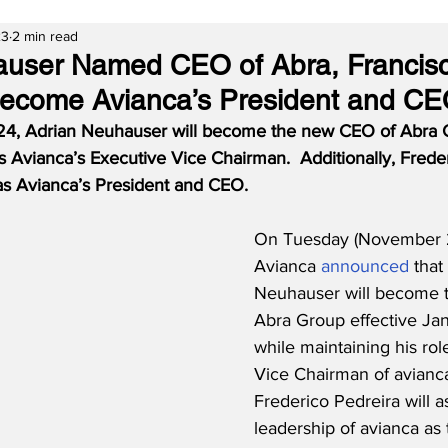
23
2 min read
auser Named CEO of Abra, Francis
Become Avianca’s President and C
24, Adrian Neuhauser will become the new CEO of Abra G
s Avianca’s Executive Vice Chairman.  Additionally, Frede
 as Avianca’s President and CEO.
On Tuesday (November 2
Avianca 
announced
 that
Neuhauser will become 
Abra Group effective Ja
while maintaining his rol
Vice Chairman of avianca.
Frederico Pedreira will 
leadership of avianca as t