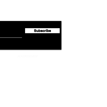
Lufthansa Group Reports
Ameri
flyte Newsletter!
Second Quarter 2026 Net
Unve
Profit of €123 Million
AAdv
Lege
Subscribe
ADVERTISEMENT