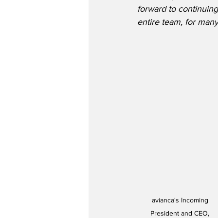
forward to continuing
entire team, for man
avianca's Incoming 
President and CEO, 