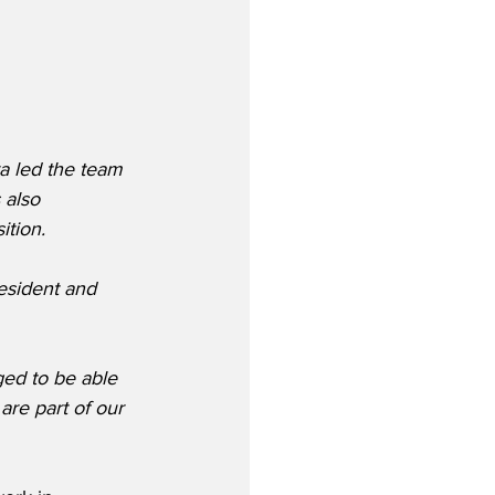
a led the team 
 also 
ition.
esident and 
ged to be able 
re part of our 