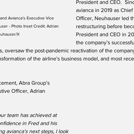
President and CEO.  Sinc
avianca in 2019 as Chief 
Officer, Neuhauser led 
and Avianca's Executive Vice 
restructuring before be
er - Photo Inset Credit: Adrian 
President and CEO in 202
uhauser/X
the company’s successful
ss, oversaw the post-pandemic reactivation of the compan
ansformation of the airline’s business model, and most recen
cement, Abra Group’s 
ive Officer, Adrian 
our team has achieved at 
onfidence in Fred and his 
g avianca’s next steps, I look 