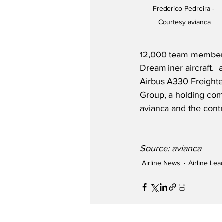
Frederico Pedreira - 
Courtesy avianca
12,000 team members
Dreamliner aircraft. 
Airbus A330 Freighter
Group, a holding com
avianca and the cont
Source: avianca
Airline News
Airline Le