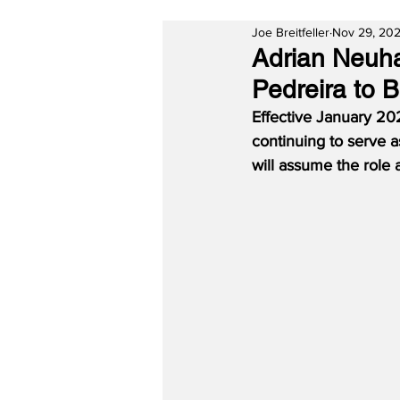
Joe Breitfeller
Nov 29, 20
Adrian Neuh
Pedreira to 
Effective January 20
continuing to serve a
will assume the role