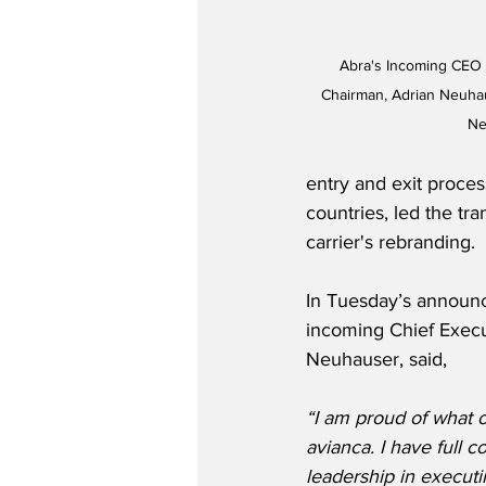
Abra's Incoming CEO 
Chairman, Adrian Neuhaus
Ne
entry and exit proce
countries, led the tr
carrier's rebranding.
In Tuesday’s announ
incoming Chief Execut
Neuhauser, said,
“I am proud of what 
avianca. I have full c
leadership in executin