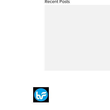
Recent Posts
Breit
flytE