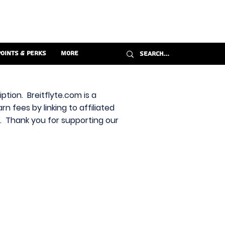
Points & Perks
More
ption. Breitflyte.com is a
n fees by linking to affiliated
s. Thank you for supporting our