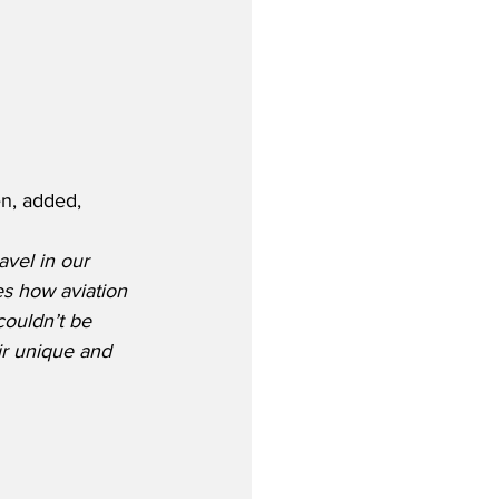
en, added,
avel in our 
es how aviation 
ouldn’t be 
ir unique and 