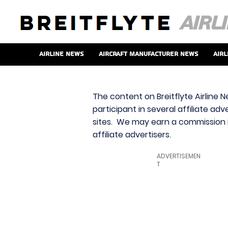
Airline News
Aircraft Manufacturer News
Airl
The content on Breitflyte Airline N
participant in several affiliate ad
sites. We may earn a commission i
affiliate advertisers.
ADVERTISEMEN
T