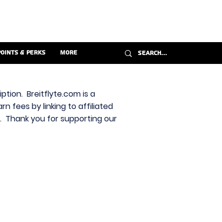
Points & Perks
More
ption. Breitflyte.com is a
n fees by linking to affiliated
s. Thank you for supporting our