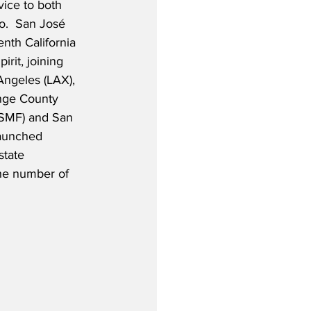
vice to both 
o.  San José
nth California 
irit, joining 
Angeles (LAX), 
nge County 
(SMF) and San 
launched 
state 
the number of 