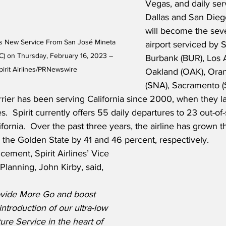
Vegas, and daily ser
Dallas and San Dieg
will become the seve
es New Service From San José Mineta 
airport serviced by Sp
SJC) on Thursday, February 16, 2023 – 
Burbank (BUR), Los 
irit Airlines/PRNewswire
Oakland (OAK), Ora
(SNA), Sacramento 
rrier has been serving California since 2000, when they 
.  Spirit currently offers 55 daily departures to 23 out-of-
ifornia.  Over the past three years, the airline has grown 
m the Golden State by 41 and 46 percent, respectively.
ement, Spirit Airlines’ Vice 
lanning, John Kirby, said,
ovide More Go and boost 
ntroduction of our ultra-low 
ture Service in the heart of 