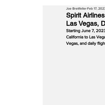
Joe Breitfeller
Feb 17, 202
Spirit Airlin
Las Vegas, D
Starting June 7, 2023
California to Las Vega
Vegas, and daily flig