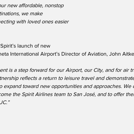
 our new affordable, nonstop 
stinations, we make 
ecting with loved ones easier 
pirit’s launch of new 
eta International Airport’s Director of Aviation, John Aitk
is a step forward for our Airport, our City, and for air tr
tnership reflects a return to leisure travel and demonstrat
 to expand toward new opportunities and approaches. We c
me the Spirit Airlines team to San José, and to offer the
JC.”