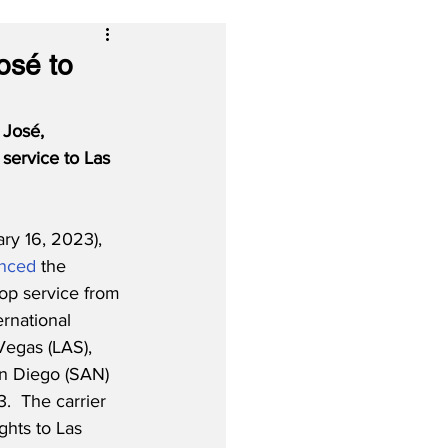
osé to
 José, 
 service to Las 
ry 16, 2023), 
nced
 the 
op service from 
rnational 
Vegas (LAS), 
n Diego (SAN) 
.  The carrier 
ights to Las 