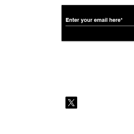
African Airways