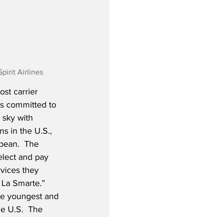
irit Airlines
st carrier 
is committed to 
 sky with 
s in the U.S., 
bean.  The 
elect and pay 
rvices they 
 La Smarte.”  
the youngest and 
he U.S.  The 