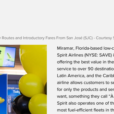
ew Routes and Introductory Fares From San José (SJC) - Courtesy Sp
Miramar, Florida-based low-co
Spirit Airlines (NYSE: SAVE) 
offering the best value in the
service to over 90 destination
Latin America, and the Carib
airline allows customers to s
for only the products and se
want, something they call “À
Spirit also operates one of 
most fuel-efficient fleets in t