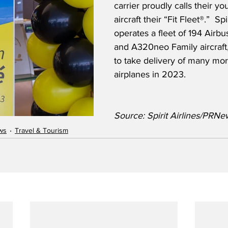
carrier proudly calls their you
aircraft their “Fit Fleet®.”  Spi
operates a fleet of 194 Airb
and A320neo Family aircraft
to take delivery of many mo
airplanes in 2023.
Source: Spirit Airlines/PRNe
ws
Travel & Tourism