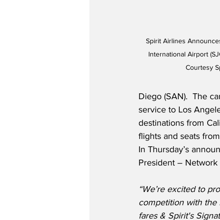
Spirit Airlines Announc
International Airport (
Courtesy Sp
Diego (SAN).  The ca
service to Los Angeles
destinations from Cal
flights and seats fro
In Thursday’s announc
President – Network P
“We’re excited to pr
competition with the i
fares & Spirit's Signa