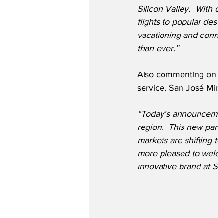
Silicon Valley.  With
flights to popular de
vacationing and conn
than ever.”
Also commenting on S
service, San José Min
“Today's announcement 
region.  This new par
markets are shifting
more pleased to welco
innovative brand at S