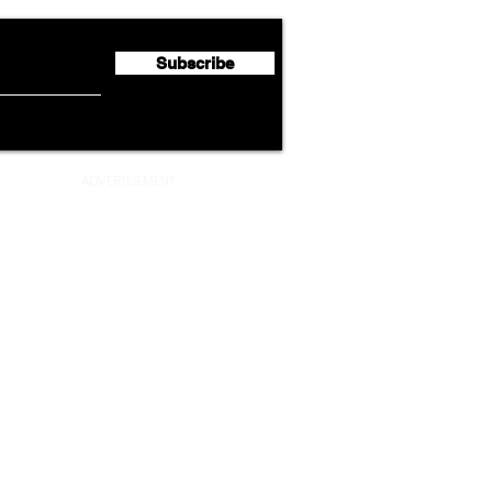
Profit of €123 Million
AAdv
Lege
Subscribe
ADVERTISEMENT