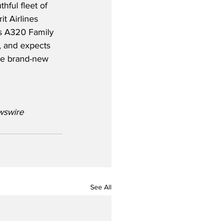
thful fleet of 
rit Airlines 
us A320 Family 
, and expects 
re brand-new 
wswire
See All