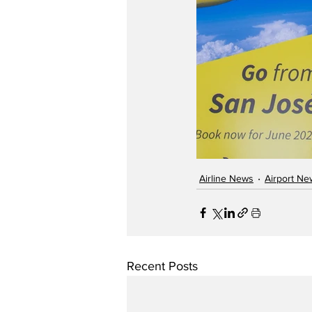
Airline News
Airport Ne
Recent Posts