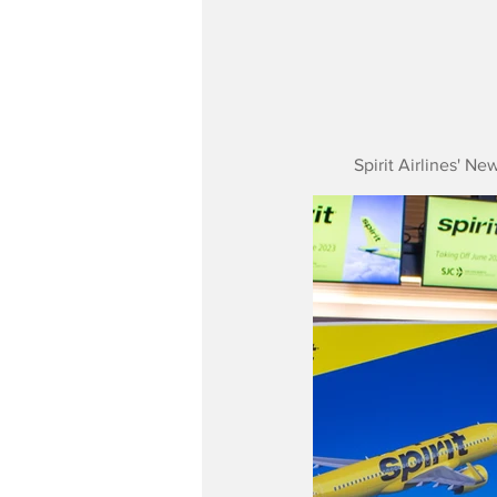
Spirit Airlines' N