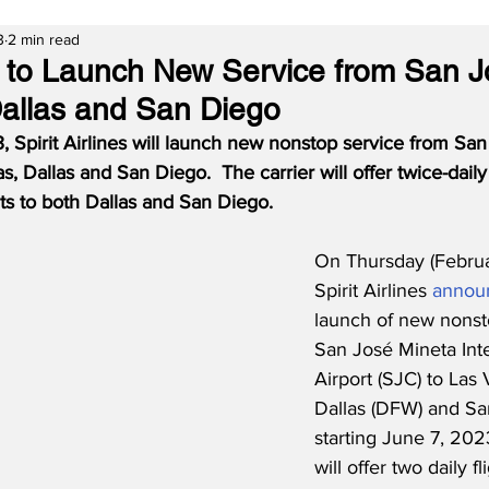
3
2 min read
es to Launch New Service from San J
allas and San Diego
, Spirit Airlines will launch new nonstop service from San
s, Dallas and San Diego.  The carrier will offer twice-daily
hts to both Dallas and San Diego.
On Thursday (Februa
Spirit Airlines 
annou
launch of new nonst
San José Mineta Inte
Airport (SJC) to Las 
Dallas (DFW) and Sa
starting June 7, 2023
will offer two daily fl