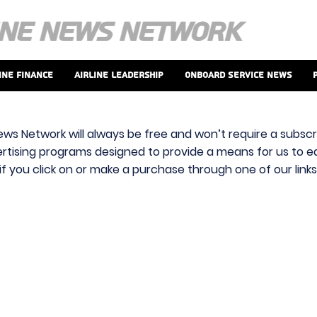
ine Finance
Airline Leadership
Onboard Service News
ews Network will always be free and won’t require a subscri
vertising programs designed to provide a means for us to ear
f you click on or make a purchase through one of our link