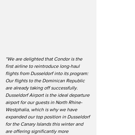
“We are delighted that Condor is the 
first airline to reintroduce long-haul 
flights from Dusseldorf into its program: 
Our flights to the Dominican Republic 
are already taking off successfully.  
Dusseldorf Airport is the ideal departure 
airport for our guests in North Rhine-
Westphalia, which is why we have 
expanded our top position in Dusseldorf 
for the Canary Islands this winter and 
are offering significantly more 