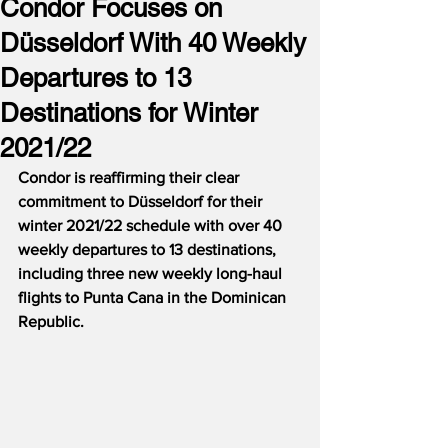
Condor Focuses on
Düsseldorf With 40 Weekly
Departures to 13
Destinations for Winter
2021/22
Condor is reaffirming their clear 
commitment to Düsseldorf for their 
winter 2021/22 schedule with over 40 
weekly departures to 13 destinations, 
including three new weekly long-haul 
flights to Punta Cana in the Dominican 
Republic.