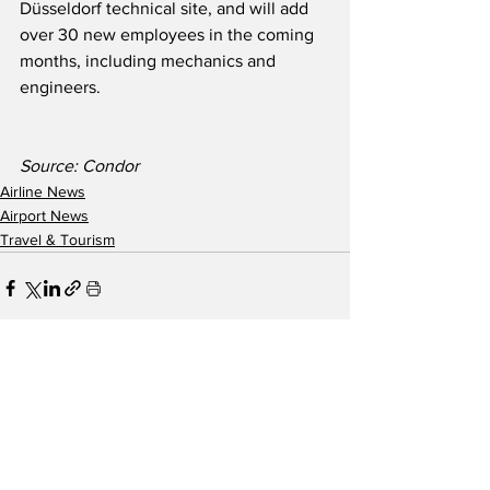
Düsseldorf technical site, and will add 
over 30 new employees in the coming 
months, including mechanics and 
engineers.
Source: Condor
Airline News
Airport News
Travel & Tourism
See All
Recent Posts