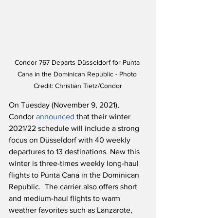
Condor 767 Departs Düsseldorf for Punta 
Cana in the Dominican Republic - Photo 
Credit: Christian Tietz/Condor
On Tuesday (November 9, 2021), 
Condor 
announced
 that their winter 
2021/22 schedule will include a strong 
focus on Düsseldorf with 40 weekly 
departures to 13 destinations. New this 
winter is three-times weekly long-haul 
flights to Punta Cana in the Dominican 
Republic.  The carrier also offers short 
and medium-haul flights to warm 
weather favorites such as Lanzarote, 