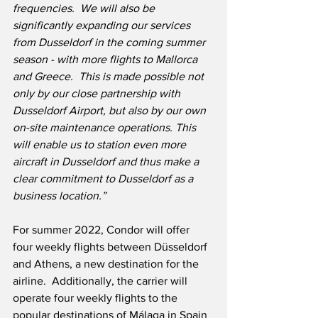
frequencies.  We will also be 
significantly expanding our services 
from Dusseldorf in the coming summer 
season - with more flights to Mallorca 
and Greece.  This is made possible not 
only by our close partnership with 
Dusseldorf Airport, but also by our own 
on-site maintenance operations. This 
will enable us to station even more 
aircraft in Dusseldorf and thus make a 
clear commitment to Dusseldorf as a 
business location.”
For summer 2022, Condor will offer 
four weekly flights between Düsseldorf 
and Athens, a new destination for the 
airline.  Additionally, the carrier will 
operate four weekly flights to the 
popular destinations of Málaga in Spain 