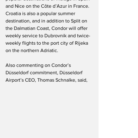
and Nice on the Côte d’Azur in France.  
Croatia is also a popular summer 
destination, and in addition to Split on 
the Dalmatian Coast, Condor will offer 
weekly service to Dubrovnik and twice-
weekly flights to the port city of Rijeka 
on the northern Adriatic.  
Also commenting on Condor’s 
Düsseldorf commitment, Düsseldorf 
Airport’s CEO, Thomas Schnalke, said,