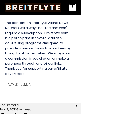
The content on Breitflyte Airline News
Network will always be free and won’t
require a subscription. Breitflyte.com
is a participant in several affiliate
advertising programs designed to
provide a means for us to earn fees by
linking to affiliated sites. We may earn
a commission if you click on or make a
purchase through one of our links.
Thank you for supporting our affiliate
advertisers.
ADVERTISEMENT
Joe Breitfeller
Nov 9, 2021
3 min read