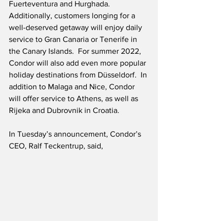
Fuerteventura and Hurghada.  
Additionally, customers longing for a 
well-deserved getaway will enjoy daily 
service to Gran Canaria or Tenerife in 
the Canary Islands.  For summer 2022, 
Condor will also add even more popular 
holiday destinations from Düsseldorf.  In 
addition to Malaga and Nice, Condor 
will offer service to Athens, as well as 
Rijeka and Dubrovnik in Croatia.
In Tuesday’s announcement, Condor’s 
CEO, Ralf Teckentrup, said,