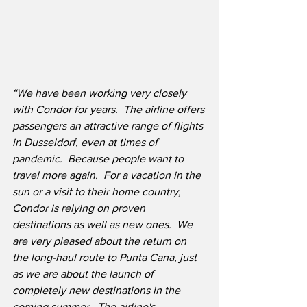
“We have been working very closely 
with Condor for years.  The airline offers 
passengers an attractive range of flights 
in Dusseldorf, even at times of 
pandemic.  Because people want to 
travel more again.  For a vacation in the 
sun or a visit to their home country, 
Condor is relying on proven 
destinations as well as new ones.  We 
are very pleased about the return on 
the long-haul route to Punta Cana, just 
as we are about the launch of 
completely new destinations in the 
coming summer.  The airline's 