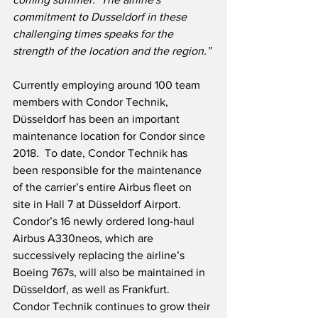
commitment to Dusseldorf in these 
challenging times speaks for the 
strength of the location and the region.”
Currently employing around 100 team 
members with Condor Technik, 
Düsseldorf has been an important 
maintenance location for Condor since 
2018.  To date, Condor Technik has 
been responsible for the maintenance 
of the carrier’s entire Airbus fleet on 
site in Hall 7 at Düsseldorf Airport.  
Condor’s 16 newly ordered long-haul 
Airbus A330neos, which are 
successively replacing the airline’s 
Boeing 767s, will also be maintained in 
Düsseldorf, as well as Frankfurt.  
Condor Technik continues to grow their 