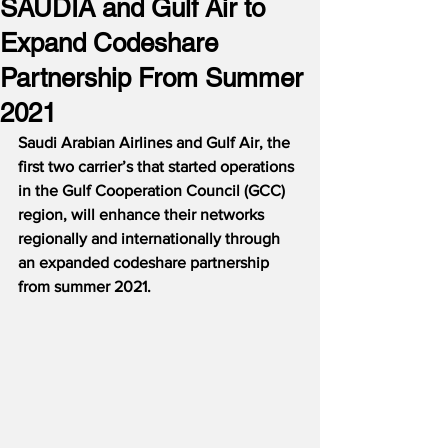
SAUDIA and Gulf Air to
Expand Codeshare
Partnership From Summer
2021
Saudi Arabian Airlines and Gulf Air, the 
first two carrier’s that started operations 
in the Gulf Cooperation Council (GCC) 
region, will enhance their networks 
regionally and internationally through 
an expanded codeshare partnership 
from summer 2021.