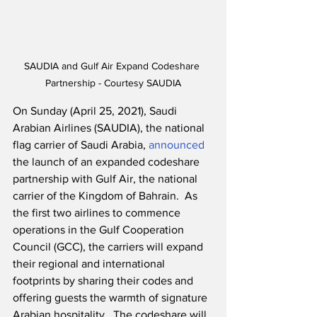
SAUDIA and Gulf Air Expand Codeshare 
Partnership - Courtesy SAUDIA
On Sunday (April 25, 2021), Saudi 
Arabian Airlines (SAUDIA), the national 
flag carrier of Saudi Arabia, 
announced
the launch of an expanded codeshare 
partnership with Gulf Air, the national 
carrier of the Kingdom of Bahrain.  As 
the first two airlines to commence 
operations in the Gulf Cooperation 
Council (GCC), the carriers will expand 
their regional and international 
footprints by sharing their codes and 
offering guests the warmth of signature 
Arabian hospitality.  The codeshare will 