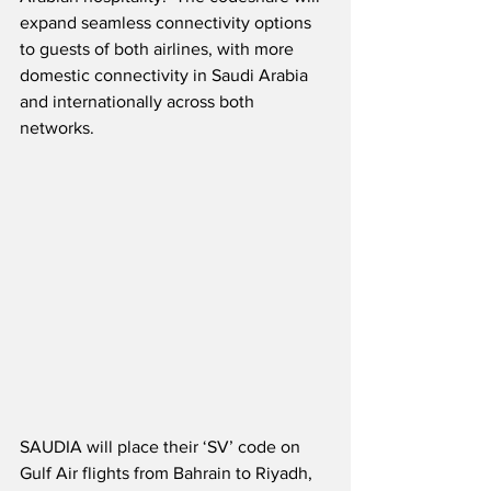
expand seamless connectivity options 
to guests of both airlines, with more 
domestic connectivity in Saudi Arabia 
and internationally across both 
networks.
SAUDIA will place their ‘SV’ code on 
Gulf Air flights from Bahrain to Riyadh, 