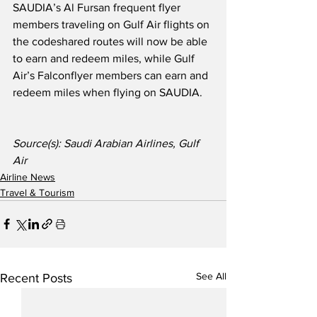
SAUDIA’s Al Fursan frequent flyer 
members traveling on Gulf Air flights on 
the codeshared routes will now be able 
to earn and redeem miles, while Gulf 
Air’s Falconflyer members can earn and 
redeem miles when flying on SAUDIA.
Source(s): Saudi Arabian Airlines, Gulf 
Air
Airline News
Travel & Tourism
See All
Recent Posts