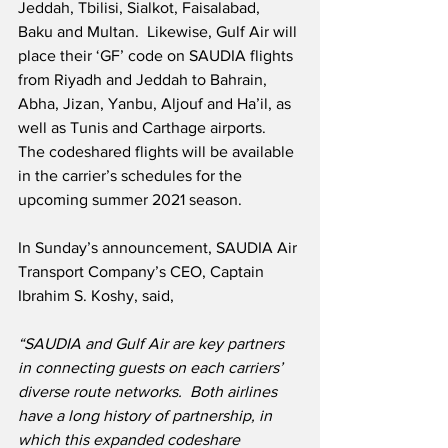
Jeddah, Tbilisi, Sialkot, Faisalabad, 
Baku and Multan.  Likewise, Gulf Air will 
place their ‘GF’ code on SAUDIA flights 
from Riyadh and Jeddah to Bahrain, 
Abha, Jizan, Yanbu, Aljouf and Ha’il, as 
well as Tunis and Carthage airports.  
The codeshared flights will be available 
in the carrier’s schedules for the 
upcoming summer 2021 season.
In Sunday’s announcement, SAUDIA Air 
Transport Company’s CEO, Captain 
Ibrahim S. Koshy, said,
“SAUDIA and Gulf Air are key partners 
in connecting guests on each carriers’ 
diverse route networks.
Both airlines 
have a long history of partnership, in 
which this expanded codeshare 