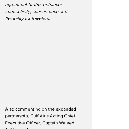
agreement further enhances 
connectivity, convenience and 
flexibility for travelers.”
Also commenting on the expanded 
partnership, Gulf Air’s Acting Chief 
Executive Officer, Captain Waleed 