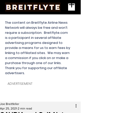
The content on Breitflyte Airline News
Network will always be free and won’t
require a subscription. Breitflyte.com
is a participant in several affiliate
advertising programs designed to
provide a means for us to earn fees by
linking to affiliated sites. We may earn
a commission if you click on or make a
purchase through one of our links.
Thank you for supporting our affiliate
advertisers.
ADVERTISEMENT
Joe Breitfeller
Apr 25, 2021
2 min read