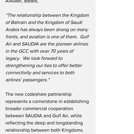
AlAlawi, added,
“The relationship between the Kingdom 
of Bahrain and the Kingdom of Saudi 
Arabia has always been strong on many 
fronts, and aviation is one of them.
Gulf 
Air and SAUDIA are the pioneer airlines 
in the GCC with over 70 years of 
legacy.
We look forward to 
strengthening our ties to offer better 
connectivity and services to both 
airlines’ passengers.”
The new codeshare partnership 
represents a cornerstone in establishing 
broader commercial cooperation 
between SAUDIA and Gulf Air, while 
reflecting the deep and longstanding 
relationship between both Kingdoms.  