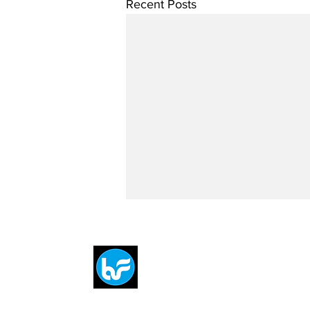
Recent Posts
Breit
flytE