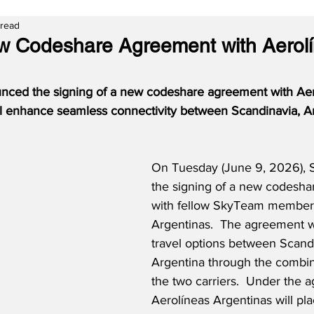
 read
w Codeshare Agreement with Aerol
nced the signing of a new codeshare agreement with Aer
ll enhance seamless connectivity between Scandinavia, Ar
On Tuesday (June 9, 2026), 
the signing of a new codesh
with fellow SkyTeam member 
Argentinas.  The agreement w
travel options between Scand
Argentina through the combin
the two carriers.  Under the 
Aerolíneas Argentinas will pla