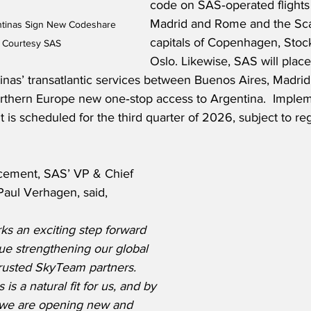
code on SAS‑operated flight
Madrid and Rome and the Sca
ntinas Sign New Codeshare 
capitals of Copenhagen, Sto
 Courtesy SAS
Oslo. Likewise, SAS will place
inas’ transatlantic services between Buenos Aires, Madri
orthern Europe new one‑stop access to Argentina.  Implem
s scheduled for the third quarter of 2026, subject to reg
cement, SAS’ VP & Chief 
Paul Verhagen, said,
ks an exciting step forward 
ue strengthening our global 
trusted SkyTeam partners. 
is a natural fit for us, and by 
 we are opening new and 