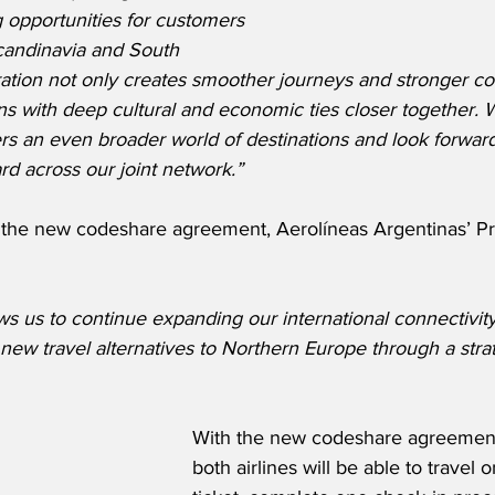
 opportunities for customers 
candinavia and South 
tion not only creates smoother journeys and stronger con
ns with deep cultural and economic ties closer together. W
ers an even broader world of destinations and look forwar
d across our joint network.”
he new codeshare agreement, Aerolíneas Argentinas’ Pre
ws us to continue expanding our international connectivit
new travel alternatives to Northern Europe through a strat
With the new codeshare agreement,
both airlines will be able to travel o