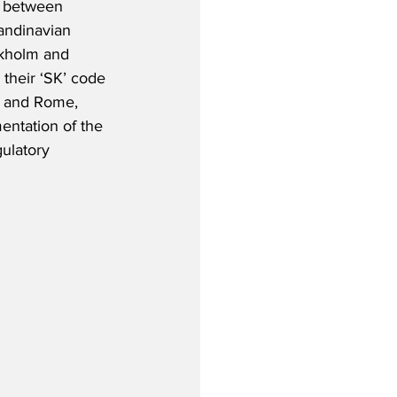
s between 
ndinavian 
ckholm and 
 their ‘SK’ code 
d and Rome, 
entation of the 
ulatory 