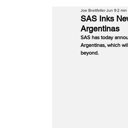
Joe Breitfeller
Jun 9
2 min
SAS Inks Ne
Argentinas
SAS has today annou
Argentinas, which wi
beyond.