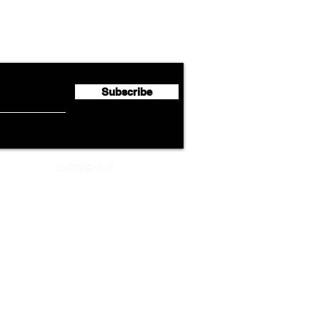
Lufthansa Group Reports
Ameri
flyte Newsletter!
Second Quarter 2026 Net
Unve
Profit of €123 Million
AAdv
Lege
Subscribe
ADVERTISEMENT