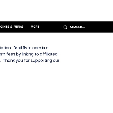
Points & Perks
More
ption. Breitflyte.com is a
n fees by linking to affiliated
s. Thank you for supporting our