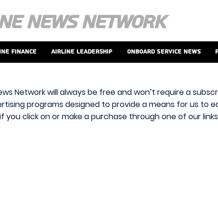
ine Finance
Airline Leadership
Onboard Service News
ews Network will always be free and won’t require a subscri
vertising programs designed to provide a means for us to ear
f you click on or make a purchase through one of our link