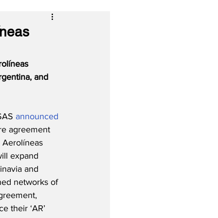
íneas
olíneas 
gentina, and 
SAS 
announced
are agreement 
Aerolíneas 
ill expand 
inavia and 
ed networks of 
agreement, 
ce their ‘AR’ 