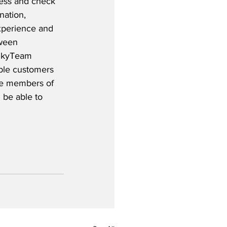
cess and check 
nation, 
experience and 
ween 
 SkyTeam 
ible customers 
ile members of 
 be able to 