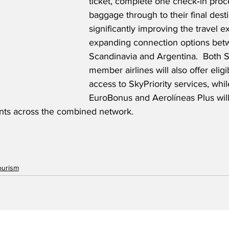
ticket, complete one check‑in pro
baggage through to their final desti
significantly improving the travel 
expanding connection options bet
Scandinavia and Argentina.  Both
member airlines will also offer elig
access to SkyPriority services, wh
EuroBonus and Aerolíneas Plus will
nts across the combined network.
ourism