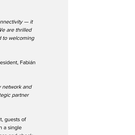
nectivity — it 
e are thrilled 
d to welcoming 
sident, Fabián 
y network and 
egic partner 
 guests of 
n a single 