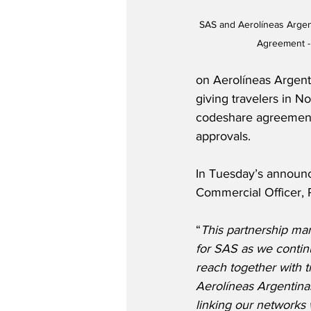
SAS and Aerolíneas Arge
Agreement -
on Aerolíneas Argent
giving travelers in N
codeshare agreement i
approvals.
In Tuesday’s announ
Commercial Officer, 
“
This partnership mar
for SAS as we contin
reach together with 
Aerolíneas Argentinas 
linking our networks