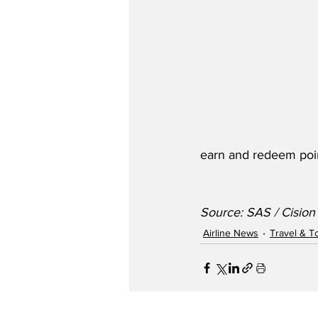
earn and redeem poi
Source: SAS / Cision
Airline News
Travel & T