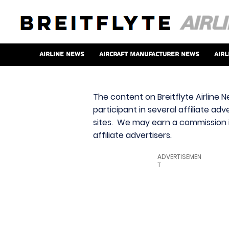
Airline News
Aircraft Manufacturer News
Airl
The content on Breitflyte Airline N
participant in several affiliate ad
sites. We may earn a commission i
affiliate advertisers.
ADVERTISEMEN
T