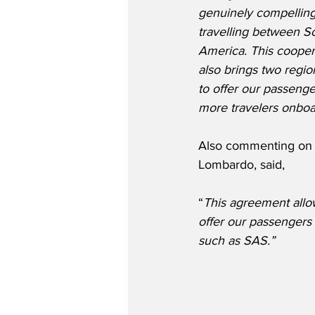
genuinely compelling
travelling between S
America. This coopera
also brings two regio
to offer our passeng
more travelers onboar
Also commenting on t
Lombardo, said,
“
This agreement allo
offer our passengers 
such as SAS.”