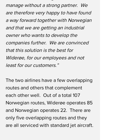
manage without a strong partner.  We 
are therefore very happy to have found 
a way forward together with Norwegian 
and that we are getting an industrial 
owner who wants to develop the 
companies further.  We are convinced 
that this solution is the best for 
Widerøe, for our employees and not 
least for our customers.”
The two airlines have a few overlapping 
routes and others that complement 
each other well.  Out of a total 107 
Norwegian routes, Widerøe operates 85 
and Norwegian operates 22.  There are 
only five overlapping routes and they 
are all serviced with standard jet aircraft.