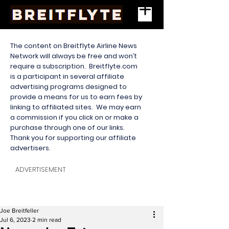
The content on Breitflyte Airline News
Network will always be free and won’t
require a subscription. Breitflyte.com
is a participant in several affiliate
advertising programs designed to
provide a means for us to earn fees by
linking to affiliated sites. We may earn
a commission if you click on or make a
purchase through one of our links.
Thank you for supporting our affiliate
advertisers.
ADVERTISEMENT
Joe Breitfeller
Jul 6, 2023
2 min read