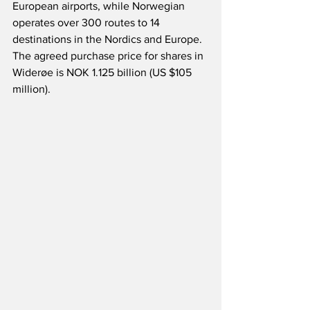
European airports, while Norwegian 
operates over 300 routes to 14 
destinations in the Nordics and Europe.  
The agreed purchase price for shares in 
Widerøe is NOK 1.125 billion (US $105 
million).  