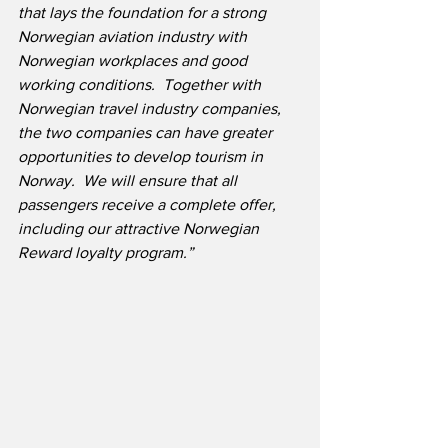
that lays the foundation for a strong 
Norwegian aviation industry with 
Norwegian workplaces and good 
working conditions.  Together with 
Norwegian travel industry companies, 
the two companies can have greater 
opportunities to develop tourism in 
Norway.  We will ensure that all 
passengers receive a complete offer, 
including our attractive Norwegian 
Reward loyalty program.”