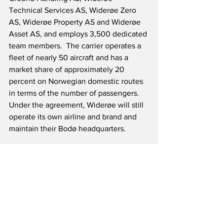
Technical Services AS, Widerøe Zero 
AS, Widerøe Property AS and Widerøe 
Asset AS, and employs 3,500 dedicated 
team members.  The carrier operates a 
fleet of nearly 50 aircraft and has a 
market share of approximately 20 
percent on Norwegian domestic routes 
in terms of the number of passengers.  
Under the agreement, Widerøe will still 
operate its own airline and brand and 
maintain their Bodø headquarters.
Source: Norwegian Air 
Shuttle/Mynewsdesk
Airline News
Airline Finance News