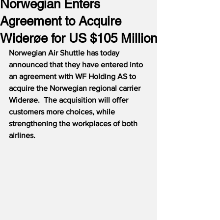
Norwegian Enters
Agreement to Acquire
Widerøe for US $105 Million
Norwegian Air Shuttle has today 
announced that they have entered into 
an agreement with WF Holding AS to 
acquire the Norwegian regional carrier 
Widerøe.  The acquisition will offer 
customers more choices, while 
strengthening the workplaces of both 
airlines.