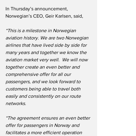
In Thursday’s announcement, 
Norwegian’s CEO, Geir Karlsen, said,
“This is a milestone in Norwegian 
aviation history. We are two Norwegian 
airlines that have lived side by side for 
many years and together we know the 
aviation market very well.  We will now 
together create an even better and 
comprehensive offer for all our 
passengers, and we look forward to 
customers being able to travel both 
easily and consistently on our route 
networks.
“The agreement ensures an even better 
offer for passengers in Norway and 
facilitates a more efficient operation 