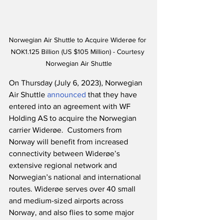
Norwegian Air Shuttle to Acquire Widerøe for 
NOK1.125 Billion (US $105 Million) - Courtesy 
Norwegian Air Shuttle
On Thursday (July 6, 2023), Norwegian 
Air Shuttle 
announced
 that they have 
entered into an agreement with WF 
Holding AS to acquire the Norwegian 
carrier Widerøe.  Customers from 
Norway will benefit from increased 
connectivity between Widerøe’s 
extensive regional network and 
Norwegian’s national and international 
routes. Widerøe serves over 40 small 
and medium-sized airports across 
Norway, and also flies to some major 