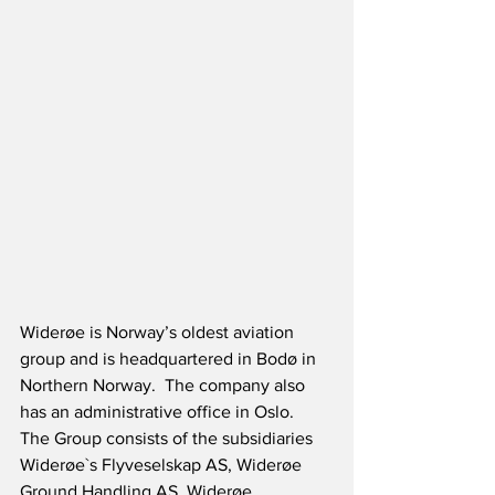
Widerøe is Norway’s oldest aviation 
group and is headquartered in Bodø in 
Northern Norway.  The company also 
has an administrative office in Oslo.  
The Group consists of the subsidiaries 
Widerøe`s Flyveselskap AS, Widerøe 
Ground Handling AS, Widerøe 