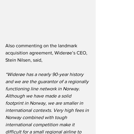
Also commenting on the landmark 
acquisition agreement, Widerøe’s CEO, 
Stein Nilsen, said,
“Widerøe has a nearly 90-year history 
and we are the guarantor of a regionally 
functioning line network in Norway.  
Although we have made a solid 
footprint in Norway, we are smaller in 
international contexts. Very high fees in 
Norway combined with tough 
international competition make it 
difficult for a small regional airline to 