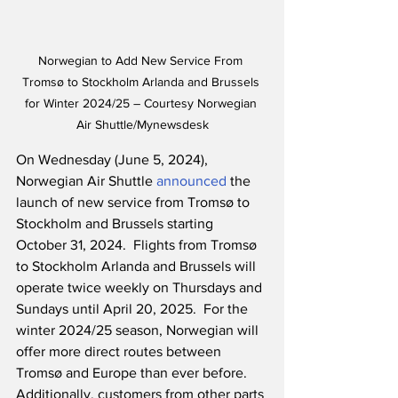
Norwegian to Add New Service From 
Tromsø to Stockholm Arlanda and Brussels 
for Winter 2024/25 – Courtesy Norwegian 
Air Shuttle/Mynewsdesk
On Wednesday (June 5, 2024), 
Norwegian Air Shuttle 
announced
 the 
launch of new service from Tromsø to 
Stockholm and Brussels starting 
October 31, 2024.  Flights from Tromsø 
to Stockholm Arlanda and Brussels will 
operate twice weekly on Thursdays and 
Sundays until April 20, 2025.  For the 
winter 2024/25 season, Norwegian will 
offer more direct routes between 
Tromsø and Europe than ever before.  
Additionally, customers from other parts 