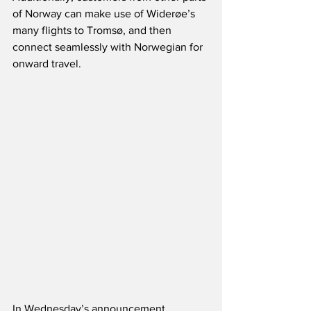
of Norway can make use of Widerøe’s 
many flights to Tromsø, and then 
connect seamlessly with Norwegian for 
onward travel.   
In Wednesday’s announcement, 