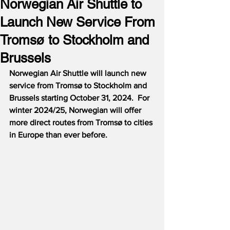
Norwegian Air Shuttle to
Launch New Service From
Tromsø to Stockholm and
Brussels
Norwegian Air Shuttle will launch new 
service from Tromsø to Stockholm and 
Brussels starting October 31, 2024.  For 
winter 2024/25, Norwegian will offer 
more direct routes from Tromsø to cities 
in Europe than ever before.