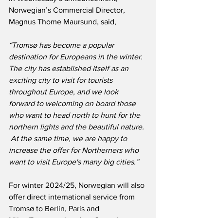
Norwegian’s Commercial Director, 
Magnus Thome Maursund, said,
“Tromsø has become a popular 
destination for Europeans in the winter.  
The city has established itself as an 
exciting city to visit for tourists 
throughout Europe, and we look 
forward to welcoming on board those 
who want to head north to hunt for the 
northern lights and the beautiful nature. 
 At the same time, we are happy to 
increase the offer for Northerners who 
want to visit Europe's many big cities.”
For winter 2024/25, Norwegian will also 
offer direct international service from 
Tromsø to Berlin, Paris and 