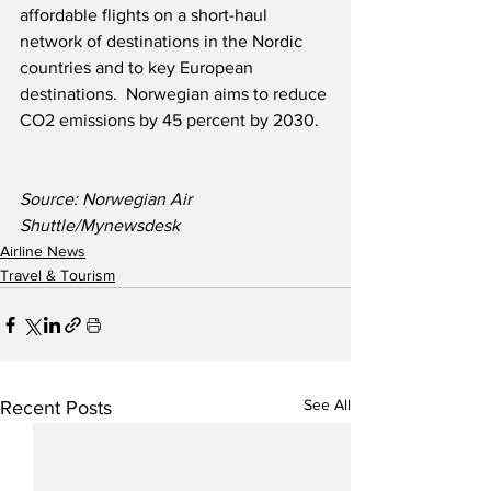
affordable flights on a short-haul 
network of destinations in the Nordic 
countries and to key European 
destinations.  Norwegian aims to reduce 
CO2 emissions by 45 percent by 2030.
Source: Norwegian Air 
Shuttle/Mynewsdesk
Airline News
Travel & Tourism
See All
Recent Posts