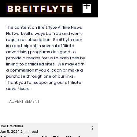
The content on Breitflyte Airline News
Network will always be free and won’t
require a subscription. Breitflyte.com
is a participant in several affiliate
advertising programs designed to
provide a means for us to earn fees by
linking to affiliated sites. We may earn
a commission if you click on or make a
purchase through one of our links.
Thank you for supporting our affiliate
advertisers.
ADVERTISEMENT
Joe Breitfeller
Jun 5, 2024
2 min read