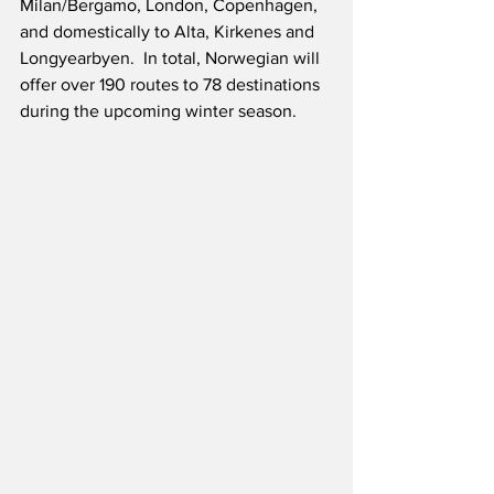
Milan/Bergamo, London, Copenhagen, 
and domestically to Alta, Kirkenes and 
Longyearbyen.  In total, Norwegian will 
offer over 190 routes to 78 destinations 
during the upcoming winter season.