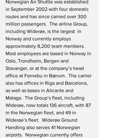
Norwegian Air Shuttle was established 
in September 2002 with four domestic 
routes and has since carried over 300 
million passengers.  The airline Group, 
including Widerøe, is the largest  in 
Norway and currently employs 
approximately 8,200 team members.  
Most employees are based in Norway in 
Oslo, Trondheim, Bergen and 
Stavanger, or at the company’s head 
office at Fornebu in Bærum.  The carrier 
also has offices in Riga and Barcelona, 
as well as bases in Alicante and 
Malaga.  The Group’s fleet, including 
Widerøe, now totals 136 aircraft, with 87 
in the Norwegian fleet, and 49 in 
Widerøe’s fleet.  Widerøe Ground 
Handling also serves 41 Norwegian 
airports.  Norwegian currently offers 