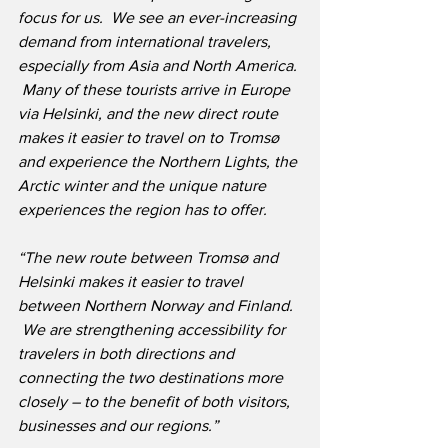
focus for us.  We see an ever-increasing 
demand from international travelers, 
especially from Asia and North America. 
 Many of these tourists arrive in Europe 
via Helsinki, and the new direct route 
makes it easier to travel on to Tromsø 
and experience the Northern Lights, the 
Arctic winter and the unique nature 
experiences the region has to offer.
“The new route between Tromsø and 
Helsinki makes it easier to travel 
between Northern Norway and Finland. 
 We are strengthening accessibility for 
travelers in both directions and 
connecting the two destinations more 
closely – to the benefit of both visitors, 
businesses and our regions.”