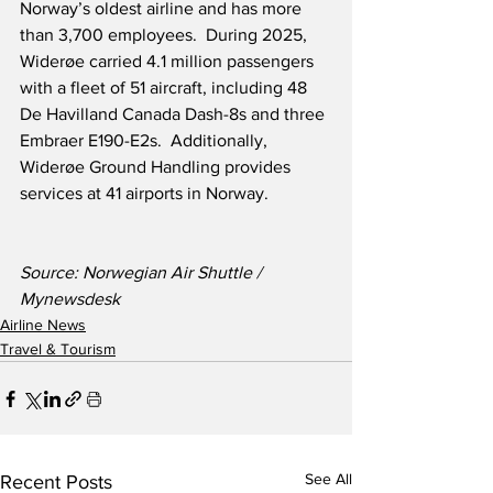
Norway’s oldest airline and has more 
than 3,700 employees.  During 2025, 
Widerøe carried 4.1 million passengers 
with a fleet of 51 aircraft, including 48 
De Havilland Canada Dash-8s and three 
Embraer E190-E2s.  Additionally, 
Widerøe Ground Handling provides 
services at 41 airports in Norway.
Source: Norwegian Air Shuttle / 
Mynewsdesk
Airline News
Travel & Tourism
See All
Recent Posts