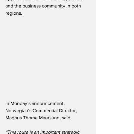
and the business community in both 
regions. 
In Monday’s announcement, 
Norwegian’s Commercial Director, 
Magnus Thome Maursund, said,
“This route is an important strategic 