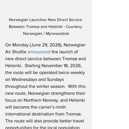
Norwegian Launches New Direct Service 
Between Tromsø and Helsinki - Courtesy 
Norwegian / Mynewsdesk
On Monday (June 29, 2026), Norwegian 
Air Shuttle 
announced
 the launch of 
new direct service between Tromsø and 
Helsinki.  Starting November 18, 2026, 
the route will be operated twice weekly 
on Wednesdays and Sundays 
throughout the winter season.  With this 
new route, Norwegian strengthens their 
focus on Northern Norway, and Helsinki 
will become the carrier’s ninth 
international destination from Tromsø.  
The route will also provide better travel 
opportunities for the local population 