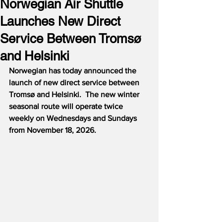
Norwegian Air Shuttle
Launches New Direct
Service Between Tromsø
and Helsinki
Norwegian has today announced the 
launch of new direct service between 
Tromsø and Helsinki.  The new winter 
seasonal route will operate twice 
weekly on Wednesdays and Sundays 
from November 18, 2026.