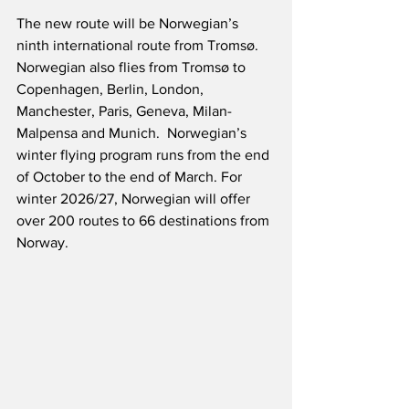
The new route will be Norwegian’s 
ninth international route from Tromsø.  
Norwegian also flies from Tromsø to 
Copenhagen, Berlin, London, 
Manchester, Paris, Geneva, Milan-
Malpensa and Munich.  Norwegian’s 
winter flying program runs from the end 
of October to the end of March. For 
winter 2026/27, Norwegian will offer 
over 200 routes to 66 destinations from 
Norway.