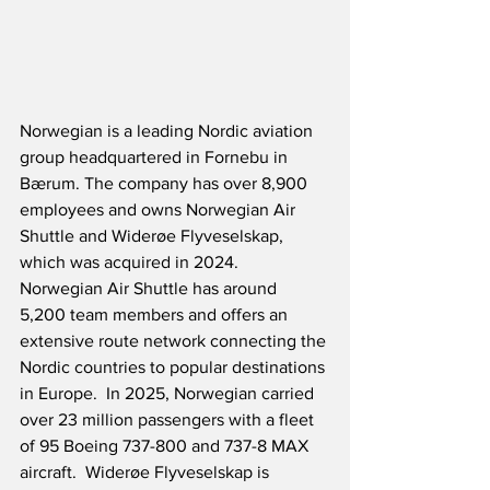
Norwegian is a leading Nordic aviation 
group headquartered in Fornebu in 
Bærum. The company has over 8,900 
employees and owns Norwegian Air 
Shuttle and Widerøe Flyveselskap, 
which was acquired in 2024.  
Norwegian Air Shuttle has around 
5,200 team members and offers an 
extensive route network connecting the 
Nordic countries to popular destinations 
in Europe.  In 2025, Norwegian carried 
over 23 million passengers with a fleet 
of 95 Boeing 737-800 and 737-8 MAX 
aircraft.  Widerøe Flyveselskap is 