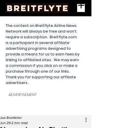
The content on Breitflyte Airline News
Network will always be free and won’t
require a subscription. Breitflyte.com
is a participant in several affiliate
advertising programs designed to
provide a means for us to earn fees by
linking to affiliated sites. We may earn
a commission if you click on or make a
purchase through one of our links.
Thank you for supporting our affiliate
advertisers.
ADVERTISEMENT
Joe Breitfeller
Jun 29
2 min read