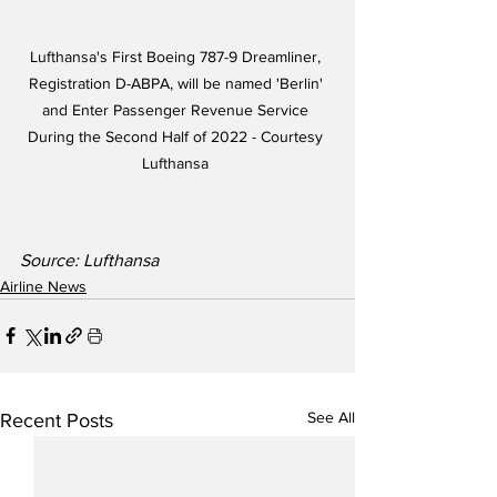
Lufthansa's First Boeing 787-9 Dreamliner, 
Registration D-ABPA, will be named 'Berlin' 
and Enter Passenger Revenue Service 
During the Second Half of 2022 - Courtesy 
Lufthansa 
Source: Lufthansa
Airline News
See All
Recent Posts