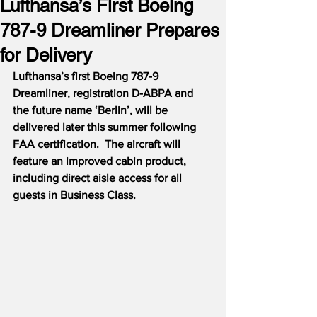
Lufthansa’s First Boeing
787-9 Dreamliner Prepares
for Delivery
Lufthansa’s first Boeing 787-9 
Dreamliner, registration D-ABPA and 
the future name ‘Berlin’, will be 
delivered later this summer following 
FAA certification.  The aircraft will 
feature an improved cabin product, 
including direct aisle access for all 
guests in Business Class.