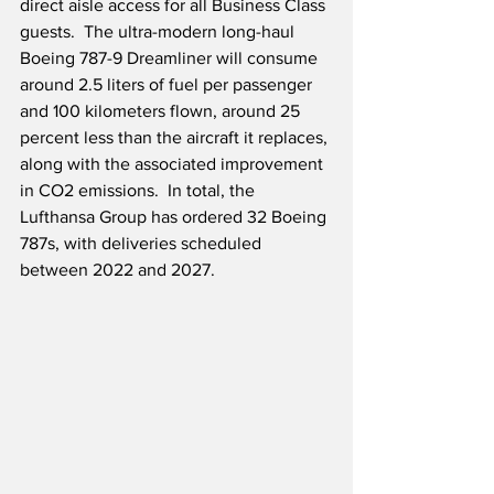
direct aisle access for all Business Class 
guests.  The ultra-modern long-haul 
Boeing 787-9 Dreamliner will consume 
around 2.5 liters of fuel per passenger 
and 100 kilometers flown, around 25 
percent less than the aircraft it replaces, 
along with the associated improvement 
in CO2 emissions.  In total, the 
Lufthansa Group has ordered 32 Boeing 
787s, with deliveries scheduled 
between 2022 and 2027. 