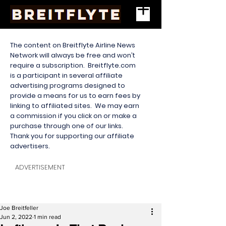
The content on Breitflyte Airline News
Network will always be free and won’t
require a subscription. Breitflyte.com
is a participant in several affiliate
advertising programs designed to
provide a means for us to earn fees by
linking to affiliated sites. We may earn
a commission if you click on or make a
purchase through one of our links.
Thank you for supporting our affiliate
advertisers.
ADVERTISEMENT
Joe Breitfeller
Jun 2, 2022
1 min read