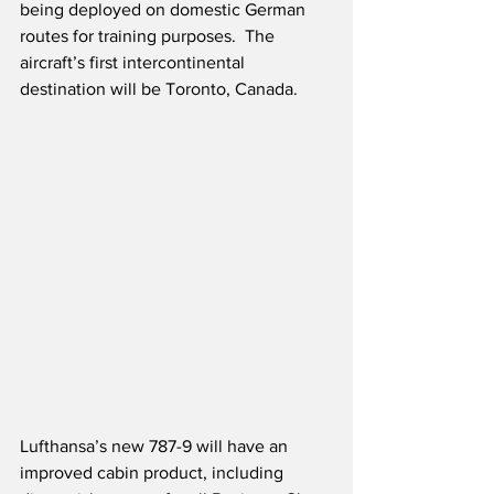
being deployed on domestic German 
routes for training purposes.  The 
aircraft’s first intercontinental 
destination will be Toronto, Canada. 
Lufthansa’s new 787-9 will have an 
improved cabin product, including 