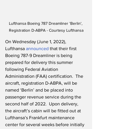
Lufthansa Boeing 787 Dreamliner 'Berlin', 
Registration D-ABPA - Courtesy Lufthansa
On Wednesday (June 1, 2022), 
Lufthansa 
announced
 that their first 
Boeing 787-9 Dreamliner is being 
prepared for delivery this summer 
following Federal Aviation 
Administration (FAA) certification.  The 
aircraft, registration D-ABPA, will be 
named ‘Berlin’ and be placed into 
passenger revenue service during the 
second half of 2022.  Upon delivery, 
the aircraft’s cabin will be fitted out at 
Lufthansa’s Frankfurt maintenance 
center for several weeks before initially 