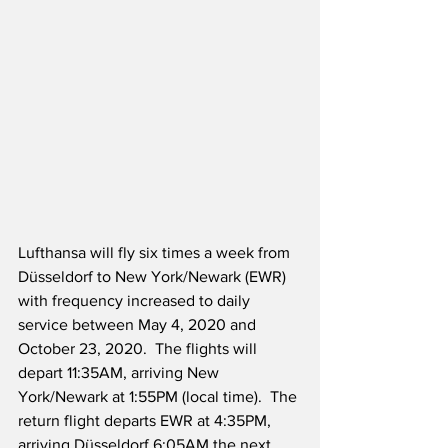
Lufthansa will fly six times a week from 
Düsseldorf to New York/Newark (EWR) 
with frequency increased to daily 
service between May 4, 2020 and 
October 23, 2020.  The flights will 
depart 11:35AM, arriving New 
York/Newark at 1:55PM (local time).  The 
return flight departs EWR at 4:35PM, 
arriving Düsseldorf 6:05AM the next 