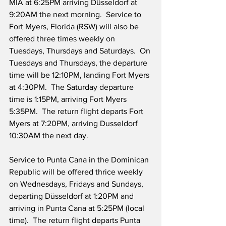
MIA at 6:25PM arriving Düsseldorf at 
9:20AM the next morning.  Service to 
Fort Myers, Florida (RSW) will also be 
offered three times weekly on 
Tuesdays, Thursdays and Saturdays.  On 
Tuesdays and Thursdays, the departure 
time will be 12:10PM, landing Fort Myers 
at 4:30PM.  The Saturday departure 
time is 1:15PM, arriving Fort Myers 
5:35PM.  The return flight departs Fort 
Myers at 7:20PM, arriving Dusseldorf 
10:30AM the next day.
Service to Punta Cana in the Dominican 
Republic will be offered thrice weekly 
on Wednesdays, Fridays and Sundays, 
departing Düsseldorf at 1:20PM and 
arriving in Punta Cana at 5:25PM (local 
time).  The return flight departs Punta 