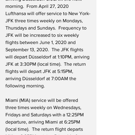
morning.  From April 27, 2020 
Lufthansa will offer service to New York-
JFK three times weekly on Mondays, 
Thursdays and Sundays.  Frequency to 
JFK will be increased to six weekly 
flights between June 1, 2020 and 
September 13, 2020.  The JFK flights 
will depart Düsseldorf at 1:10PM, arriving 
JFK at 3:30PM (local time).  The return 
flights will depart JFK at 5:15PM, 
arriving Düsseldorf at 7:00AM the 
following morning. 
Miami (MIA) service will be offered 
three times weekly on Wednesdays, 
Fridays and Saturdays with a 12:25PM 
departure, arriving Miami at 6:25PM 
(local time).  The return flight departs 