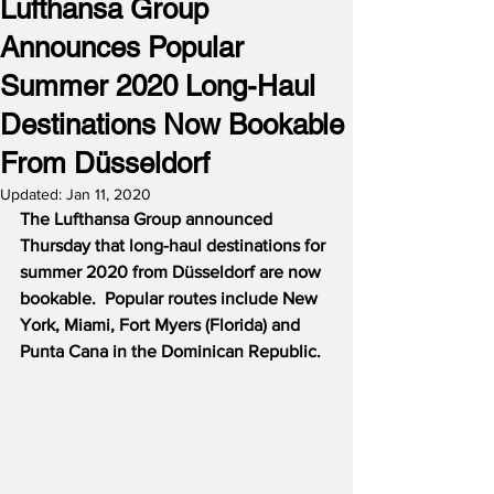
Lufthansa Group
Announces Popular
Summer 2020 Long-Haul
Destinations Now Bookable
From Düsseldorf
Updated:
Jan 11, 2020
The Lufthansa Group announced 
Thursday that long-haul destinations for 
summer 2020 from Düsseldorf are now 
bookable.
Popular routes include New 
York, Miami, Fort Myers (Florida) and 
Punta Cana in the Dominican Republic.