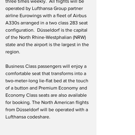
three times weekly.  All flights will be 
operated by Lufthansa Group partner 
airline Eurowings with a fleet of Airbus 
A330s arranged in a two class 283 seat 
configuration.  Düsseldorf is the capital 
of the North Rhine-Westphalian (NRW) 
state and the airport is the largest in the 
region.
Business Class passengers will enjoy a 
comfortable seat that transforms into a 
two-meter-long lie-flat bed at the touch 
of a button and Premium Economy and 
Economy Class seats are also available 
for booking. The North American flights 
from Düsseldorf will be operated with a 
Lufthansa codeshare.