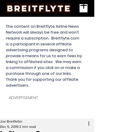
The content on Breitflyte Airline News
Network will always be free and won’t
require a subscription. Breitflyte.com
is a participant in several affiliate
advertising programs designed to
provide a means for us to earn fees by
linking to affiliated sites. We may earn
a commission if you click on or make a
purchase through one of our links.
Thank you for supporting our affiliate
advertisers.
ADVERTISEMENT
Joe Breitfeller
Dec 5, 2019
2 min read