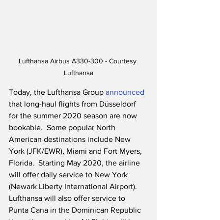
Lufthansa Airbus A330-300 - Courtesy 
Lufthansa
Today, the Lufthansa Group 
announced
that long-haul flights from Düsseldorf 
for the summer 2020 season are now 
bookable.  Some popular North 
American destinations include New 
York (JFK/EWR), Miami and Fort Myers, 
Florida.  Starting May 2020, the airline 
will offer daily service to New York 
(Newark Liberty International Airport).  
Lufthansa will also offer service to 
Punta Cana in the Dominican Republic 