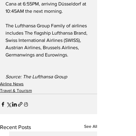
Cana at 6:55PM, arriving Düsseldorf at 
10:45AM the next morning.
The Lufthansa Group Family of airlines 
includes The flagship Lufthansa Brand, 
Swiss International Airlines (SWISS), 
Austrian Airlines, Brussels Airlines, 
Germanwings and Eurowings. 
Source: The Lufthansa Group 
Airline News
Travel & Tourism
See All
Recent Posts