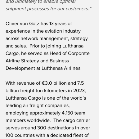
and ultimately to enable optimal 
shipment processes for our customers.”
Oliver von Götz has 13 years of 
experience in the aviation industry 
across network management, strategy 
and sales.  Prior to joining Lufthansa 
Cargo, he served as Head of Corporate 
Airline Strategy and Business 
Development at Lufthansa Airlines.
With revenue of €3.0 billion and 7.5 
billion freight ton kilometers in 2023, 
Lufthansa Cargo is one of the world’s 
leading air freight companies, 
employing approximately 4,150 team 
members worldwide.  The cargo carrier 
serves around 300 destinations in over 
100 countries with a dedicated fleet of 