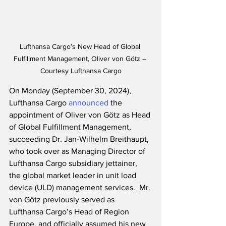
Lufthansa Cargo’s New Head of Global 
Fulfillment Management, Oliver von Götz – 
Courtesy Lufthansa Cargo
On Monday (September 30, 2024), 
Lufthansa Cargo 
announced
 the 
appointment of Oliver von Götz as Head 
of Global Fulfillment Management, 
succeeding Dr. Jan-Wilhelm Breithaupt, 
who took over as Managing Director of 
Lufthansa Cargo subsidiary jettainer, 
the global market leader in unit load 
device (ULD) management services.  Mr. 
von Götz previously served as 
Lufthansa Cargo’s Head of Region 
Europe, and officially assumed his new 