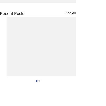
See All
Recent Posts