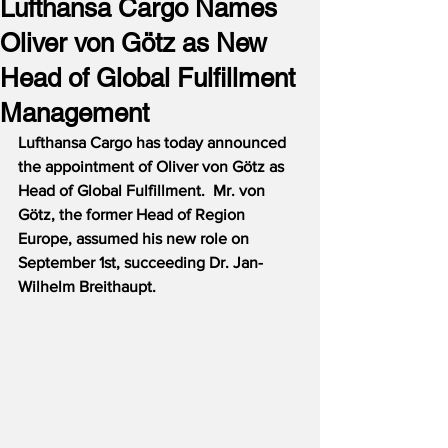
Lufthansa Cargo Names
Oliver von Götz as New
Head of Global Fulfillment
Management
Lufthansa Cargo has today announced 
the appointment of Oliver von Götz as 
Head of Global Fulfillment.  Mr. von 
Götz, the former Head of Region 
Europe, assumed his new role on 
September 1st, succeeding Dr. Jan-
Wilhelm Breithaupt.