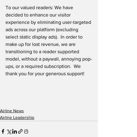
To our valued readers: We have 
decided to enhance our visitor 
experience by eliminating user-targeted 
ads across our platform (excluding 
select static display ads).  In order to 
make up for lost revenue, we are 
transitioning to a reader supported 
model, without a paywall, annoying pop-
ups, or a required subscription.  We 
thank you for your generous support! 
Airline News
Airline Leadership