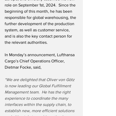
role on September 1st, 2024.  Since the 
beginning of this month, he has been 
responsible for global warehousing, the 
further development of the production 
system, as well as customer service, 
and is also the key contact person for 
the relevant authorities. 
In Monday’s announcement, Lufthansa 
Cargo’s Chief Operations Officer, 
Dietmar Focke, said,
“We are delighted that Oliver von Götz 
is now leading our Global Fulfillment 
Management team.  He has the right 
experience to coordinate the many 
interfaces within the supply chain, to 
establish new, more efficient solutions 