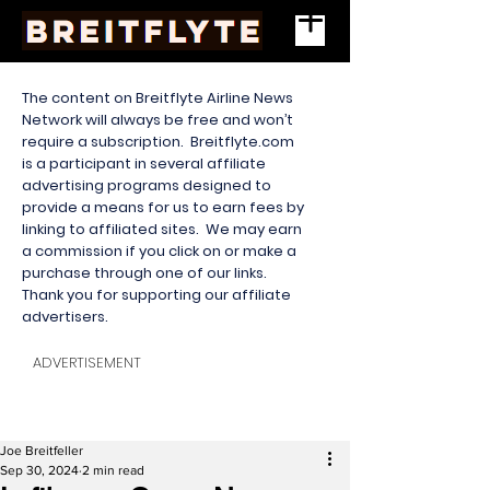
The content on Breitflyte Airline News
Network will always be free and won’t
require a subscription. Breitflyte.com
is a participant in several affiliate
advertising programs designed to
provide a means for us to earn fees by
linking to affiliated sites. We may earn
a commission if you click on or make a
purchase through one of our links.
Thank you for supporting our affiliate
advertisers.
ADVERTISEMENT
Joe Breitfeller
Sep 30, 2024
2 min read