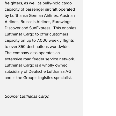
freighters, as well as belly-hold cargo 
capacity of passenger aircraft operated 
by Lufthansa German Airlines, Austrian 
Airlines, Brussels Airlines, Eurowings 
Discover and SunExpress.  This enables 
Lufthansa Cargo to offer customers 
capacity on up to 7,000 weekly flights 
to over 350 destinations worldwide.  
The company also operates an 
extensive road feeder service network.  
Lufthansa Cargo is a wholly owned 
subsidiary of Deutsche Lufthansa AG 
and is the Group’s logistics specialist. 
Source: Lufthansa Cargo