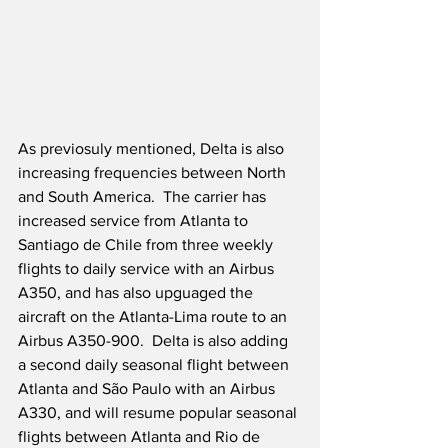
As previosuly mentioned, Delta is also 
increasing frequencies between North 
and South America.  The carrier has 
increased service from Atlanta to 
Santiago de Chile from three weekly 
flights to daily service with an Airbus 
A350, and has also upguaged the 
aircraft on the Atlanta-Lima route to an 
Airbus A350-900.  Delta is also adding 
a second daily seasonal flight between 
Atlanta and São Paulo with an Airbus 
A330, and will resume popular seasonal 
flights between Atlanta and Rio de 