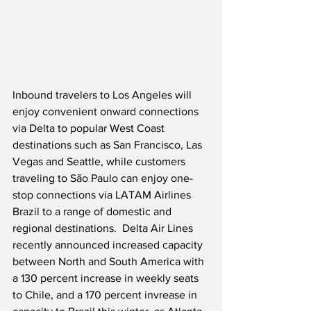
Inbound travelers to Los Angeles will 
enjoy convenient onward connections 
via Delta to popular West Coast 
destinations such as San Francisco, Las 
Vegas and Seattle, while customers 
traveling to São Paulo can enjoy one-
stop connections via LATAM Airlines 
Brazil to a range of domestic and 
regional destinations.  Delta Air Lines 
recently announced increased capacity 
between North and South America with 
a 130 percent increase in weekly seats 
to Chile, and a 170 percent invrease in 