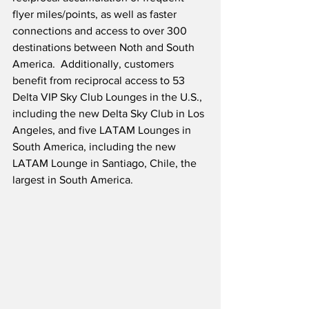
flyer miles/points, as well as faster 
connections and access to over 300 
destinations between Noth and South 
America.  Additionally, customers 
benefit from reciprocal access to 53 
Delta VIP Sky Club Lounges in the U.S., 
including the new Delta Sky Club in Los 
Angeles, and five LATAM Lounges in 
South America, including the new 
LATAM Lounge in Santiago, Chile, the 
largest in South America.