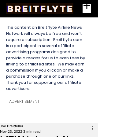
The content on Breitflyte Airline News
Network will always be free and won’t
require a subscription. Breitflyte.com
is a participant in several affiliate
advertising programs designed to
provide a means for us to earn fees by
linking to affiliated sites. We may earn
a commission if you click on or make a
purchase through one of our links.
Thank you for supporting our affiliate
advertisers.
ADVERTISEMENT
Joe Breitfeller
Nov 23, 2022
3 min read