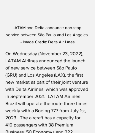
LATAM and Delta announce non-stop 
service between São Paulo and Los Angeles 
- Image Credit: Delta Air Lines
On Wednesday (November 23, 2022), 
LATAM Airlines announced the launch 
of new service between São Paulo 
(GRU) and Los Angeles (LAX), the first 
new market as part of their joint venture 
with Delta Airlines, which was approved 
in September 2021.  LATAM Airlines 
Brazil will operate the route three times 
weekly with a Boeing 777 from July 1st, 
2023.  The aircraft has a capacity for 
410 passengers with 38 Premium 
Business, 50 Economy+ and 322 