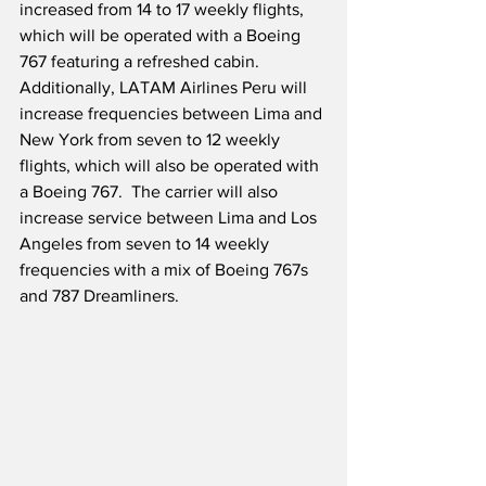
increased from 14 to 17 weekly flights, 
which will be operated with a Boeing 
767 featuring a refreshed cabin.  
Additionally, LATAM Airlines Peru will 
increase frequencies between Lima and 
New York from seven to 12 weekly 
flights, which will also be operated with 
a Boeing 767.  The carrier will also 
increase service between Lima and Los 
Angeles from seven to 14 weekly 
frequencies with a mix of Boeing 767s 
and 787 Dreamliners.