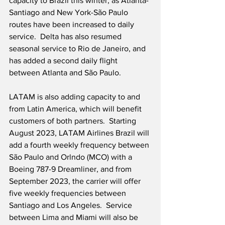
capacity to Brazil this winter, as Atlanta-
Santiago and New York-São Paulo 
routes have been increased to daily 
service.  Delta has also resumed 
seasonal service to Rio de Janeiro, and 
has added a second daily flight 
between Atlanta and São Paulo.
LATAM is also adding capacity to and 
from Latin America, which will benefit 
customers of both partners.  Starting 
August 2023, LATAM Airlines Brazil will 
add a fourth weekly frequency between 
São Paulo and Orlndo (MCO) with a 
Boeing 787-9 Dreamliner, and from 
September 2023, the carrier will offer 
five weekly frequencies between 
Santiago and Los Angeles.  Service 
between Lima and Miami will also be 