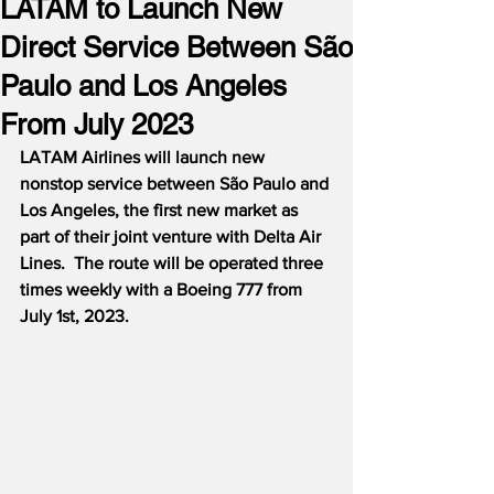
LATAM to Launch New
Direct Service Between São
Paulo and Los Angeles
From July 2023
LATAM Airlines will launch new 
nonstop service between São Paulo and 
Los Angeles, the first new market as 
part of their joint venture with Delta Air 
Lines.  The route will be operated three 
times weekly with a Boeing 777 from 
July 1st, 2023.