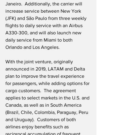
Janeiro.  Additionally, the carrier will 
increase service between New York 
(JFK) and São Paulo from three weekly 
flights to daily service with an Airbus 
A330-300, and will also launch new 
daily service from Miami to both 
Orlando and Los Angeles.
With the joint venture, originally 
announced in 2019, LATAM and Delta 
plan to improve the travel experience 
for passengers, while adding options for 
cargo customers.  The agreement 
applies to select markets in the U.S. and 
Canada, as well as in South America 
(Brazil, Chile, Colombia, Paraguay, Peru 
and Uruguay).  Customers of both 
airlines enjoy benefits such as 
reciprocal accumulation of frequent 