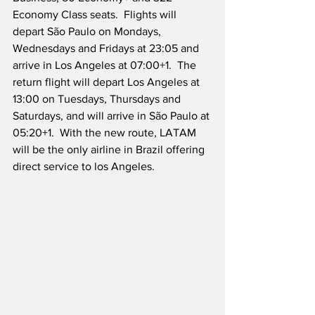
Economy Class seats.  Flights will 
depart São Paulo on Mondays, 
Wednesdays and Fridays at 23:05 and 
arrive in Los Angeles at 07:00+1.  The 
return flight will depart Los Angeles at 
13:00 on Tuesdays, Thursdays and 
Saturdays, and will arrive in São Paulo at 
05:20+1.  With the new route, LATAM 
will be the only airline in Brazil offering 
direct service to los Angeles.