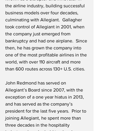
the airline industry, building successful 
business models over four decades, 
culminating with Allegiant.  Gallagher 
took control of Allegiant in 2001, when 
the company just emerged from 
bankruptcy and had one airplane.  Since 
then, he has grown the company into 
one of the most profitable airlines in the 
world, with over 110 aircraft and more 
than 600 routes across 130+ U.S. cities.
John Redmond has served on 
Allegiant’s Board since 2007, with the 
exception of a one year hiatus in 2013, 
and has served as the company’s 
president for the last five years.  Prior to 
joining Allegiant, he spent more than 
three decades in the hospitality 