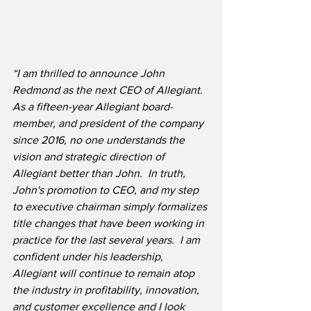
“I am thrilled to announce John 
Redmond as the next CEO of Allegiant.  
As a fifteen-year Allegiant board-
member, and president of the company 
since 2016, no one understands the 
vision and strategic direction of 
Allegiant better than John.  In truth, 
John's promotion to CEO, and my step 
to executive chairman simply formalizes 
title changes that have been working in 
practice for the last several years.  I am 
confident under his leadership, 
Allegiant will continue to remain atop 
the industry in profitability, innovation, 
and customer excellence and I look 