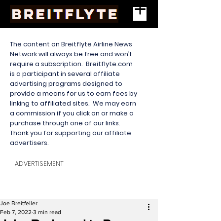
The content on Breitflyte Airline News
Network will always be free and won’t
require a subscription. Breitflyte.com
is a participant in several affiliate
advertising programs designed to
provide a means for us to earn fees by
linking to affiliated sites. We may earn
a commission if you click on or make a
purchase through one of our links.
Thank you for supporting our affiliate
advertisers.
ADVERTISEMENT
Joe Breitfeller
Feb 7, 2022
3 min read