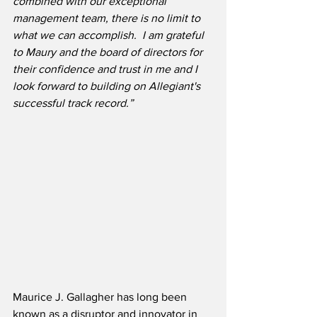
combined with our exceptional 
management team, there is no limit to 
what we can accomplish.  I am grateful 
to Maury and the board of directors for 
their confidence and trust in me and I 
look forward to building on Allegiant's 
successful track record.”
Maurice J. Gallagher has long been 
known as a disruptor and innovator in 