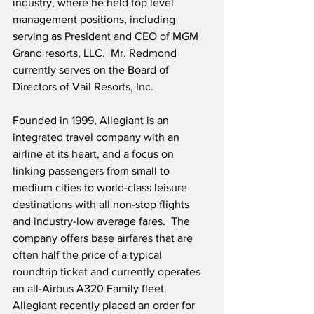
industry, where he held top level 
management positions, including 
serving as President and CEO of MGM 
Grand resorts, LLC.  Mr. Redmond 
currently serves on the Board of 
Directors of Vail Resorts, Inc.
Founded in 1999, Allegiant is an 
integrated travel company with an 
airline at its heart, and a focus on 
linking passengers from small to 
medium cities to world-class leisure 
destinations with all non-stop flights 
and industry-low average fares.  The 
company offers base airfares that are 
often half the price of a typical 
roundtrip ticket and currently operates 
an all-Airbus A320 Family fleet.  
Allegiant recently placed an order for 