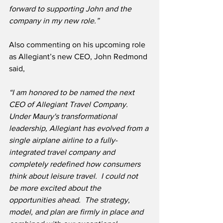
forward to supporting John and the 
company in my new role.”
Also commenting on his upcoming role 
as Allegiant’s new CEO, John Redmond 
said,
“I am honored to be named the next 
CEO of Allegiant Travel Company.  
Under Maury's transformational 
leadership, Allegiant has evolved from a 
single airplane airline to a fully-
integrated travel company and 
completely redefined how consumers 
think about leisure travel.  I could not 
be more excited about the 
opportunities ahead.  The strategy, 
model, and plan are firmly in place and 