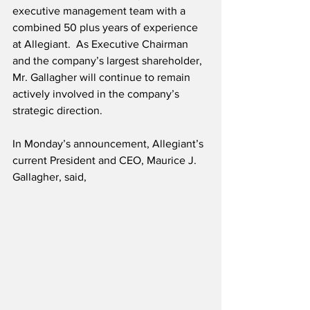
executive management team with a 
combined 50 plus years of experience 
at Allegiant.  As Executive Chairman 
and the company’s largest shareholder, 
Mr. Gallagher will continue to remain 
actively involved in the company’s 
strategic direction.
In Monday’s announcement, Allegiant’s 
current President and CEO, Maurice J. 
Gallagher, said,