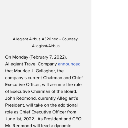
Allegiant Airbus A320neo - Courtesy 
Allegiant/Airbus
On Monday (February 7, 2022), 
Allegiant Travel Company 
announced
that Maurice J. Gallagher, the 
company’s current Chairman and Chief 
Executive Officer, will assume the role 
of Executive Chairman of the Board.  
John Redmond, currently Allegiant’s 
President, will take on the additional 
role as Chief Executive Officer from 
June 1st, 2022.  As President and CEO, 
Mr. Redmond will lead a dynamic 