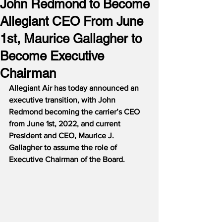
John Redmond to Become
Allegiant CEO From June
1st, Maurice Gallagher to
Become Executive
Chairman
Allegiant Air has today announced an 
executive transition, with John 
Redmond becoming the carrier’s CEO 
from June 1st, 2022, and current 
President and CEO, Maurice J. 
Gallagher to assume the role of 
Executive Chairman of the Board.