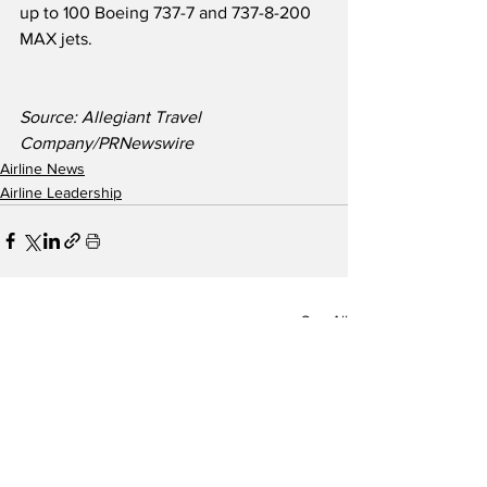
up to 100 Boeing 737-7 and 737-8-200 
MAX jets.
Source: Allegiant Travel 
Company/PRNewswire
Airline News
Airline Leadership
See All
Recent Posts