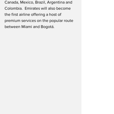
Canada, Mexico, Brazil, Argentina and 
Colombia.  Emirates will also become 
the first airline offering a host of 
premium services on the popular route 
between Miami and Bogotá. 