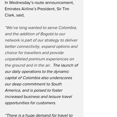
In Wednesday’s route announcement, 
Emirates Airline’s President, Sir Tim 
Clark, said,
“We’ve long wanted to serve Colombia, 
and the addition of Bogotá to our 
network is part of our strategy to deliver 
better connectivity, expand options and 
choice for travellers and provide 
unparalleled premium experiences on 
the ground and in the air. 
 The launch of 
our daily operations to the dynamic 
capital of Colombia also underscores 
our deep commitment to South 
America, and is poised to foster 
increased business and leisure travel 
opportunities for customers.
“There is a huge demand for travel to 