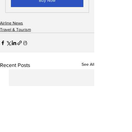
Buy Now
Airline News
Travel & Tourism
See All
Recent Posts