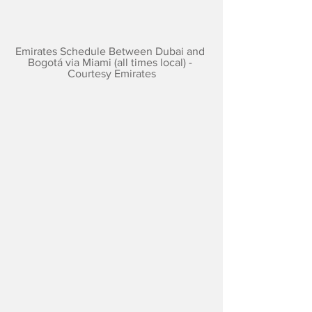
Emirates Schedule Between Dubai and 
Bogotá via Miami (all times local) - 
Courtesy Emirates