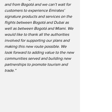
and from Bogotá and we can’t wait for 
customers to experience Emirates’ 
signature products and services on the 
flights between Bogotá and Dubai as 
well as between Bogotá and Miami. We 
would like to thank all the authorities 
involved for supporting our plans and 
making this new route possible. We 
look forward to adding value to the new 
communities served and building new 
partnerships to promote tourism and 
trade.”