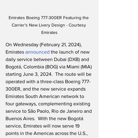
Emirates Boeing 777-300ER Featuring the 
Carrier's New Livery Design - Courtesy 
Emirates
On Wednesday (February 21, 2024), 
Emirates 
announced
 the launch of new 
daily service between Dubai (DXB) and 
Bogotá, Colombia (BOG) via Miami (MIA) 
starting June 3, 2024.  The route will be 
operated with a three-class Boeing 777-
300ER, and the new service expands 
Emirates South American network to 
four gateways, complementing existing 
service to São Paolo, Rio de Janeiro and 
Buenos Aires.  With the new Bogotá 
service, Emirates will now serve 19 
points in the Americas across the U.S., 