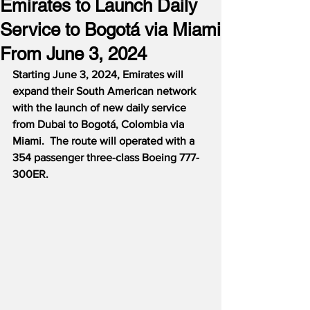
Emirates to Launch Daily
Service to Bogotá via Miami
From June 3, 2024
Starting June 3, 2024, Emirates will 
expand their South American network 
with the launch of new daily service 
from Dubai to Bogotá, Colombia via 
Miami.  The route will operated with a 
354 passenger three-class Boeing 777-
300ER. 