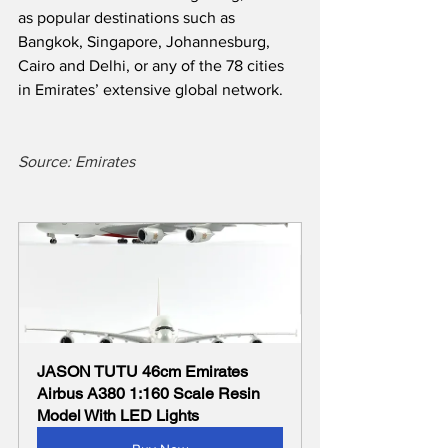
as popular destinations such as 
Bangkok, Singapore, Johannesburg, 
Cairo and Delhi, or any of the 78 cities 
in Emirates’ extensive global network.
Source: Emirates
JASON TUTU 46cm Emirates 
Airbus A380 1:160 Scale Resin 
Model With LED Lights