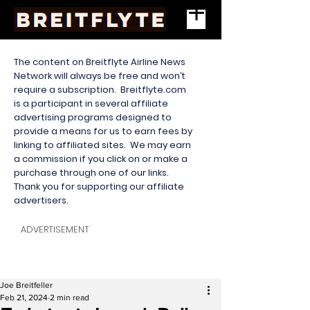
The content on Breitflyte Airline News
Network will always be free and won’t
require a subscription. Breitflyte.com
is a participant in several affiliate
advertising programs designed to
provide a means for us to earn fees by
linking to affiliated sites. We may earn
a commission if you click on or make a
purchase through one of our links.
Thank you for supporting our affiliate
advertisers.
ADVERTISEMENT
Joe Breitfeller
Feb 21, 2024
2 min read