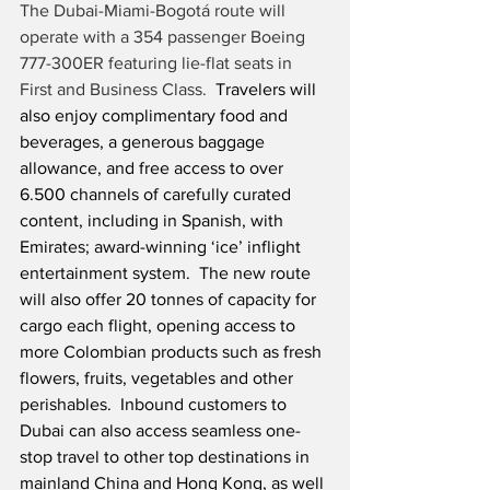
The Dubai-Miami-Bogotá route will 
operate with a 354 passenger Boeing 
777-300ER featuring lie-flat seats in 
First and Business Class.
  Travelers will 
also enjoy complimentary food and 
beverages, a generous baggage 
allowance, and free access to over 
6.500 channels of carefully curated 
content, including in Spanish, with 
Emirates; award-winning ‘ice’ inflight 
entertainment system.  The new route 
will also offer 20 tonnes of capacity for 
cargo each flight, opening access to 
more Colombian products such as fresh 
flowers, fruits, vegetables and other 
perishables.  Inbound customers to 
Dubai can also access seamless one-
stop travel to other top destinations in 
mainland China and Hong Kong, as well 