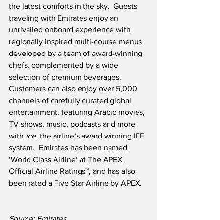
the latest comforts in the sky.  Guests 
traveling with Emirates enjoy an 
unrivalled onboard experience with 
regionally inspired multi-course menus 
developed by a team of award-winning 
chefs, complemented by a wide 
selection of premium beverages.  
Customers can also enjoy over 5,000 
channels of carefully curated global 
entertainment, featuring Arabic movies, 
TV shows, music, podcasts and more 
with 
ice
, the airline’s award winning IFE 
system.  Emirates has been named 
‘World Class Airline’ at The APEX 
Official Airline Ratings™, and has also 
been rated a Five Star Airline by APEX.
Source: Emirates