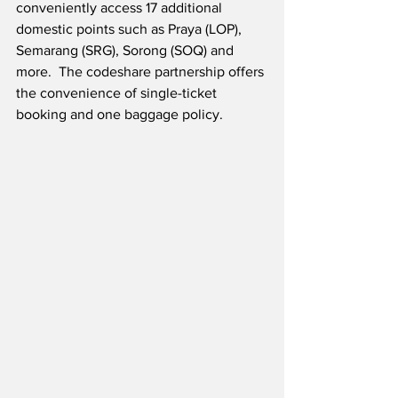
conveniently access 17 additional 
domestic points such as Praya (LOP), 
Semarang (SRG), Sorong (SOQ) and 
more.  The codeshare partnership offers 
the convenience of single-ticket 
booking and one baggage policy.