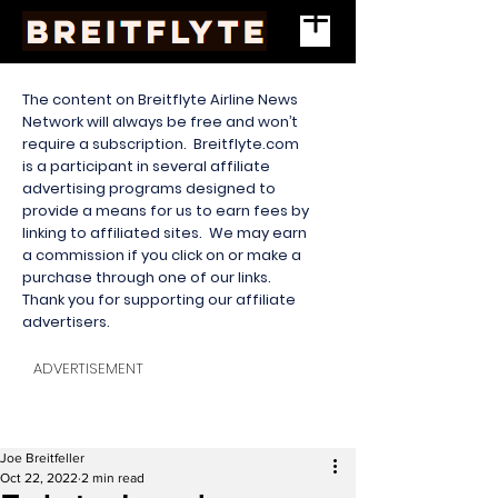
The content on Breitflyte Airline News
Network will always be free and won’t
require a subscription. Breitflyte.com
is a participant in several affiliate
advertising programs designed to
provide a means for us to earn fees by
linking to affiliated sites. We may earn
a commission if you click on or make a
purchase through one of our links.
Thank you for supporting our affiliate
advertisers.
ADVERTISEMENT
Joe Breitfeller
Oct 22, 2022
2 min read