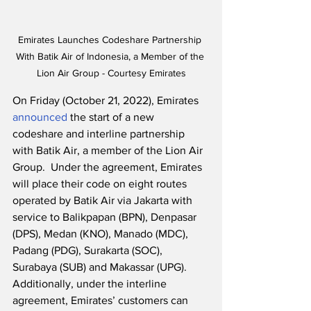
Emirates Launches Codeshare Partnership 
With Batik Air of Indonesia, a Member of the 
Lion Air Group - Courtesy Emirates
On Friday (October 21, 2022), Emirates 
announced
 the start of a new 
codeshare and interline partnership 
with Batik Air, a member of the Lion Air 
Group.  Under the agreement, Emirates 
will place their code on eight routes 
operated by Batik Air via Jakarta with 
service to Balikpapan (BPN), Denpasar 
(DPS), Medan (KNO), Manado (MDC), 
Padang (PDG), Surakarta (SOC), 
Surabaya (SUB) and Makassar (UPG).  
Additionally, under the interline 
agreement, Emirates’ customers can 