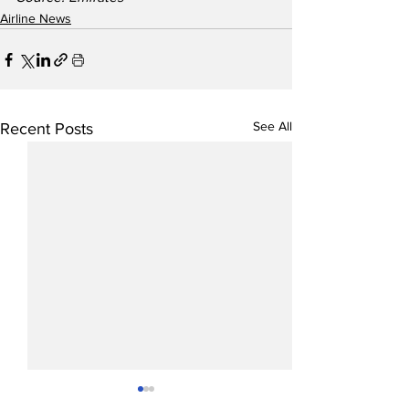
Airline News
See All
Recent Posts