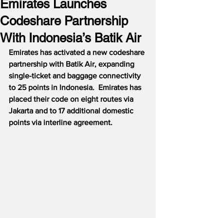
Emirates Launches
Codeshare Partnership
With Indonesia’s Batik Air
Emirates has activated a new codeshare 
partnership with Batik Air, expanding 
single-ticket and baggage connectivity 
to 25 points in Indonesia.  Emirates has 
placed their code on eight routes via 
Jakarta and to 17 additional domestic 
points via interline agreement.