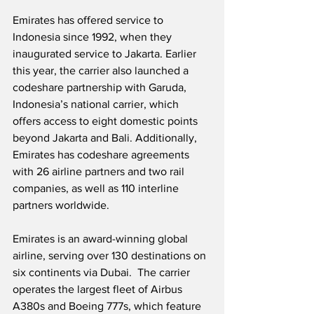
Emirates has offered service to 
Indonesia since 1992, when they 
inaugurated service to Jakarta. Earlier 
this year, the carrier also launched a 
codeshare partnership with Garuda, 
Indonesia’s national carrier, which 
offers access to eight domestic points 
beyond Jakarta and Bali. Additionally, 
Emirates has codeshare agreements 
with 26 airline partners and two rail 
companies, as well as 110 interline 
partners worldwide.
Emirates is an award-winning global 
airline, serving over 130 destinations on 
six continents via Dubai.  The carrier 
operates the largest fleet of Airbus 
A380s and Boeing 777s, which feature 