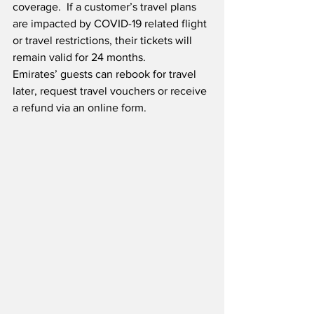
coverage.  If a customer’s travel plans 
are impacted by COVID-19 related flight 
or travel restrictions, their tickets will 
remain valid for 24 months. 
Emirates’ guests can rebook for travel 
later, request travel vouchers or receive 
a refund via an online form.