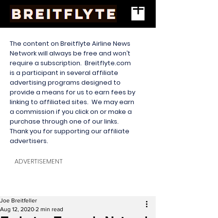
The content on Breitflyte Airline News
Network will always be free and won’t
require a subscription. Breitflyte.com
is a participant in several affiliate
advertising programs designed to
provide a means for us to earn fees by
linking to affiliated sites. We may earn
a commission if you click on or make a
purchase through one of our links.
Thank you for supporting our affiliate
advertisers.
ADVERTISEMENT
Joe Breitfeller
Aug 12, 2020
2 min read