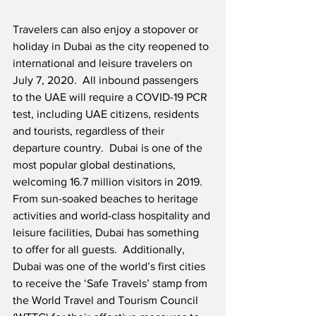
Travelers can also enjoy a stopover or 
holiday in Dubai as the city reopened to 
international and leisure travelers on 
July 7, 2020.  All inbound passengers 
to the UAE will require a COVID-19 PCR 
test, including UAE citizens, residents 
and tourists, regardless of their 
departure country.  Dubai is one of the 
most popular global destinations, 
welcoming 16.7 million visitors in 2019.  
From sun-soaked beaches to heritage 
activities and world-class hospitality and 
leisure facilities, Dubai has something 
to offer for all guests.  Additionally, 
Dubai was one of the world’s first cities 
to receive the ‘Safe Travels’ stamp from 
the World Travel and Tourism Council 