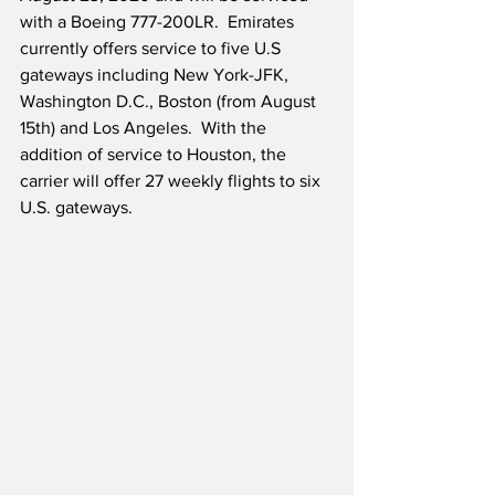
with a Boeing 777-200LR.  Emirates 
currently offers service to five U.S 
gateways including New York-JFK, 
Washington D.C., Boston (from August 
15th) and Los Angeles.  With the 
addition of service to Houston, the 
carrier will offer 27 weekly flights to six 
U.S. gateways.