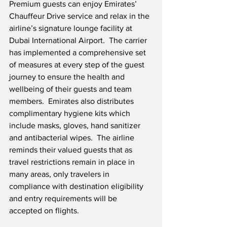
Premium guests can enjoy Emirates’ 
Chauffeur Drive service and relax in the 
airline’s signature lounge facility at 
Dubai International Airport.  The carrier 
has implemented a comprehensive set 
of measures at every step of the guest 
journey to ensure the health and 
wellbeing of their guests and team 
members.  Emirates also distributes 
complimentary hygiene kits which 
include masks, gloves, hand sanitizer 
and antibacterial wipes.  The airline 
reminds their valued guests that as 
travel restrictions remain in place in 
many areas, only travelers in 
compliance with destination eligibility 
and entry requirements will be 
accepted on flights. 