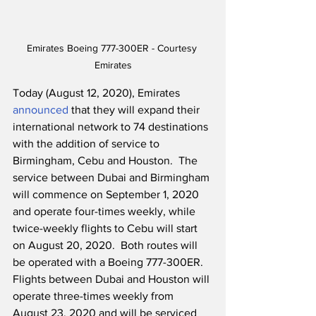
Emirates Boeing 777-300ER - Courtesy 
Emirates
Today (August 12, 2020), Emirates 
announced
 that they will expand their 
international network to 74 destinations 
with the addition of service to 
Birmingham, Cebu and Houston.  The 
service between Dubai and Birmingham 
will commence on September 1, 2020 
and operate four-times weekly, while 
twice-weekly flights to Cebu will start 
on August 20, 2020.  Both routes will 
be operated with a Boeing 777-300ER.  
Flights between Dubai and Houston will 
operate three-times weekly from 
August 23, 2020 and will be serviced 