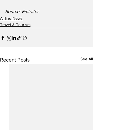
Source: Emirates
Airline News
Travel & Tourism
See All
Recent Posts