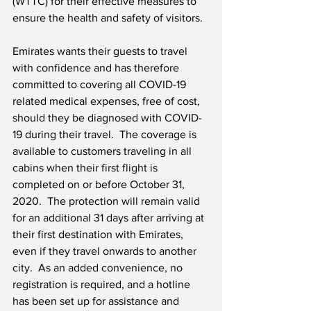
(WTTC) for their effective measures to 
ensure the health and safety of visitors. 
Emirates wants their guests to travel 
with confidence and has therefore 
committed to covering all COVID-19 
related medical expenses, free of cost, 
should they be diagnosed with COVID-
19 during their travel.  The coverage is 
available to customers traveling in all 
cabins when their first flight is 
completed on or before October 31, 
2020.  The protection will remain valid 
for an additional 31 days after arriving at 
their first destination with Emirates, 
even if they travel onwards to another 
city.  As an added convenience, no 
registration is required, and a hotline 
has been set up for assistance and 