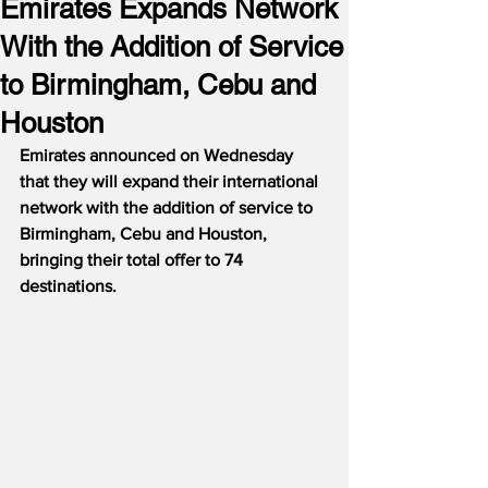
Emirates Expands Network
With the Addition of Service
to Birmingham, Cebu and
Houston
Emirates announced on Wednesday 
that they will expand their international 
network with the addition of service to 
Birmingham, Cebu and Houston, 
bringing their total offer to 74 
destinations.