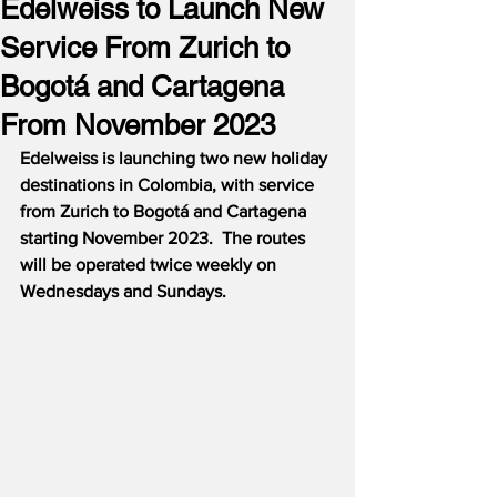
Edelweiss to Launch New
Service From Zurich to
Bogotá and Cartagena
From November 2023
Edelweiss is launching two new holiday 
destinations in Colombia, with service 
from Zurich to Bogotá and Cartagena 
starting November 2023.  The routes 
will be operated twice weekly on 
Wednesdays and Sundays.