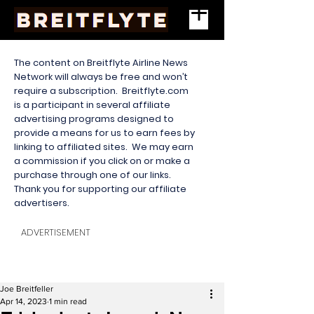
The content on Breitflyte Airline News
Network will always be free and won’t
require a subscription. Breitflyte.com
is a participant in several affiliate
advertising programs designed to
provide a means for us to earn fees by
linking to affiliated sites. We may earn
a commission if you click on or make a
purchase through one of our links.
Thank you for supporting our affiliate
advertisers.
ADVERTISEMENT
Joe Breitfeller
Apr 14, 2023
1 min read