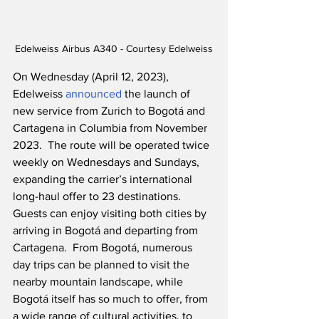
Edelweiss Airbus A340 - Courtesy Edelweiss
On Wednesday (April 12, 2023), 
Edelweiss 
announced
 the launch of 
new service from Zurich to Bogotá and 
Cartagena in Columbia from November 
2023.  The route will be operated twice 
weekly on Wednesdays and Sundays, 
expanding the carrier’s international 
long-haul offer to 23 destinations.  
Guests can enjoy visiting both cities by 
arriving in Bogotá and departing from 
Cartagena.  From Bogotá, numerous 
day trips can be planned to visit the 
nearby mountain landscape, while 
Bogotá itself has so much to offer, from 
a wide range of cultural activities, to 