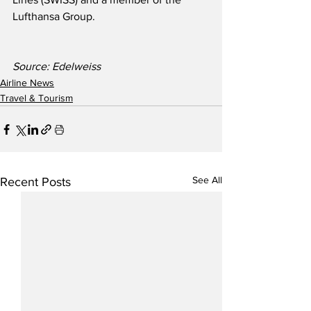
Lufthansa Group.
Source: Edelweiss
Airline News
Travel & Tourism
See All
Recent Posts