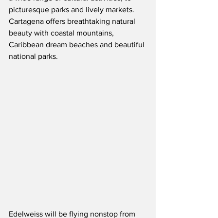
picturesque parks and lively markets.  
Cartagena offers breathtaking natural 
beauty with coastal mountains, 
Caribbean dream beaches and beautiful 
national parks.
Edelweiss will be flying nonstop from 