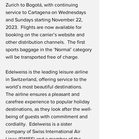
Zurich to Bogotá, with continuing 
service to Cartagena on Wednesdays 
and Sundays starting November 22, 
2023.  Flights are now available for 
booking on the carrier’s website and 
other distribution channels.  The first 
sports baggage in the ‘Normal’ category 
will be transported free of charge.  
Edelweiss is the leading leisure airline 
in Switzerland, offering service to the 
world’s most beautiful destinations.  
The airline ensures a pleasant and 
carefree experience to popular holiday 
destinations, as they look after the well-
being of guests with commitment and 
cordiality.  Edelweiss is a sister 
company of Swiss International Air 
Lines (SWISS) and a member of the 