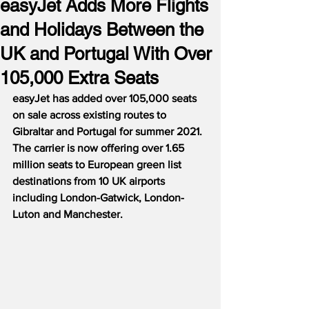
easyJet Adds More Flights
and Holidays Between the
UK and Portugal With Over
105,000 Extra Seats
easyJet has added over 105,000 seats 
on sale across existing routes to 
Gibraltar and Portugal for summer 2021.
The carrier is now offering over 1.65 
million seats to European green list 
destinations from 10 UK airports 
including London-Gatwick, London-
Luton and Manchester.