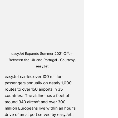
easyJet Expands Summer 2021 Offer 
Between the UK and Portugal - Courtesy 
easyJet
easyJet carries over 100 million 
passengers annually on nearly 1,000 
routes to over 150 airports in 35 
countries.  The airline has a fleet of 
around 340 aircraft and over 300 
million Europeans live within an hour’s 
drive of an airport served by easyJet. 