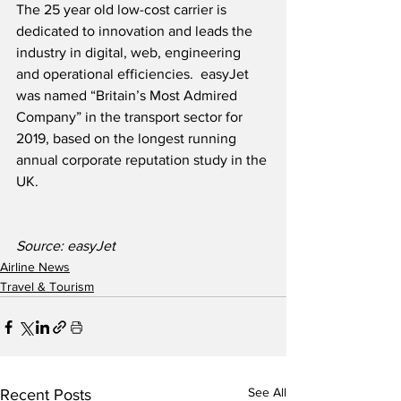
The 25 year old low-cost carrier is 
dedicated to innovation and leads the 
industry in digital, web, engineering 
and operational efficiencies.  easyJet 
was named “Britain’s Most Admired 
Company” in the transport sector for 
2019, based on the longest running 
annual corporate reputation study in the 
UK.
Source: easyJet
Airline News
Travel & Tourism
See All
Recent Posts