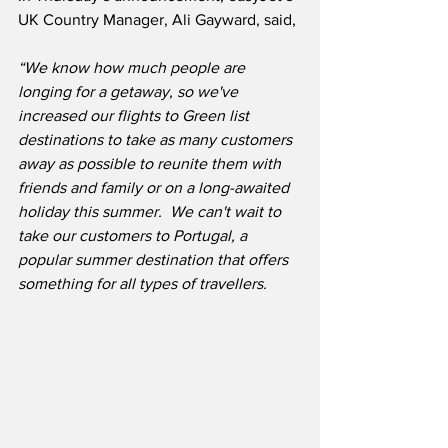
UK Country Manager, Ali Gayward, said,
“We know how much people are 
longing for a getaway, so we've 
increased our flights to Green list 
destinations to take as many customers 
away as possible to reunite them with 
friends and family or on a long-awaited 
holiday this summer.  We can't wait to 
take our customers to Portugal, a 
popular summer destination that offers 
something for all types of travellers.