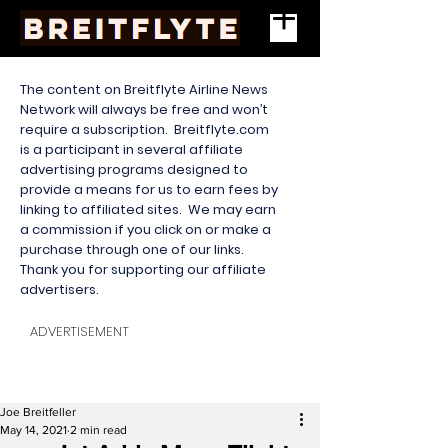
The content on Breitflyte Airline News
Network will always be free and won’t
require a subscription. Breitflyte.com
is a participant in several affiliate
advertising programs designed to
provide a means for us to earn fees by
linking to affiliated sites. We may earn
a commission if you click on or make a
purchase through one of our links.
Thank you for supporting our affiliate
advertisers.
ADVERTISEMENT
Joe Breitfeller
May 14, 2021
2 min read