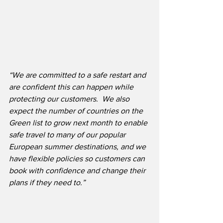
“We are committed to a safe restart and 
are confident this can happen while 
protecting our customers.
We also 
expect the number of countries on the 
Green list to grow next month to enable 
safe travel to many of our popular 
European summer destinations, and we 
have flexible policies so customers can 
book with confidence and change their 
plans if they need to.”