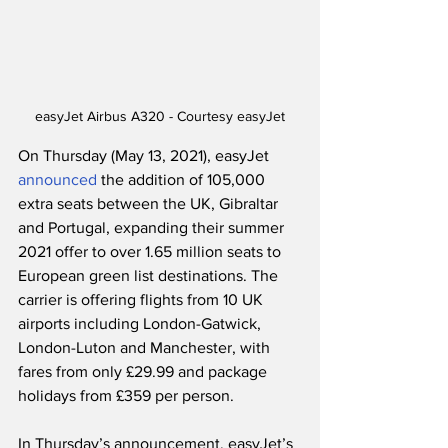
easyJet Airbus A320 - Courtesy easyJet
On Thursday (May 13, 2021), easyJet 
announced
 the addition of 105,000 
extra seats between the UK, Gibraltar 
and Portugal, expanding their summer 
2021 offer to over 1.65 million seats to 
European green list destinations. The 
carrier is offering flights from 10 UK 
airports including London-Gatwick, 
London-Luton and Manchester, with 
fares from only £29.99 and package 
holidays from £359 per person. 
In Thursday’s announcement, easyJet’s 