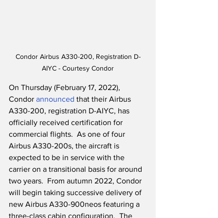
Condor Airbus A330-200, Registration D-
AIYC - Courtesy Condor
On Thursday (February 17, 2022), 
Condor 
announced
 that their Airbus 
A330-200, registration D-AIYC, has 
officially received certification for 
commercial flights.  As one of four 
Airbus A330-200s, the aircraft is 
expected to be in service with the 
carrier on a transitional basis for around 
two years.  From autumn 2022, Condor 
will begin taking successive delivery of 
new Airbus A330-900neos featuring a 
three-class cabin configuration.  The 