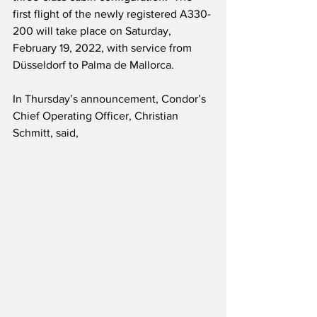
first flight of the newly registered A330-
200 will take place on Saturday, 
February 19, 2022, with service from 
Düsseldorf to Palma de Mallorca. 
In Thursday’s announcement, Condor’s 
Chief Operating Officer, Christian 
Schmitt, said,