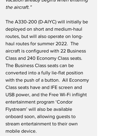
the aircraft.”
The A330-200 (D-AIYC) will initially be 
deployed on short and medium-haul 
routes, but will also operate on long-
haul routes for summer 2022.  The 
aircraft is configured with 22 Business 
Class and 240 Economy Class seats.  
The Business Class seats can be 
converted into a fully lie-flat position 
with the push of a button.  All Economy 
Class seats have and IFE screen and 
USB power, and the Free Wi-Fi inflight 
entertainment program ‘Condor 
Flystream’ will also be available 
onboard soon, allowing guests to 
stream entertainment to their own 
mobile device. 