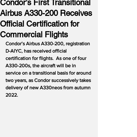
Condor’s First Transitional
Airbus A330-200 Receives
Official Certification for
Commercial Flights
Condor’s Airbus A330-200, registration 
D-AIYC, has received official 
certification for flights.  As one of four 
A330-200s, the aircraft will be in 
service on a transitional basis for around 
two years, as Condor successively takes 
delivery of new A330neos from autumn 
2022.