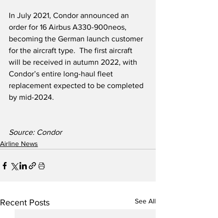
In July 2021, Condor announced an 
order for 16 Airbus A330-900neos, 
becoming the German launch customer 
for the aircraft type.  The first aircraft 
will be received in autumn 2022, with 
Condor’s entire long-haul fleet 
replacement expected to be completed 
by mid-2024.
Source: Condor
Airline News
See All
Recent Posts