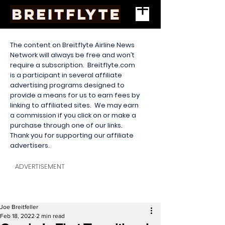
The content on Breitflyte Airline News
Network will always be free and won’t
require a subscription. Breitflyte.com
is a participant in several affiliate
advertising programs designed to
provide a means for us to earn fees by
linking to affiliated sites. We may earn
a commission if you click on or make a
purchase through one of our links.
Thank you for supporting our affiliate
advertisers.
ADVERTISEMENT
Joe Breitfeller
Feb 18, 2022
2 min read