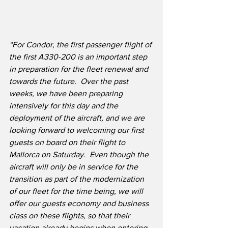
“For Condor, the first passenger flight of 
the first A330-200 is an important step 
in preparation for the fleet renewal and 
towards the future.  Over the past 
weeks, we have been preparing 
intensively for this day and the 
deployment of the aircraft, and we are 
looking forward to welcoming our first 
guests on board on their flight to 
Mallorca on Saturday.  Even though the 
aircraft will only be in service for the 
transition as part of the modernization 
of our fleet for the time being, we will 
offer our guests economy and business 
class on these flights, so that their 
vacation already begins when entering 