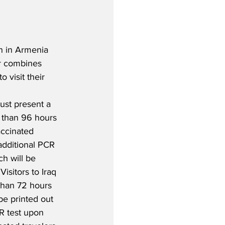
n in Armenia 
or combines 
 visit their 
ust present a 
 than 96 hours 
accinated 
additional PCR 
ch will be 
Visitors to Iraq 
than 72 hours 
be printed out 
R test upon 