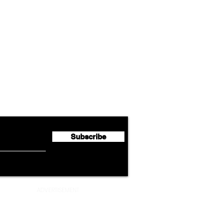
Airline News
Lufthansa Group Reports
Ameri
flyte Newsletter!
Second Quarter 2026 Net
Unve
Profit of €123 Million
AAdv
Lege
Subscribe
ADVERTISEMENT