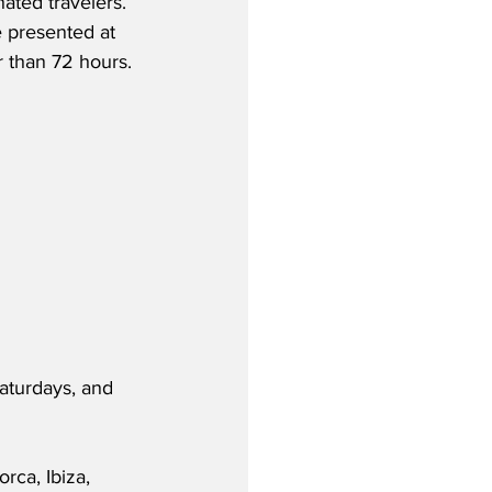
nated travelers. 
e presented at 
r than 72 hours.
aturdays, and 
ca, Ibiza, 