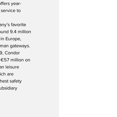
ffers year-
service to 
y’s favorite 
ound 9.4 million 
 in Europe, 
rman gateways. 
19, Condor 
 €57 million on 
an leisure 
ich are 
hest safety 
bsidiary 