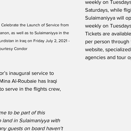
weekly on Tuesdays,
Saturdays, while flig
Sulaimaniyya will op
elebrate the Launch of Service from 
weekly on Tuesdays 
anon, as well as to Sulaimaniyya in the 
Tickets are availabl
istan in Iraq on Friday July 2, 2021 - 
per person through t
ourtesy Condor 
website, specialized 
agencies and tour o
r’s inaugural service to 
Mina Al-Roubaie has Iraqi 
o serve in the flights crew, 
 me to be part of this 
o land in Sulaimaniyya with 
ny guests on board haven't 