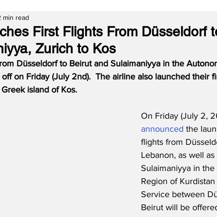
2 min read
hes First Flights From Düsseldorf t
iyya, Zurich to Kos
s from Düsseldorf to Beirut and Sulaimaniyya in the Auton
off on Friday (July 2nd).  The airline also launched their fir
 Greek island of Kos.
On Friday (July 2, 2
announced
 the launc
flights from Düsseldo
Lebanon, as well as 
Sulaimaniyya in th
Region of Kurdistan i
Service between Dü
Beirut will be offere