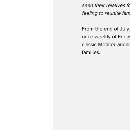
seen their relatives f
feeling to reunite fami
From the end of July
once-weekly of Friday
classic Mediterranean 
families. 