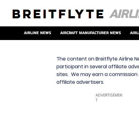
Airline News
Aircraft Manufacturer News
Airl
The content on Breitflyte Airline N
participant in several affiliate ad
sites. We may earn a commission i
affiliate advertisers.
ADVERTISEMEN
T