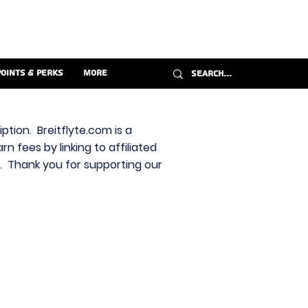
Points & Perks
More
ption. Breitflyte.com is a
n fees by linking to affiliated
s. Thank you for supporting our