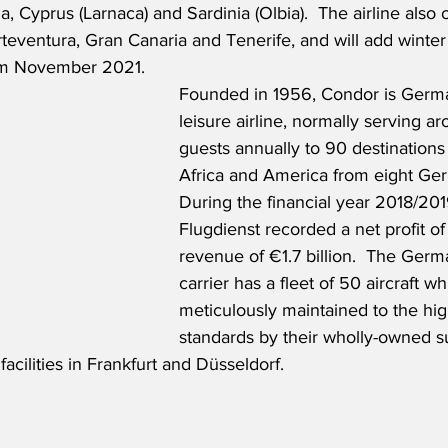
, Cyprus (Larnaca) and Sardinia (Olbia).  The airline also o
teventura, Gran Canaria and Tenerife, and will add winter 
om November 2021. 
Founded in 1956, Condor is German
leisure airline, normally serving ar
guests annually to 90 destinations
Africa and America from eight Ge
During the financial year 2018/20
Flugdienst recorded a net profit of
revenue of €1.7 billion.  The Germ
carrier has a fleet of 50 aircraft wh
meticulously maintained to the hig
standards by their wholly-owned su
acilities in Frankfurt and Düsseldorf. 