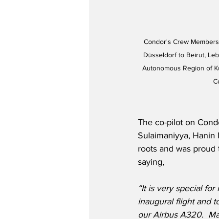
Condor's Crew Members C
Düsseldorf to Beirut, Leb
Autonomous Region of Kurd
C
The co-pilot on Condo
Sulaimaniyya, Hanin 
roots and was proud t
saying,
“It is very special for
inaugural flight and t
our Airbus A320.
Ma