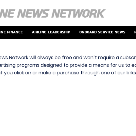
ine Finance
Airline Leadership
Onboard Service News
ews Network will always be free and won’t require a subscri
vertising programs designed to provide a means for us to ear
f you click on or make a purchase through one of our link