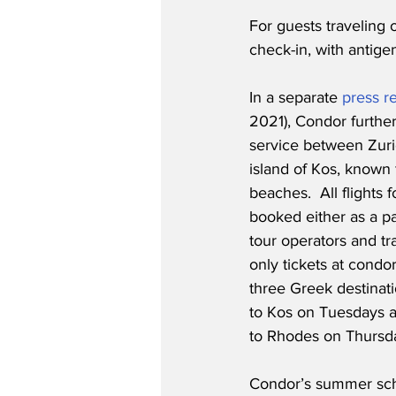
For guests traveling 
check-in, with antige
In a separate 
press r
2021), Condor furthe
service between Zuri
island of Kos, known 
beaches.  All flights
booked either as a pa
tour operators and tra
only tickets at condo
three Greek destinati
to Kos on Tuesdays a
to Rhodes on Thursd
Condor’s summer sche