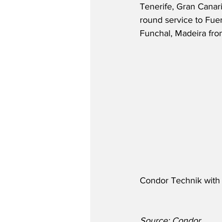
Tenerife, Gran Canaria
round service to Fuer
Funchal, Madeira fr
Condor Technik with f
Source: Condor