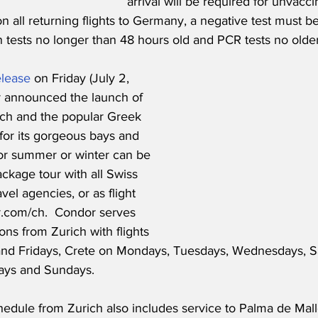
arrival will be required for unvacci
on all returning flights to Germany, a negative test must b
n tests no longer than 48 hours old and PCR tests no olde
elease
 on Friday (July 2, 
r announced the launch of 
ch and the popular Greek 
for its gorgeous bays and 
 for summer or winter can be 
ckage tour with all Swiss 
vel agencies, or as flight 
r.com/ch.  Condor serves 
ons from Zurich with flights 
nd Fridays, Crete on Mondays, Tuesdays, Wednesdays, S
ays and Sundays. 
dule from Zurich also includes service to Palma de Mallor