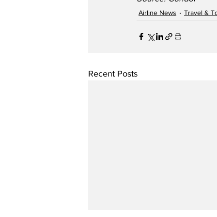
Airline News
Travel & T
Recent Posts