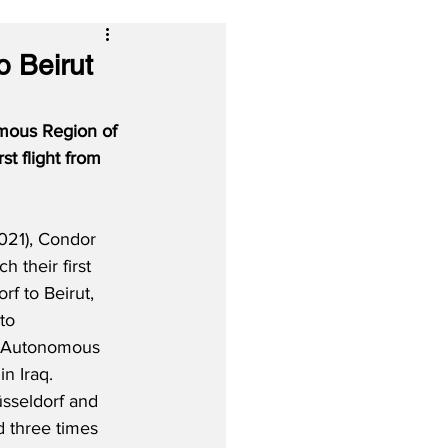
o Beirut
omous Region of 
st flight from 
021), Condor 
h their first 
rf to Beirut, 
to 
e Autonomous 
n Iraq.  
sseldorf and 
d three times 