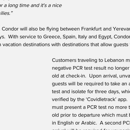
or a long time and it's a nice 
lies.”
, Condor will also be flying between Frankfurt and Yereva
s.  With service to Greece, Spain, Italy and Egypt, Cond
vacation destinations with destinations that allow guests to
Customers traveling to Lebanon m
negative PCR test result no longer
old at check-in.  Upon arrival, unv
guests will be required to take an 
test and isolate for three days, whi
verified by the ‘Covidletrack’ app.  
must present a PCR test no more 
old prior to departure which must 
in English or Arabic.  A second PC