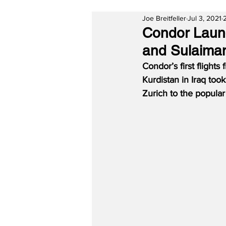
Joe Breitfeller
Jul 3, 2021
Condor Launc
and Sulaiman
Condor’s first flight
Kurdistan in Iraq took 
Zurich to the popular