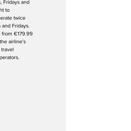
 Fridays and 
ht to 
erate twice 
and Fridays.  
e from €179.99 
he airline’s 
travel 
perators.