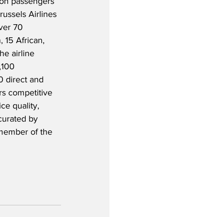
lion passengers 
russels Airlines 
ver 70 
 15 African, 
e airline 
,100 
 direct and 
ers competitive 
ce quality, 
urated by 
 member of the 