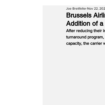
Joe Breitfeller
Nov 22, 202
Brussels Airl
Addition of a
After reducing their i
turnaround program, 
capacity, the carrier