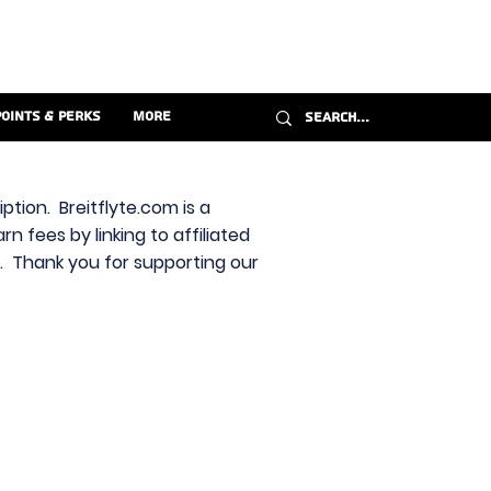
Points & Perks
More
ption. Breitflyte.com is a
n fees by linking to affiliated
s. Thank you for supporting our