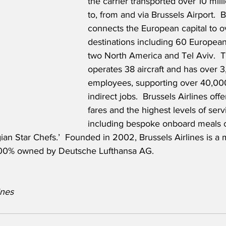
the carrier transported over 10 mil
to, from and via Brussels Airport.  B
connects the European capital to o
destinations including 60 European,
two North America and Tel Aviv.  Th
operates 38 aircraft and has over 3
employees, supporting over 40,000
indirect jobs.  Brussels Airlines off
fares and the highest levels of servi
including bespoke onboard meals c
ian Star Chefs.’  Founded in 2002, Brussels Airlines is a
 100% owned by Deutsche Lufthansa AG.
                   