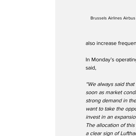
Brussels Airlines Airbu
also increase frequen
In Monday’s operatin
said,
“We always said that
soon as market condi
strong demand in the
want to take the oppo
invest in an expansio
The allocation of this 
a clear sign of Luftha