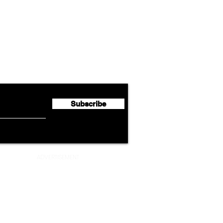
Airline News
Emirates Expands Codeshare
Cath
flyte Newsletter!
Partnership with South
Half 
African Airways
Milli
Subscribe
ADVERTISEMENT