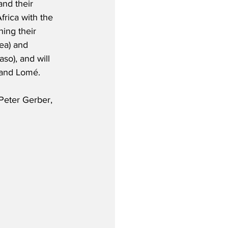
and their 
frica with the 
ing their 
ea) and 
o), and will 
 and Lomé.  
Peter Gerber, 