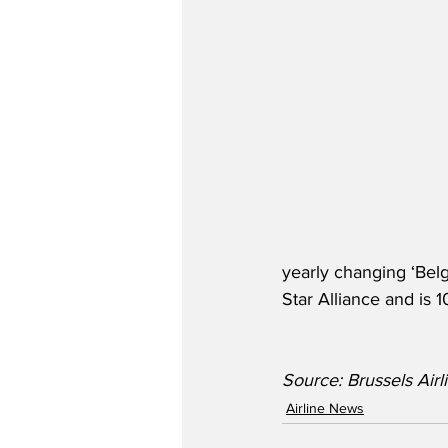
yearly changing ‘Belg
Star Alliance and is
Source: Brussels Airlines
Airline News