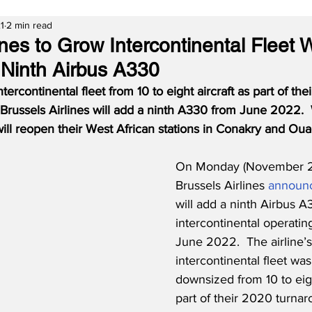
1
2 min read
ines to Grow Intercontinental Fleet 
 Ninth Airbus A330
ntercontinental fleet from 10 to eight aircraft as part of th
Brussels Airlines will add a ninth A330 from June 2022. 
 will reopen their West African stations in Conakry and O
On Monday (November 22
Brussels Airlines 
announ
will add a ninth Airbus A3
intercontinental operating
June 2022.  The airline’s
intercontinental fleet was
downsized from 10 to eigh
part of their 2020 turna