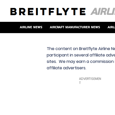
Airline News
Aircraft Manufacturer News
Airl
The content on Breitflyte Airline N
participant in several affiliate ad
sites. We may earn a commission i
affiliate advertisers.
ADVERTISEMEN
T