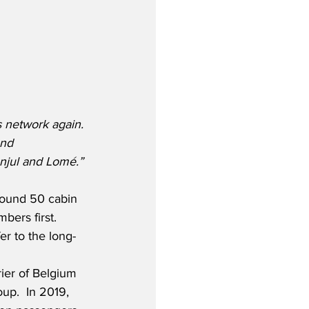
 network again. 
and 
njul and Lomé.”
around 50 cabin 
ers first.  
er to the long-
rier of Belgium 
up.  In 2019, 