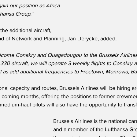
in our position as Africa 
thansa Group.”
e additional aircraft, 
ead of Network and Planning, Jan Derycke, added,
lcome Conakry and Ouagadougou to the Brussels Airlines
A330 aircraft, we will operate 3 weekly flights to Conakry 
as add additional frequencies to Freetown, Monrovia, Ba
onal capacity and routes, Brussels Airlines will be hiring 
coming months, offering the positions to former crewmemb
medium-haul pilots will also have the opportunity to transf
Brussels Airlines is the national car
and a member of the Lufthansa Gro