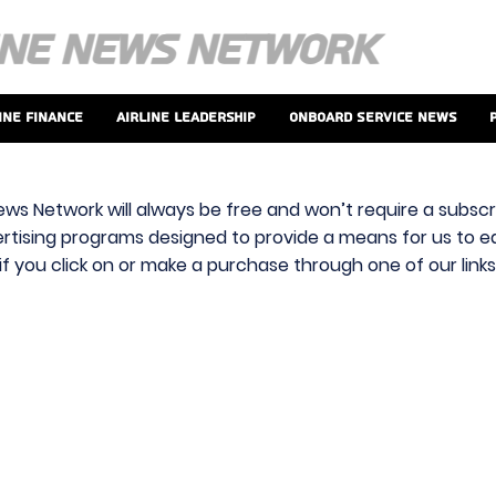
ine Finance
Airline Leadership
Onboard Service News
ews Network will always be free and won’t require a subscri
vertising programs designed to provide a means for us to ear
f you click on or make a purchase through one of our link