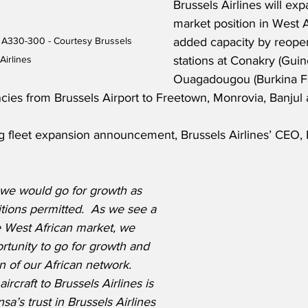
Brussels Airlines will exp
market position in West A
s A330-300 - Courtesy Brussels 
added capacity by reopen
Airlines
stations at Conakry (Guin
Ouagadougou (Burkina Fas
cies from Brussels Airport to Freetown, Monrovia, Banjul
g fleet expansion announcement, Brussels Airlines’ CEO, 
 we would go for growth as 
tions permitted.  As we see a 
 West African market, we 
rtunity to go for growth and 
n of our African network.  
aircraft to Brussels Airlines is 
nsa’s trust in Brussels Airlines 