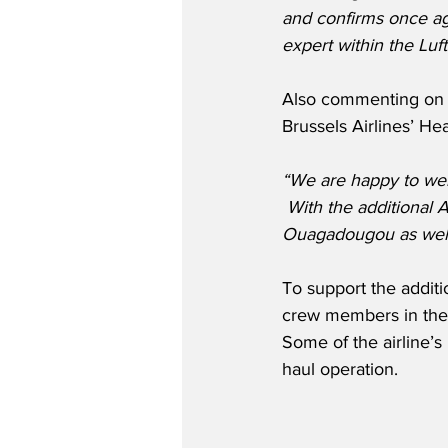
and confirms once aga
expert within the Luf
Also commenting on th
Brussels Airlines’ H
“We are happy to we
 With the additional 
Ouagadougou as well 
To support the additi
crew members in the 
Some of the airline’s 
haul operation.  