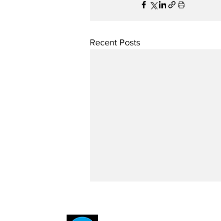
Recent Posts