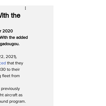
With the
eir 2020 
 With the added 
uagadougou.
, 2021), 
ced
 that they 
30 to their 
 fleet from 
 
 previously 
t aircraft as 
round program.  